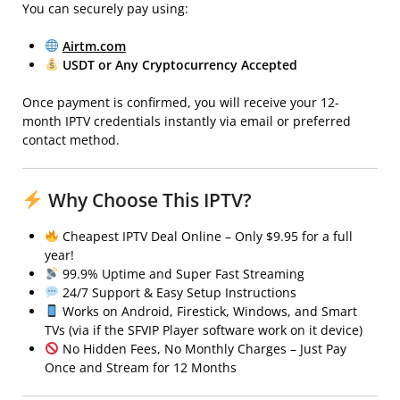
You can securely pay using:
Airtm.com
USDT or Any Cryptocurrency Accepted
Once payment is confirmed, you will receive your 12-
month IPTV credentials instantly via email or preferred
contact method.
Why Choose This IPTV?
Cheapest IPTV Deal Online – Only $9.95 for a full
year!
99.9% Uptime and Super Fast Streaming
24/7 Support & Easy Setup Instructions
Works on Android, Firestick, Windows, and Smart
TVs (via if the SFVIP Player software work on it device)
No Hidden Fees, No Monthly Charges – Just Pay
Once and Stream for 12 Months