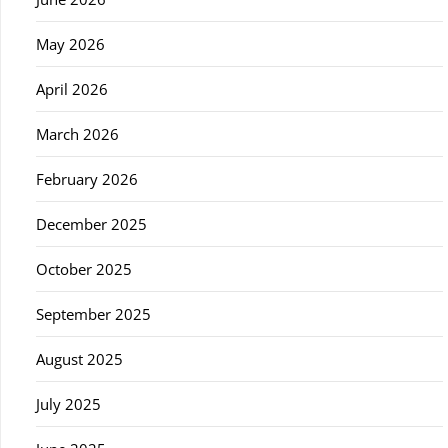
May 2026
April 2026
March 2026
February 2026
December 2025
October 2025
September 2025
August 2025
July 2025