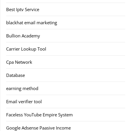
Best Iptv Service
blackhat email marketing
Bullion Academy
Carrier Lookup Tool
Cpa Network
Database
earning method
Email verifier tool
Faceless YouTube Empire System
Google Adsense Paasive Income