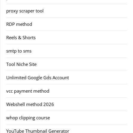
proxy scraper tool
RDP method
Reels & Shorts
smtp to sms
Tool Niche Site
Unlimited Google Gds Account
vcc payment method
Webshell method 2026
whop clipping course
YouTube Thumbnail Generator