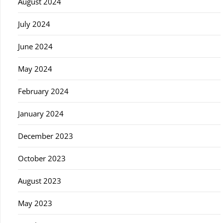
August 2024
July 2024
June 2024
May 2024
February 2024
January 2024
December 2023
October 2023
August 2023
May 2023