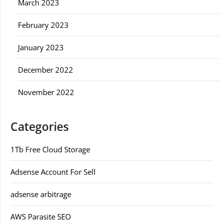
March 2023
February 2023
January 2023
December 2022
November 2022
Categories
1Tb Free Cloud Storage
Adsense Account For Sell
adsense arbitrage
AWS Parasite SEO