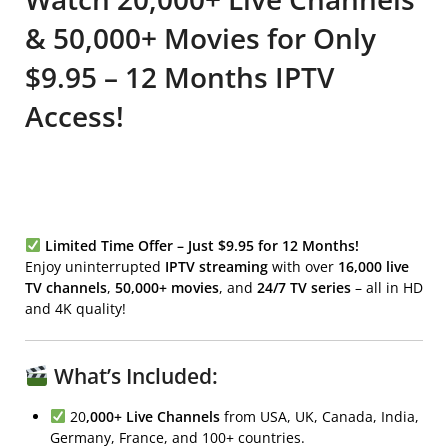
& 50,000+ Movies for Only
$9.95 – 12 Months IPTV
Access!
Limited Time Offer – Just $9.95 for 12 Months!
Enjoy uninterrupted
IPTV streaming
with over
16,000 live
TV channels
,
50,000+ movies
, and
24/7 TV series
– all in HD
and 4K quality!
What’s Included:
20
,000+ Live Channels
from USA, UK, Canada, India,
Germany, France, and 100+ countries.