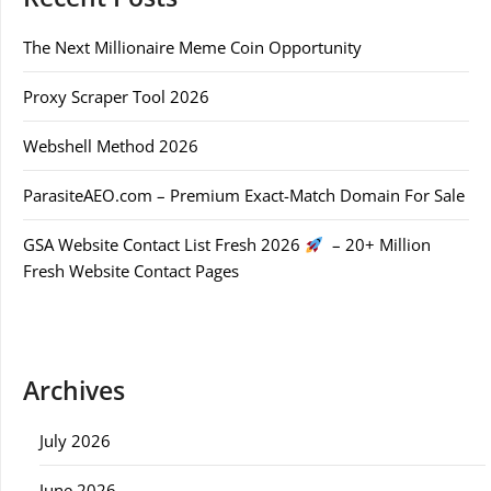
The Next Millionaire Meme Coin Opportunity
Proxy Scraper Tool 2026
Webshell Method 2026
ParasiteAEO.com – Premium Exact-Match Domain For Sale
GSA Website Contact List Fresh 2026
– 20+ Million
Fresh Website Contact Pages
Archives
July 2026
June 2026