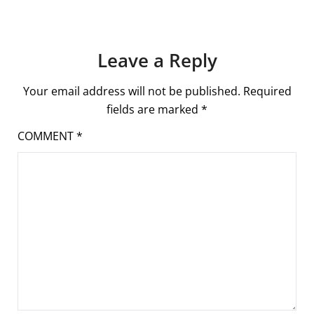
Leave a Reply
Your email address will not be published.
Required
fields are marked
*
COMMENT
*