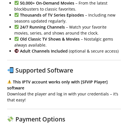
50,000+ On-Demand Movies
– From the latest
blockbusters to classic favorites.
Thousands of TV Series Episodes
– Including new
seasons updated regularly.
24/7 Running Channels
– Watch your favorite
movies, series, and shows around the clock.
Old Classic TV Shows & Movies
– Nostalgic gems
always available.
Adult Channels Included
(optional & secure access)
Supported Software
This IPTV account works only with [SFVIP Player]
software
Download the player and log in with your credentials – it’s
that easy!
Payment Options