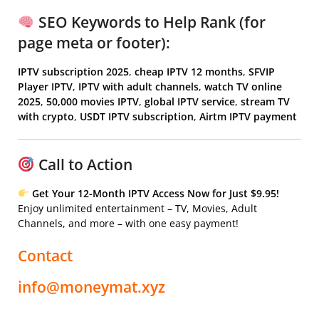
SEO Keywords to Help Rank (for
page meta or footer):
IPTV subscription 2025
,
cheap IPTV 12 months
,
SFVIP
Player IPTV
,
IPTV with adult channels
,
watch TV online
2025
,
50,000 movies IPTV
,
global IPTV service
,
stream TV
with crypto
,
USDT IPTV subscription
,
Airtm IPTV payment
Call to Action
Get Your 12-Month IPTV Access Now for Just $9.95!
Enjoy unlimited entertainment – TV, Movies, Adult
Channels, and more – with one easy payment!
Contact
info@moneymat.xyz