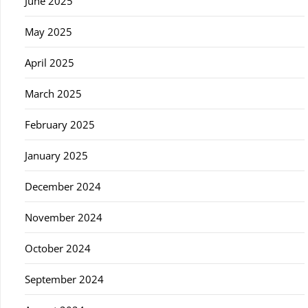
June 2025
May 2025
April 2025
March 2025
February 2025
January 2025
December 2024
November 2024
October 2024
September 2024