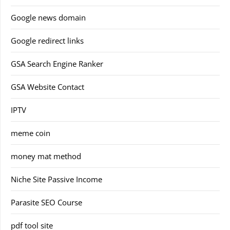
Google news domain
Google redirect links
GSA Search Engine Ranker
GSA Website Contact
IPTV
meme coin
money mat method
Niche Site Passive Income
Parasite SEO Course
pdf tool site