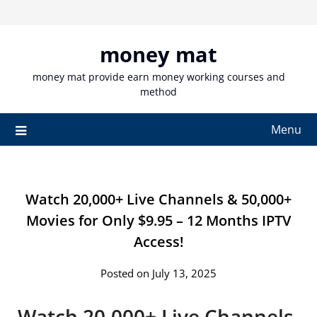
Skip
to
content
money mat
money mat provide earn money working courses and
method
Menu
Watch 20,000+ Live Channels & 50,000+
Movies for Only $9.95 – 12 Months IPTV
Access!
Posted on July 13, 2025
Watch 20,000+ Live Channels