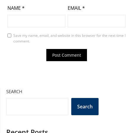
NAME
*
EMAIL
*
Save my name, email, and website in this browser for the next time I
comment.
SEARCH
Search
Recent Posts