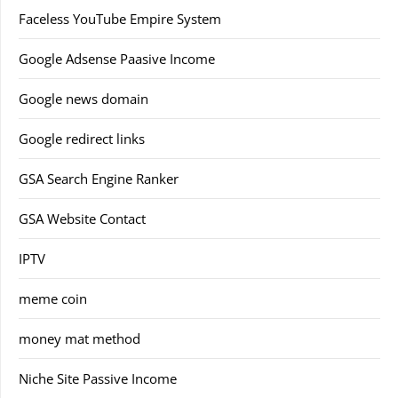
Faceless YouTube Empire System
Google Adsense Paasive Income
Google news domain
Google redirect links
GSA Search Engine Ranker
GSA Website Contact
IPTV
meme coin
money mat method
Niche Site Passive Income