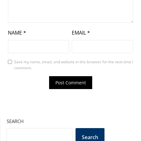
NAME
*
EMAIL
*
Save my name, email, and website in this browser for the next time I
comment.
SEARCH
Search