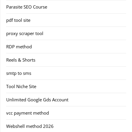
Parasite SEO Course
pdf tool site
proxy scraper tool
RDP method
Reels & Shorts
smtp to sms
Tool Niche Site
Unlimited Google Gds Account
vcc payment method
Webshell method 2026