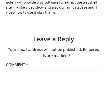
note- i will provide only software for extract the webshell
site link like video show and also domain database and 1
video how to use it okay thanks
Leave a Reply
Your email address will not be published.
Required
fields are marked
*
COMMENT
*