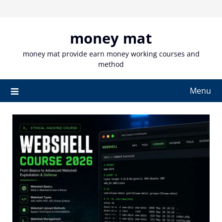
Skip
to
content
money mat
money mat provide earn money working courses and
method
Menu