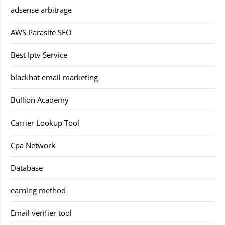
adsense arbitrage
AWS Parasite SEO
Best Iptv Service
blackhat email marketing
Bullion Academy
Carrier Lookup Tool
Cpa Network
Database
earning method
Email verifier tool