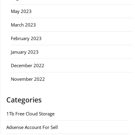
May 2023
March 2023
February 2023
January 2023
December 2022
November 2022
Categories
1Tb Free Cloud Storage
Adsense Account For Sell