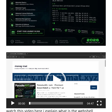
Video
Player
00:00
04:47
watch this video here i explain what is the webshell