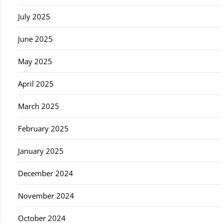
July 2025
June 2025
May 2025
April 2025
March 2025
February 2025
January 2025
December 2024
November 2024
October 2024