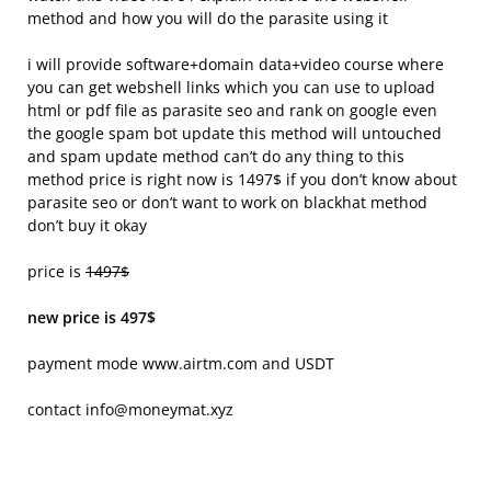
method and how you will do the parasite using it
i will provide software+domain data+video course where
you can get webshell links which you can use to upload
html or pdf file as parasite seo and rank on google even
the google spam bot update this method will untouched
and spam update method can’t do any thing to this
method price is right now is 1497$ if you don’t know about
parasite seo or don’t want to work on blackhat method
don’t buy it okay
price is
1497$
new price is 497$
payment mode www.airtm.com and USDT
contact info@moneymat.xyz