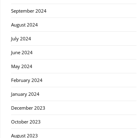
September 2024
August 2024
July 2024
June 2024
May 2024
February 2024
January 2024
December 2023
October 2023
August 2023