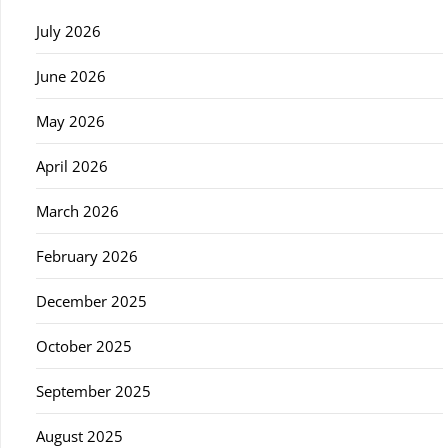
July 2026
June 2026
May 2026
April 2026
March 2026
February 2026
December 2025
October 2025
September 2025
August 2025