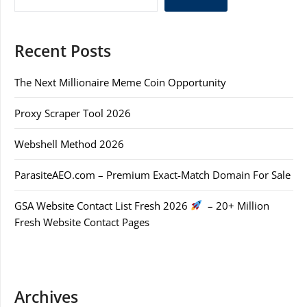
Recent Posts
The Next Millionaire Meme Coin Opportunity
Proxy Scraper Tool 2026
Webshell Method 2026
ParasiteAEO.com – Premium Exact-Match Domain For Sale
GSA Website Contact List Fresh 2026
– 20+ Million
Fresh Website Contact Pages
Archives