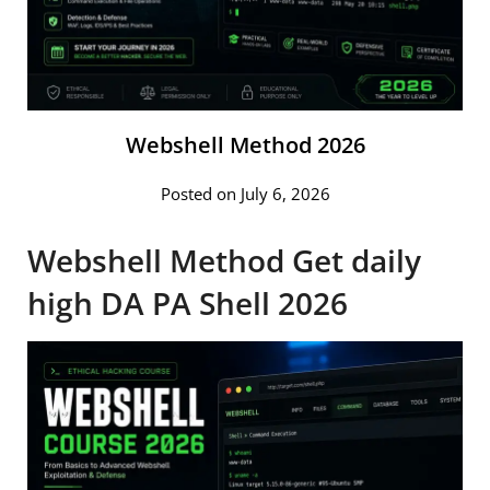
Webshell Method 2026
Posted on July 6, 2026
Webshell Method Get daily
high DA PA Shell 2026