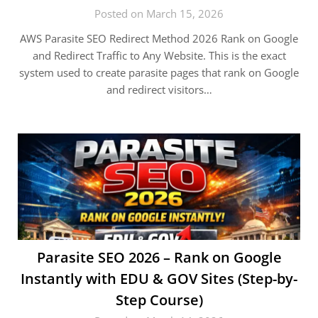
Posted on March 15, 2026
AWS Parasite SEO Redirect Method 2026 Rank on Google
and Redirect Traffic to Any Website. This is the exact
system used to create parasite pages that rank on Google
and redirect visitors…
Parasite SEO 2026 – Rank on Google
Instantly with EDU & GOV Sites (Step-by-
Step Course)