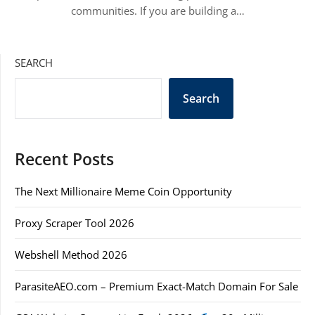
communities. If you are building a…
SEARCH
Search
Recent Posts
The Next Millionaire Meme Coin Opportunity
Proxy Scraper Tool 2026
Webshell Method 2026
ParasiteAEO.com – Premium Exact-Match Domain For Sale