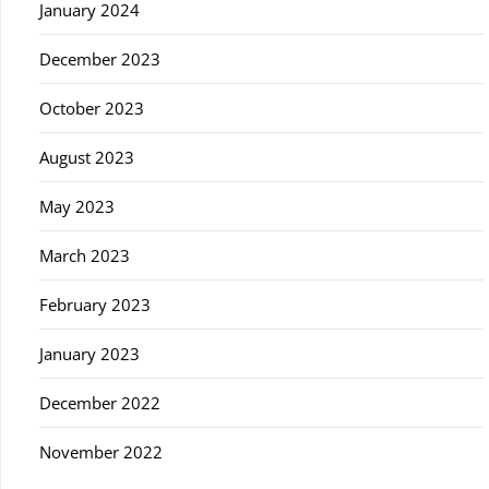
January 2024
December 2023
October 2023
August 2023
May 2023
March 2023
February 2023
January 2023
December 2022
November 2022