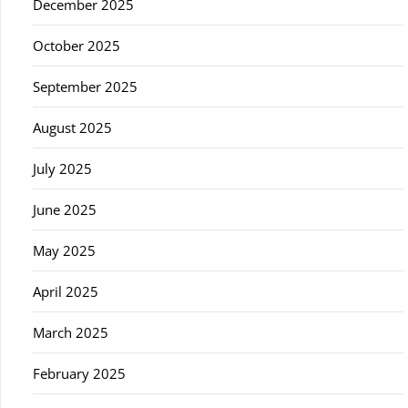
December 2025
October 2025
September 2025
August 2025
July 2025
June 2025
May 2025
April 2025
March 2025
February 2025