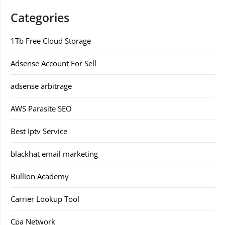
Categories
1Tb Free Cloud Storage
Adsense Account For Sell
adsense arbitrage
AWS Parasite SEO
Best Iptv Service
blackhat email marketing
Bullion Academy
Carrier Lookup Tool
Cpa Network