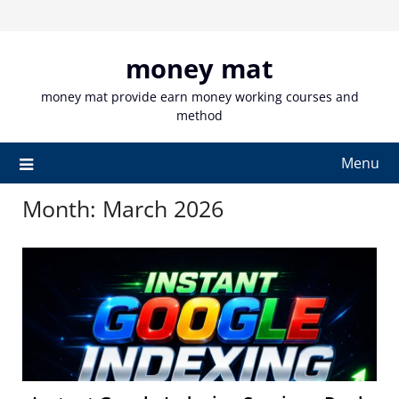
Skip
to
content
money mat
money mat provide earn money working courses and
method
Menu
Month:
March 2026