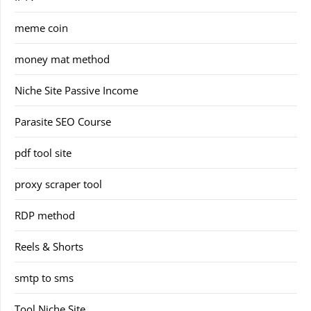
meme coin
money mat method
Niche Site Passive Income
Parasite SEO Course
pdf tool site
proxy scraper tool
RDP method
Reels & Shorts
smtp to sms
Tool Niche Site