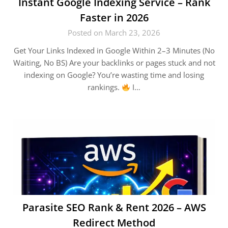
Instant Google Indexing Service – Rank
Faster in 2026
Posted on March 23, 2026
Get Your Links Indexed in Google Within 2–3 Minutes (No
Waiting, No BS) Are your backlinks or pages stuck and not
indexing on Google? You’re wasting time and losing
rankings.
I…
Parasite SEO Rank & Rent 2026 – AWS
Redirect Method