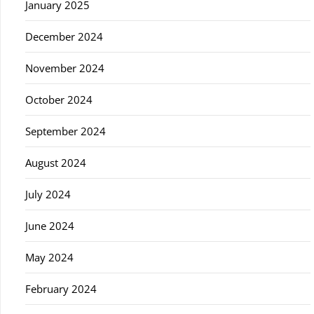
January 2025
December 2024
November 2024
October 2024
September 2024
August 2024
July 2024
June 2024
May 2024
February 2024