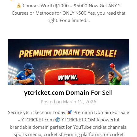
Courses Worth $1000 – $5000 Now Get ANY 2
Courses or Methods for ONLY $500 Yes, you read that
right. For a limited…
ytcricket.com Domain For Sell
Posted on March 12, 2026
Secure ytcricket.com Today
Premium Domain For Sale
– YTCRICKET.com
YTCRICKET.COM A powerful
brandable domain perfect for YouTube cricket channels,
sports media, cricket streaming platforms, or cricket