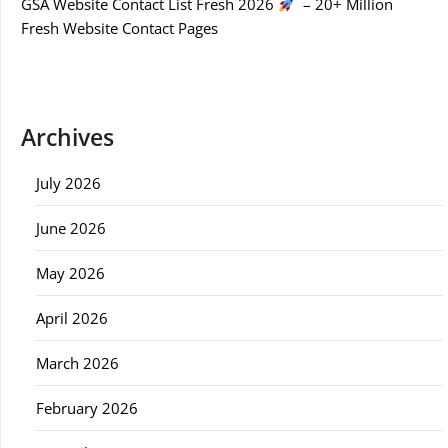
GSA Website Contact List Fresh 2026
– 20+ Million
Fresh Website Contact Pages
Archives
July 2026
June 2026
May 2026
April 2026
March 2026
February 2026