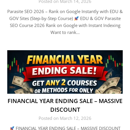
Posted on March 14, 2026
Parasite SEO 2026 – Rank on Google Instantly with EDU &
GOV Sites (Step-by-Step Course)
EDU & GOV Parasite
SEO Course 2026 Rank on Google with Instant Indexing
Want to rank…
FINANCIAL YEAR ENDING SALE – MASSIVE
DISCOUNT
Posted on March 12, 2026
FINANCIAL YEAR ENDING SALE – MASSIVE DISCOUNT