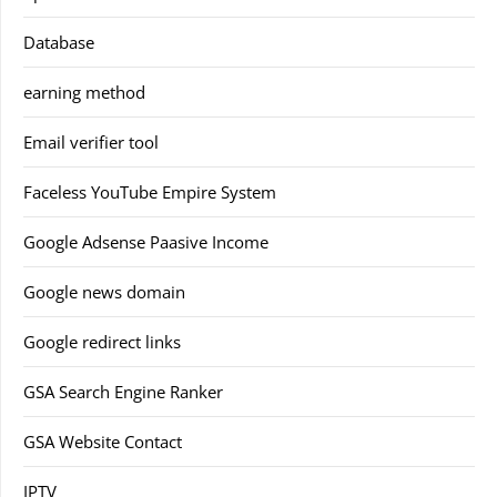
Database
earning method
Email verifier tool
Faceless YouTube Empire System
Google Adsense Paasive Income
Google news domain
Google redirect links
GSA Search Engine Ranker
GSA Website Contact
IPTV