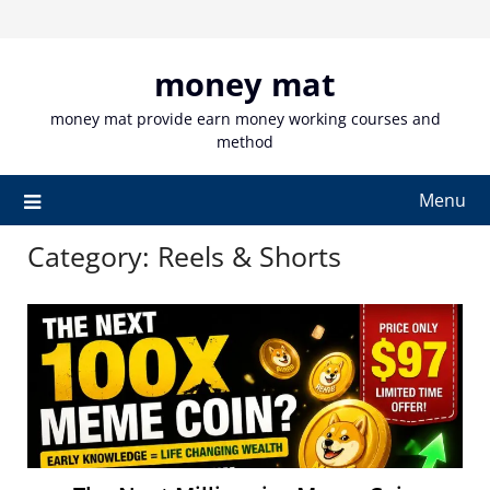
Skip
to
content
money mat
money mat provide earn money working courses and
method
Menu
Category:
Reels & Shorts