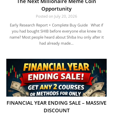
The Next Millionaire Meme Coin
Opportunity
Posted on July 20, 2026
Early Research Report + Complete Buy Guide What if
you had bought SHIB before everyone else knew its
name? Most people heard about Shiba Inu only after it
had already made…
FINANCIAL YEAR ENDING SALE – MASSIVE
DISCOUNT