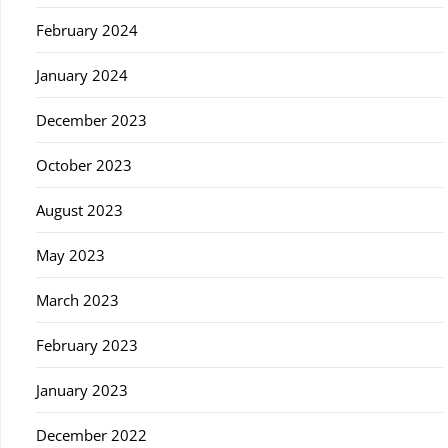
February 2024
January 2024
December 2023
October 2023
August 2023
May 2023
March 2023
February 2023
January 2023
December 2022