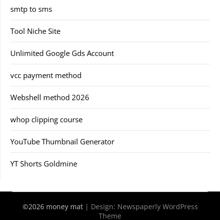
smtp to sms
Tool Niche Site
Unlimited Google Gds Account
vcc payment method
Webshell method 2026
whop clipping course
YouTube Thumbnail Generator
YT Shorts Goldmine
©2026 money mat
| Design:
Newspaperly WordPress
Theme