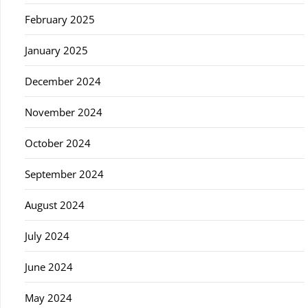
February 2025
January 2025
December 2024
November 2024
October 2024
September 2024
August 2024
July 2024
June 2024
May 2024