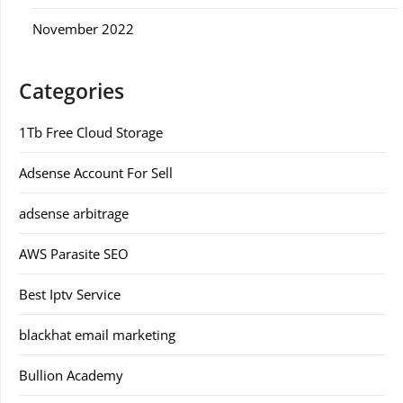
November 2022
Categories
1Tb Free Cloud Storage
Adsense Account For Sell
adsense arbitrage
AWS Parasite SEO
Best Iptv Service
blackhat email marketing
Bullion Academy