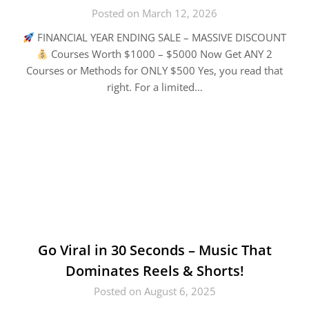
Posted on March 12, 2026
FINANCIAL YEAR ENDING SALE – MASSIVE DISCOUNT
Courses Worth $1000 – $5000 Now Get ANY 2
Courses or Methods for ONLY $500 Yes, you read that
right. For a limited…
Go Viral in 30 Seconds – Music That
Dominates Reels & Shorts!
Posted on August 6, 2025