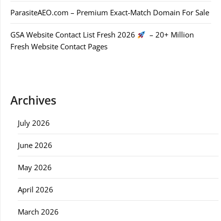
ParasiteAEO.com – Premium Exact-Match Domain For Sale
GSA Website Contact List Fresh 2026
– 20+ Million
Fresh Website Contact Pages
Archives
July 2026
June 2026
May 2026
April 2026
March 2026