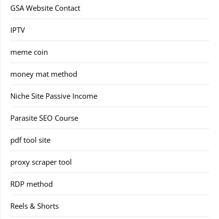
GSA Website Contact
IPTV
meme coin
money mat method
Niche Site Passive Income
Parasite SEO Course
pdf tool site
proxy scraper tool
RDP method
Reels & Shorts