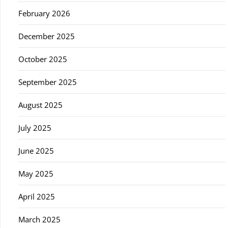
February 2026
December 2025
October 2025
September 2025
August 2025
July 2025
June 2025
May 2025
April 2025
March 2025