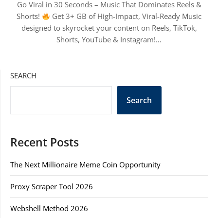
Go Viral in 30 Seconds – Music That Dominates Reels &
Shorts!
Get 3+ GB of High-Impact, Viral-Ready Music
designed to skyrocket your content on Reels, TikTok,
Shorts, YouTube & Instagram!…
SEARCH
Search
Recent Posts
The Next Millionaire Meme Coin Opportunity
Proxy Scraper Tool 2026
Webshell Method 2026