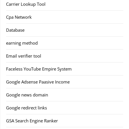
Carrier Lookup Tool
Cpa Network
Database
earning method
Email verifier tool
Faceless YouTube Empire System
Google Adsense Paasive Income
Google news domain
Google redirect links
GSA Search Engine Ranker