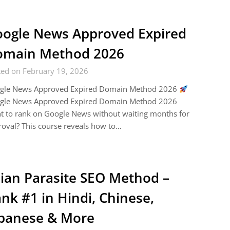
ogle News Approved Expired
omain Method 2026
ted on February 19, 2026
gle News Approved Expired Domain Method 2026
gle News Approved Expired Domain Method 2026
 to rank on Google News without waiting months for
oval? This course reveals how to…
ian Parasite SEO Method –
nk #1 in Hindi, Chinese,
panese & More