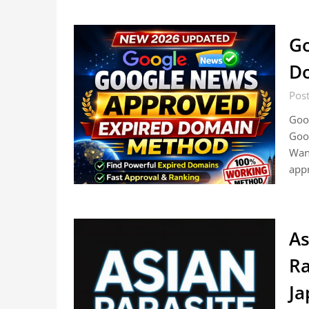
Go
D
Pos
Goo
Goo
Want
appr
As
Ra
Ja