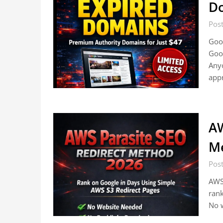
D
Pos
Goo
Goo
Anyo
app
AW
M
Pos
AWS 
rank
No w