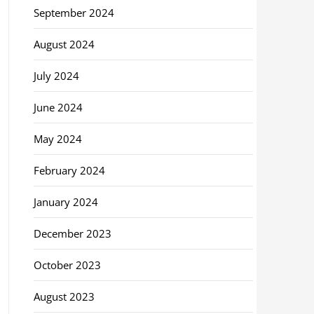
September 2024
August 2024
July 2024
June 2024
May 2024
February 2024
January 2024
December 2023
October 2023
August 2023