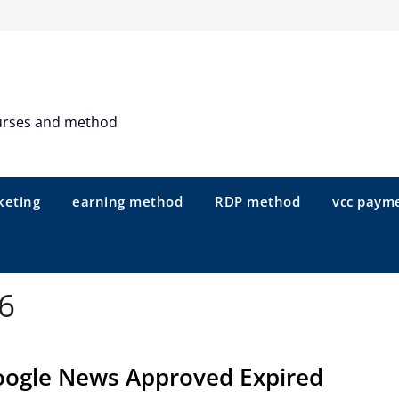
urses and method
keting
earning method
RDP method
vcc paym
6
ogle News Approved Expired