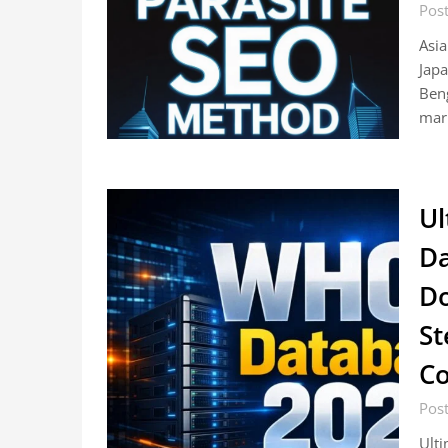
Pos
Asia
Japa
Beng
mar
Ul
Da
Do
St
Co
Pos
Ult