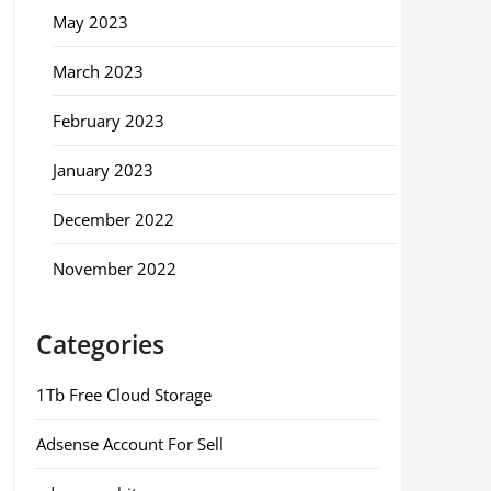
May 2023
March 2023
February 2023
January 2023
December 2022
November 2022
Categories
1Tb Free Cloud Storage
Adsense Account For Sell