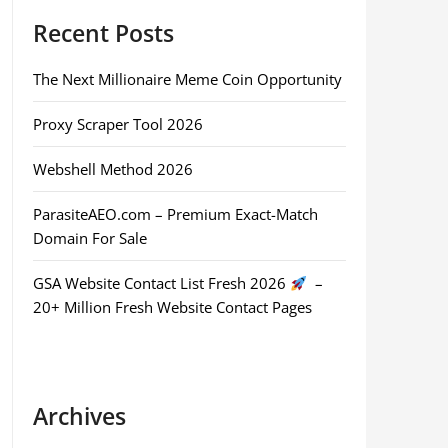
Recent Posts
The Next Millionaire Meme Coin Opportunity
Proxy Scraper Tool 2026
Webshell Method 2026
ParasiteAEO.com – Premium Exact-Match
Domain For Sale
GSA Website Contact List Fresh 2026
–
20+ Million Fresh Website Contact Pages
Archives