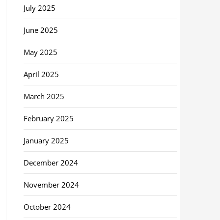
July 2025
June 2025
May 2025
April 2025
March 2025
February 2025
January 2025
December 2024
November 2024
October 2024