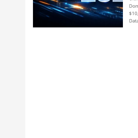
Doma
$10
Data