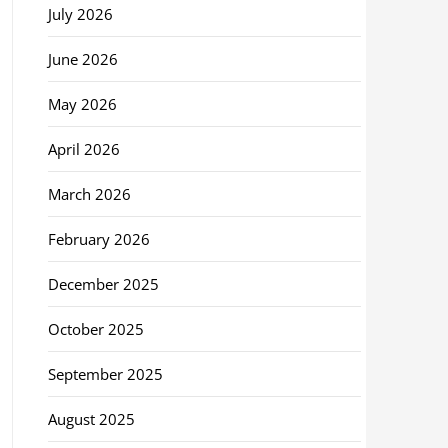
July 2026
June 2026
May 2026
April 2026
March 2026
February 2026
December 2025
October 2025
September 2025
August 2025