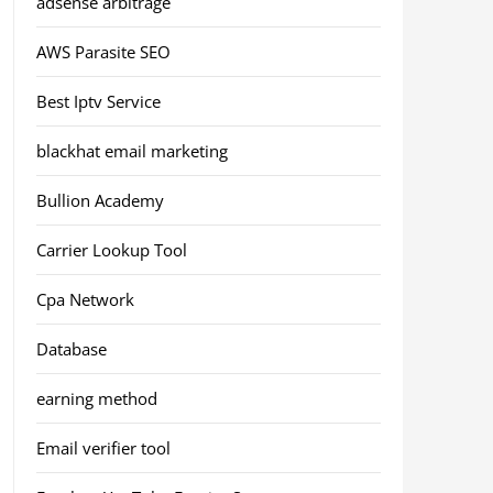
adsense arbitrage
AWS Parasite SEO
Best Iptv Service
blackhat email marketing
Bullion Academy
Carrier Lookup Tool
Cpa Network
Database
earning method
Email verifier tool