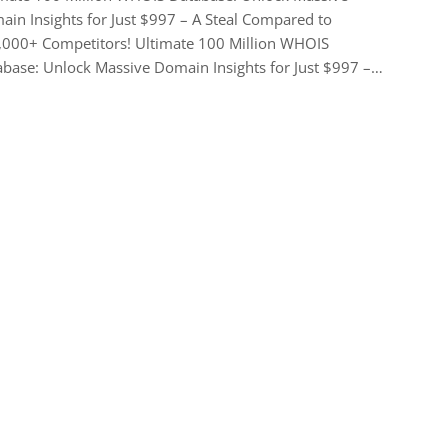
in Insights for Just $997 – A Steal Compared to
,000+ Competitors! Ultimate 100 Million WHOIS
base: Unlock Massive Domain Insights for Just $997 –…