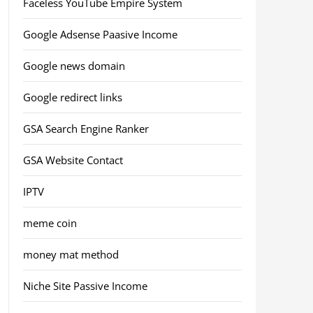
Faceless YouTube Empire System
Google Adsense Paasive Income
Google news domain
Google redirect links
GSA Search Engine Ranker
GSA Website Contact
IPTV
meme coin
money mat method
Niche Site Passive Income