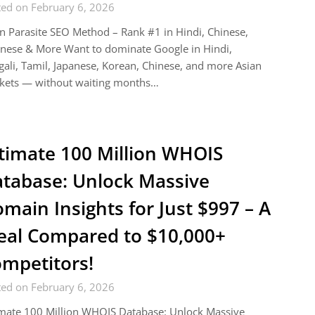
ted on February 6, 2026
n Parasite SEO Method – Rank #1 in Hindi, Chinese,
nese & More Want to dominate Google in Hindi,
ali, Tamil, Japanese, Korean, Chinese, and more Asian
kets — without waiting months…
timate 100 Million WHOIS
tabase: Unlock Massive
main Insights for Just $997 – A
eal Compared to $10,000+
mpetitors!
ted on February 6, 2026
imate 100 Million WHOIS Database: Unlock Massive