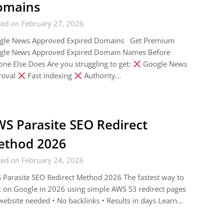
omains
ted on February 27, 2026
gle News Approved Expired Domains Get Premium
gle News Approved Expired Domain Names Before
ne Else Does Are you struggling to get:
Google News
roval
Fast indexing
Authority…
S Parasite SEO Redirect
ethod 2026
ted on February 24, 2026
Parasite SEO Redirect Method 2026 The fastest way to
 on Google in 2026 using simple AWS S3 redirect pages
ebsite needed • No backlinks • Results in days Learn…