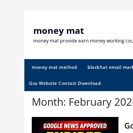
Skip
to
content
money mat
money mat provide earn money working co
money mat method
blackhat email mar
Gsa Website Contact Download
Month:
February 202
Go