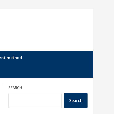
ent method
SEARCH
Search