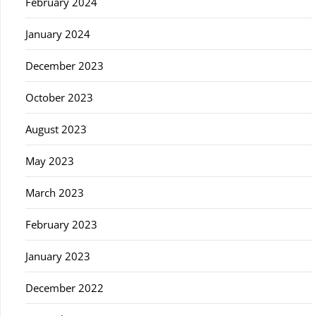
February 2024
January 2024
December 2023
October 2023
August 2023
May 2023
March 2023
February 2023
January 2023
December 2022