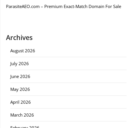
ParasiteAEO.com – Premium Exact-Match Domain For Sale
Archives
August 2026
July 2026
June 2026
May 2026
April 2026
March 2026
February 2026