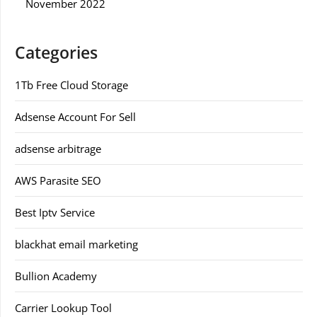
November 2022
Categories
1Tb Free Cloud Storage
Adsense Account For Sell
adsense arbitrage
AWS Parasite SEO
Best Iptv Service
blackhat email marketing
Bullion Academy
Carrier Lookup Tool