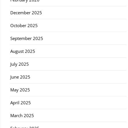
December 2025
October 2025
September 2025
August 2025
July 2025
June 2025
May 2025
April 2025
March 2025