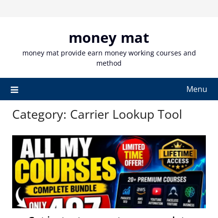
Skip
to
content
money mat
money mat provide earn money working courses and
method
Menu
Category:
Carrier Lookup Tool