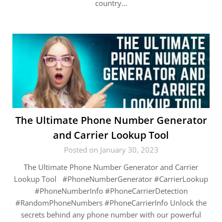
country…
The Ultimate Phone Number Generator
and Carrier Lookup Tool
Posted on January 30, 2023
The Ultimate Phone Number Generator and Carrier
Lookup Tool #PhoneNumberGenerator #CarrierLookup
#PhoneNumberInfo #PhoneCarrierDetection
#RandomPhoneNumbers #PhoneCarrierInfo Unlock the
secrets behind any phone number with our powerful