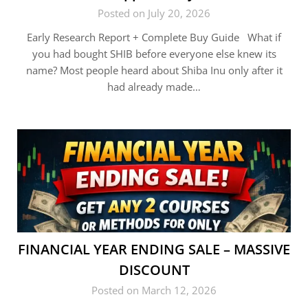
Posted on July 20, 2026
Early Research Report + Complete Buy Guide What if
you had bought SHIB before everyone else knew its
name? Most people heard about Shiba Inu only after it
had already made…
FINANCIAL YEAR ENDING SALE – MASSIVE
DISCOUNT
Posted on March 12, 2026