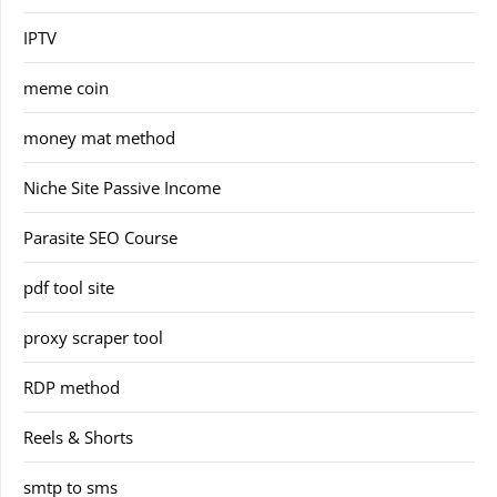
IPTV
meme coin
money mat method
Niche Site Passive Income
Parasite SEO Course
pdf tool site
proxy scraper tool
RDP method
Reels & Shorts
smtp to sms