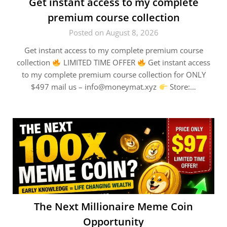
Get instant access to my complete
premium course collection
Posted on August 8, 2026
Get instant access to my complete premium course
collection
LIMITED TIME OFFER
Get instant access
to my complete premium course collection for ONLY
$497 mail us – info@moneymat.xyz
Store:…
The Next Millionaire Meme Coin
Opportunity