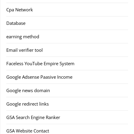
Cpa Network
Database
earning method
Email verifier tool
Faceless YouTube Empire System
Google Adsense Paasive Income
Google news domain
Google redirect links
GSA Search Engine Ranker
GSA Website Contact