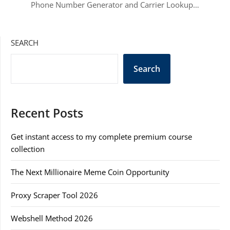
Phone Number Generator and Carrier Lookup…
SEARCH
Search
Recent Posts
Get instant access to my complete premium course
collection
The Next Millionaire Meme Coin Opportunity
Proxy Scraper Tool 2026
Webshell Method 2026