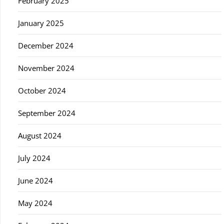
February 2025
January 2025
December 2024
November 2024
October 2024
September 2024
August 2024
July 2024
June 2024
May 2024