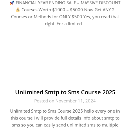
FINANCIAL YEAR ENDING SALE – MASSIVE DISCOUNT
Courses Worth $1000 – $5000 Now Get ANY 2
Courses or Methods for ONLY $500 Yes, you read that
right. For a limited…
Unlimited Smtp to Sms Course 2025
Posted on November 11, 2024
Unlimited Smtp to Sms Course 2025 hello every one in
this course i will provide full details info about smtp to
sms so you can easily send unlimited sms to multiple