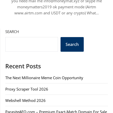
you need mail me info@moneymat.xyz or skype me
moneymatters2019 ok payment mode (Airtm
www.airtm.com and USDT or any crypto) What…
SEARCH
Search
Recent Posts
The Next Millionaire Meme Coin Opportunity
Proxy Scraper Tool 2026
Webshell Method 2026
ParasiteAEO.com – Premium Exact-Match Domain For Sale