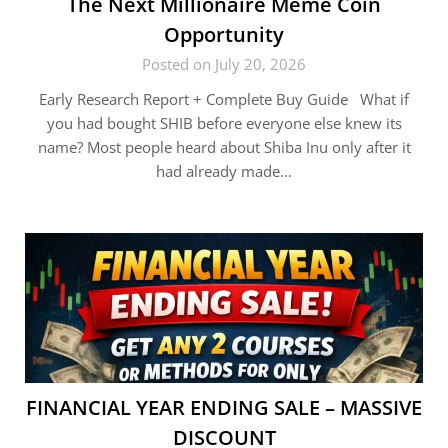
The Next Millionaire Meme Coin
Opportunity
Posted on July 20, 2026
Early Research Report + Complete Buy Guide What if
you had bought SHIB before everyone else knew its
name? Most people heard about Shiba Inu only after it
had already made…
FINANCIAL YEAR ENDING SALE – MASSIVE
DISCOUNT