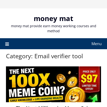
Skip
to
content
money mat
money mat provide earn money working courses and
method
Menu
Category:
Email verifier tool