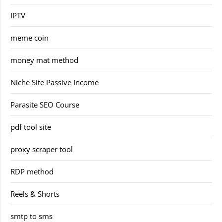
IPTV
meme coin
money mat method
Niche Site Passive Income
Parasite SEO Course
pdf tool site
proxy scraper tool
RDP method
Reels & Shorts
smtp to sms