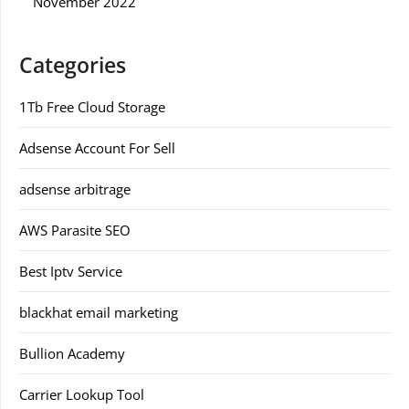
November 2022
Categories
1Tb Free Cloud Storage
Adsense Account For Sell
adsense arbitrage
AWS Parasite SEO
Best Iptv Service
blackhat email marketing
Bullion Academy
Carrier Lookup Tool