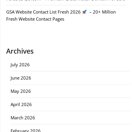
GSA Website Contact List Fresh 2026
– 20+ Million
Fresh Website Contact Pages
Archives
July 2026
June 2026
May 2026
April 2026
March 2026
February 2026