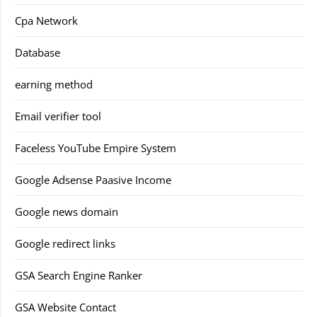
Cpa Network
Database
earning method
Email verifier tool
Faceless YouTube Empire System
Google Adsense Paasive Income
Google news domain
Google redirect links
GSA Search Engine Ranker
GSA Website Contact