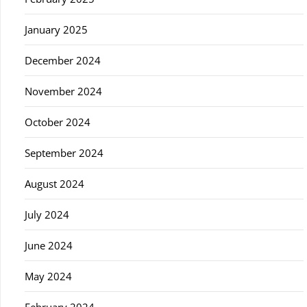
January 2025
December 2024
November 2024
October 2024
September 2024
August 2024
July 2024
June 2024
May 2024