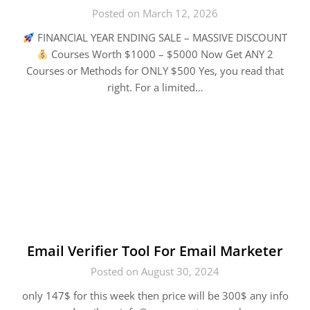
Posted on March 12, 2026
FINANCIAL YEAR ENDING SALE – MASSIVE DISCOUNT
Courses Worth $1000 – $5000 Now Get ANY 2
Courses or Methods for ONLY $500 Yes, you read that
right. For a limited…
Email Verifier Tool For Email Marketer
Posted on August 30, 2024
only 147$ for this week then price will be 300$ any info