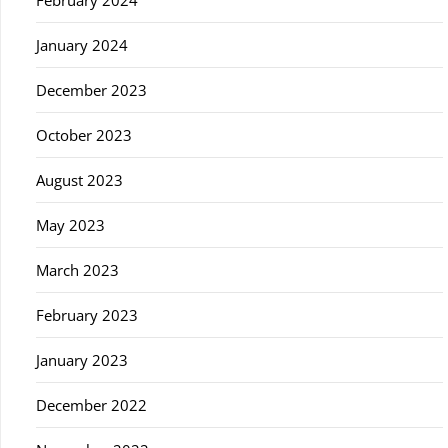
February 2024
January 2024
December 2023
October 2023
August 2023
May 2023
March 2023
February 2023
January 2023
December 2022