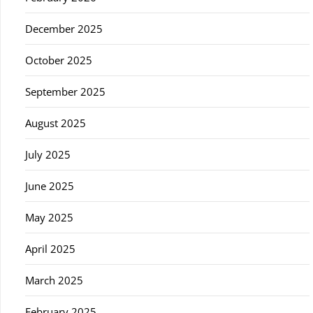
December 2025
October 2025
September 2025
August 2025
July 2025
June 2025
May 2025
April 2025
March 2025
February 2025