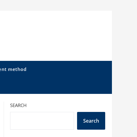
ent method
SEARCH
Search