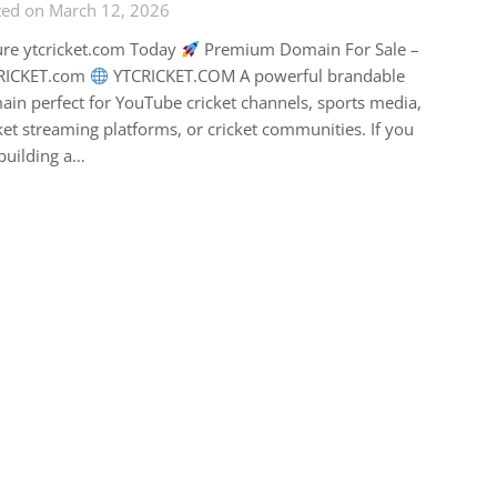
ted on March 12, 2026
ure ytcricket.com Today
Premium Domain For Sale –
RICKET.com
YTCRICKET.COM A powerful brandable
in perfect for YouTube cricket channels, sports media,
ket streaming platforms, or cricket communities. If you
building a…