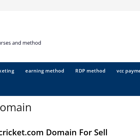
urses and method
keting
earning method
RDP method
vcc paym
domain
cricket.com Domain For Sell