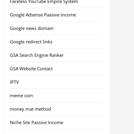
Faceless YouTube Empire System
Google Adsense Paasive Income
Google news domain
Google redirect links
GSA Search Engine Ranker
GSA Website Contact
IPTV
meme coin
money mat method
Niche Site Passive Income