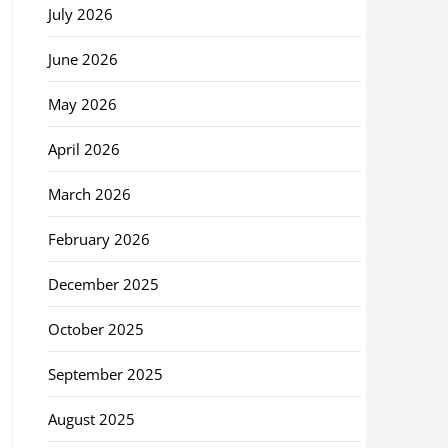
July 2026
June 2026
May 2026
April 2026
March 2026
February 2026
December 2025
October 2025
September 2025
August 2025