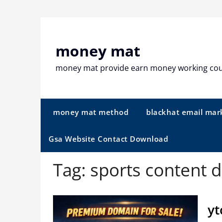
Skip
to
content
money mat
money mat provide earn money working co
money mat method
blackhat email mar
Gsa Website Contact Download
Tag:
sports content 
yt