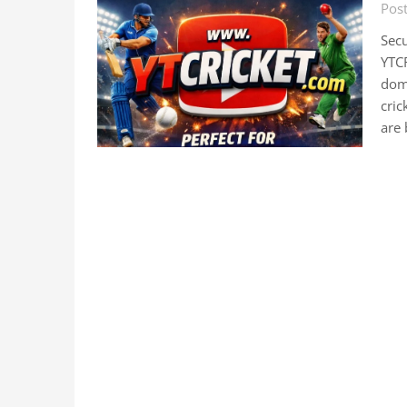
Pos
Sec
YTC
doma
cric
are 