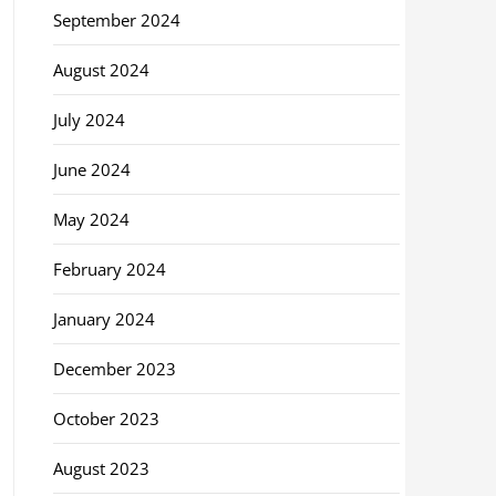
September 2024
August 2024
July 2024
June 2024
May 2024
February 2024
January 2024
December 2023
October 2023
August 2023