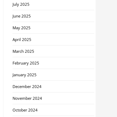
July 2025
June 2025
May 2025
April 2025
March 2025
February 2025
January 2025
December 2024
November 2024
October 2024