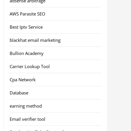
adsense arbitrage
AWS Parasite SEO
Best Iptv Service
blackhat email marketing
Bullion Academy
Carrier Lookup Tool
Cpa Network
Database
earning method
Email verifier tool