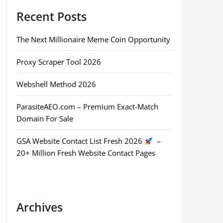
Recent Posts
The Next Millionaire Meme Coin Opportunity
Proxy Scraper Tool 2026
Webshell Method 2026
ParasiteAEO.com – Premium Exact-Match
Domain For Sale
GSA Website Contact List Fresh 2026
–
20+ Million Fresh Website Contact Pages
Archives