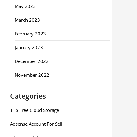
May 2023
March 2023
February 2023
January 2023
December 2022
November 2022
Categories
1Tb Free Cloud Storage
Adsense Account For Sell