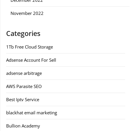
November 2022
Categories
1Tb Free Cloud Storage
Adsense Account For Sell
adsense arbitrage
AWS Parasite SEO
Best Iptv Service
blackhat email marketing
Bullion Academy