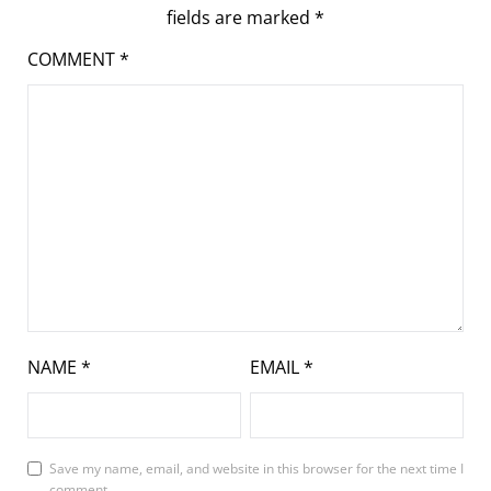
fields are marked
*
COMMENT
*
NAME
*
EMAIL
*
Save my name, email, and website in this browser for the next time I
comment.