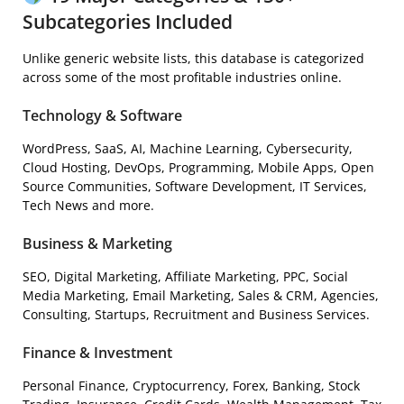
Subcategories Included
Unlike generic website lists, this database is categorized
across some of the most profitable industries online.
Technology & Software
WordPress, SaaS, AI, Machine Learning, Cybersecurity,
Cloud Hosting, DevOps, Programming, Mobile Apps, Open
Source Communities, Software Development, IT Services,
Tech News and more.
Business & Marketing
SEO, Digital Marketing, Affiliate Marketing, PPC, Social
Media Marketing, Email Marketing, Sales & CRM, Agencies,
Consulting, Startups, Recruitment and Business Services.
Finance & Investment
Personal Finance, Cryptocurrency, Forex, Banking, Stock