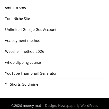
smtp to sms
Tool Niche Site
Unlimited Google Gds Account
vcc payment method
Webshell method 2026
whop clipping course
YouTube Thumbnail Generator
YT Shorts Goldmine
©2026 money mat
| Design:
Newspaperly WordPress