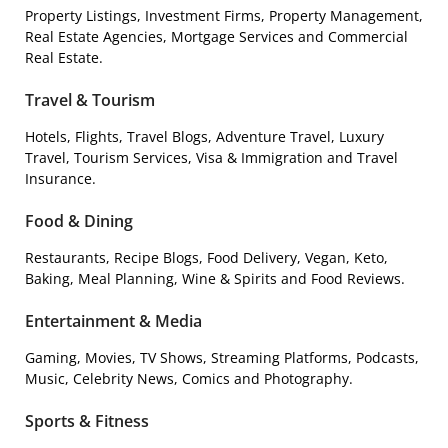
Property Listings, Investment Firms, Property Management,
Real Estate Agencies, Mortgage Services and Commercial
Real Estate.
Travel & Tourism
Hotels, Flights, Travel Blogs, Adventure Travel, Luxury
Travel, Tourism Services, Visa & Immigration and Travel
Insurance.
Food & Dining
Restaurants, Recipe Blogs, Food Delivery, Vegan, Keto,
Baking, Meal Planning, Wine & Spirits and Food Reviews.
Entertainment & Media
Gaming, Movies, TV Shows, Streaming Platforms, Podcasts,
Music, Celebrity News, Comics and Photography.
Sports & Fitness