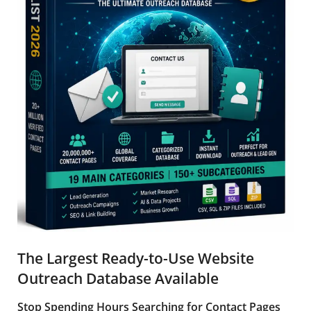
The Largest Ready-to-Use Website
Outreach Database Available
Stop Spending Hours Searching for Contact Pages