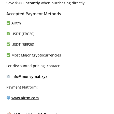
Save
$500 Instantly
when purchasing directly.
Accepted Payment Methods
Airtm
USDT (TRC20)
USDT (BEP20)
Most Major Cryptocurrencies
For discounted pricing, contact:
info@moneymat.xyz
Payment Platform:
www.airtm.com