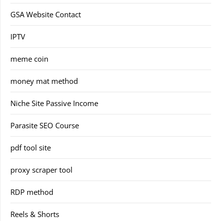
GSA Website Contact
IPTV
meme coin
money mat method
Niche Site Passive Income
Parasite SEO Course
pdf tool site
proxy scraper tool
RDP method
Reels & Shorts