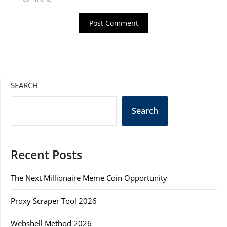
SEARCH
Search
Recent Posts
The Next Millionaire Meme Coin Opportunity
Proxy Scraper Tool 2026
Webshell Method 2026