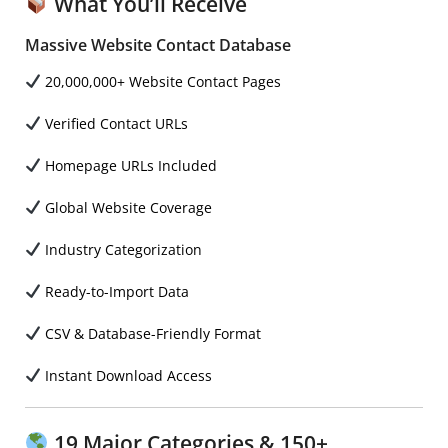
What You’ll Receive
Massive Website Contact Database
20,000,000+ Website Contact Pages
Verified Contact URLs
Homepage URLs Included
Global Website Coverage
Industry Categorization
Ready-to-Import Data
CSV & Database-Friendly Format
Instant Download Access
19 Major Categories & 150+