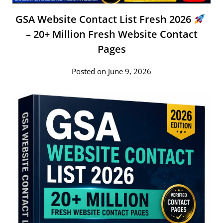
GSA Website Contact List Fresh 2026
– 20+ Million Fresh Website Contact
Pages
Posted on June 9, 2026