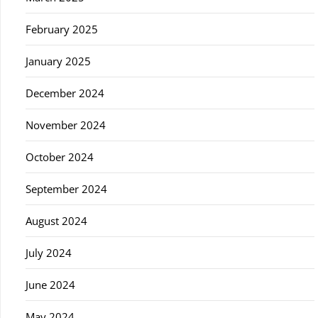
February 2025
January 2025
December 2024
November 2024
October 2024
September 2024
August 2024
July 2024
June 2024
May 2024