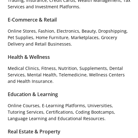
Trading, Insurance, Credit Cards, Wealth Management, Tax
Services and Investment Platforms.
E-Commerce & Retail
Online Stores, Fashion, Electronics, Beauty, Dropshipping,
Pet Supplies, Home Furniture, Marketplaces, Grocery
Delivery and Retail Businesses.
Health & Wellness
Medical Clinics, Fitness, Nutrition, Supplements, Dental
Services, Mental Health, Telemedicine, Wellness Centers
and Health Insurance.
Education & Learning
Online Courses, E-Learning Platforms, Universities,
Tutoring Services, Certifications, Coding Bootcamps,
Language Learning and Educational Resources.
Real Estate & Property