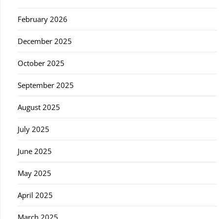
February 2026
December 2025
October 2025
September 2025
August 2025
July 2025
June 2025
May 2025
April 2025
March 2025