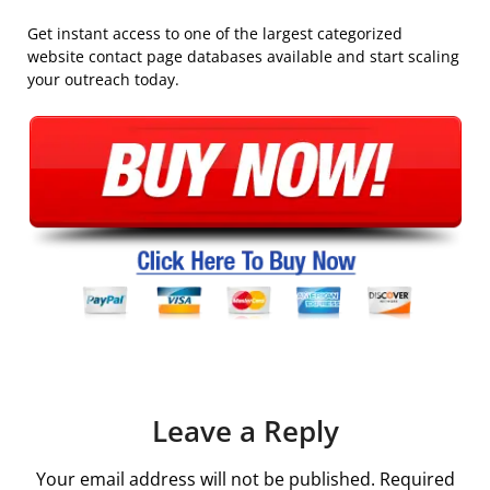
Get instant access to one of the largest categorized
website contact page databases available and start scaling
your outreach today.
Leave a Reply
Your email address will not be published.
Required