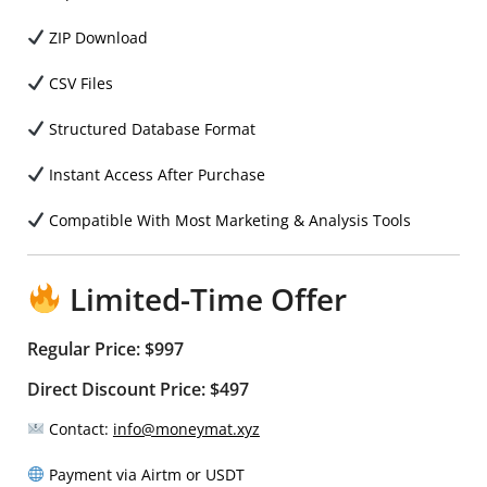
ZIP Download
CSV Files
Structured Database Format
Instant Access After Purchase
Compatible With Most Marketing & Analysis Tools
Limited-Time Offer
Regular Price: $997
Direct Discount Price: $497
Contact:
info@moneymat.xyz
Payment via Airtm or USDT