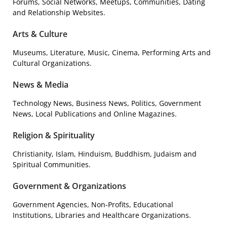
Forums, Social Networks, Meetups, Communities, Dating
and Relationship Websites.
Arts & Culture
Museums, Literature, Music, Cinema, Performing Arts and
Cultural Organizations.
News & Media
Technology News, Business News, Politics, Government
News, Local Publications and Online Magazines.
Religion & Spirituality
Christianity, Islam, Hinduism, Buddhism, Judaism and
Spiritual Communities.
Government & Organizations
Government Agencies, Non-Profits, Educational
Institutions, Libraries and Healthcare Organizations.