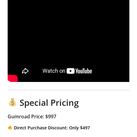
Special Pricing
Gumroad Price: $997
Direct Purchase Discount: Only $497