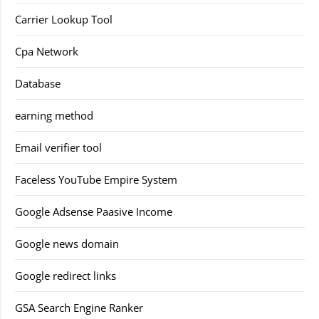
Carrier Lookup Tool
Cpa Network
Database
earning method
Email verifier tool
Faceless YouTube Empire System
Google Adsense Paasive Income
Google news domain
Google redirect links
GSA Search Engine Ranker