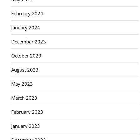
February 2024
January 2024
December 2023
October 2023
August 2023
May 2023
March 2023
February 2023
January 2023
December 2022