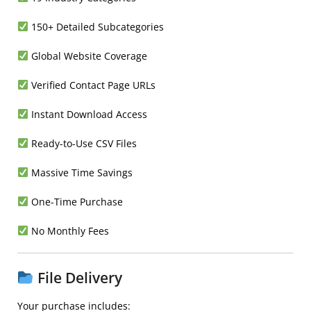
150+ Detailed Subcategories
Global Website Coverage
Verified Contact Page URLs
Instant Download Access
Ready-to-Use CSV Files
Massive Time Savings
One-Time Purchase
No Monthly Fees
File Delivery
Your purchase includes: