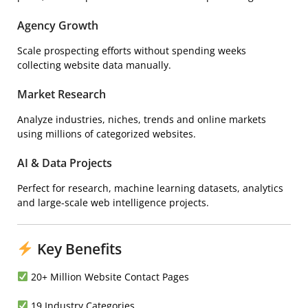
Agency Growth
Scale prospecting efforts without spending weeks
collecting website data manually.
Market Research
Analyze industries, niches, trends and online markets
using millions of categorized websites.
AI & Data Projects
Perfect for research, machine learning datasets, analytics
and large-scale web intelligence projects.
Key Benefits
20+ Million Website Contact Pages
19 Industry Categories