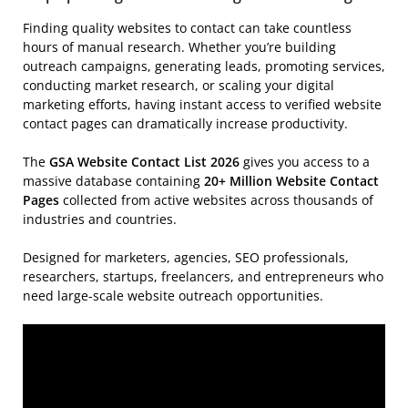
Finding quality websites to contact can take countless
hours of manual research. Whether you’re building
outreach campaigns, generating leads, promoting services,
conducting market research, or scaling your digital
marketing efforts, having instant access to verified website
contact pages can dramatically increase productivity.
The
GSA Website Contact List 2026
gives you access to a
massive database containing
20+ Million Website Contact
Pages
collected from active websites across thousands of
industries and countries.
Designed for marketers, agencies, SEO professionals,
researchers, startups, freelancers, and entrepreneurs who
need large-scale website outreach opportunities.