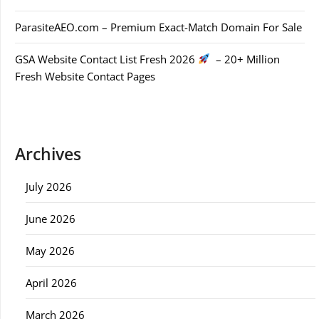
ParasiteAEO.com – Premium Exact-Match Domain For Sale
GSA Website Contact List Fresh 2026
– 20+ Million
Fresh Website Contact Pages
Archives
July 2026
June 2026
May 2026
April 2026
March 2026