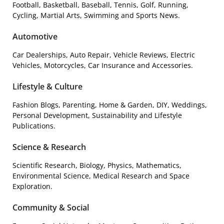
Football, Basketball, Baseball, Tennis, Golf, Running,
Cycling, Martial Arts, Swimming and Sports News.
Automotive
Car Dealerships, Auto Repair, Vehicle Reviews, Electric
Vehicles, Motorcycles, Car Insurance and Accessories.
Lifestyle & Culture
Fashion Blogs, Parenting, Home & Garden, DIY, Weddings,
Personal Development, Sustainability and Lifestyle
Publications.
Science & Research
Scientific Research, Biology, Physics, Mathematics,
Environmental Science, Medical Research and Space
Exploration.
Community & Social