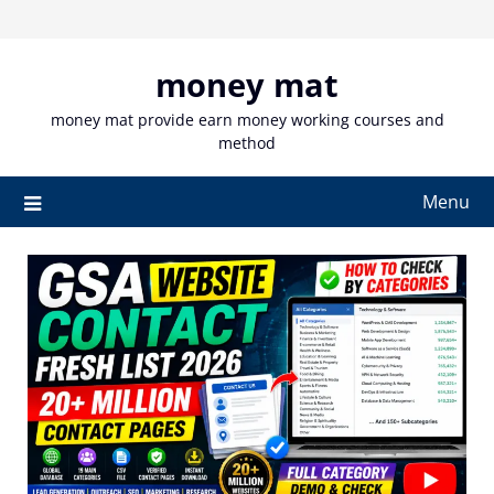
Skip
to
content
money mat
money mat provide earn money working courses and
method
Menu