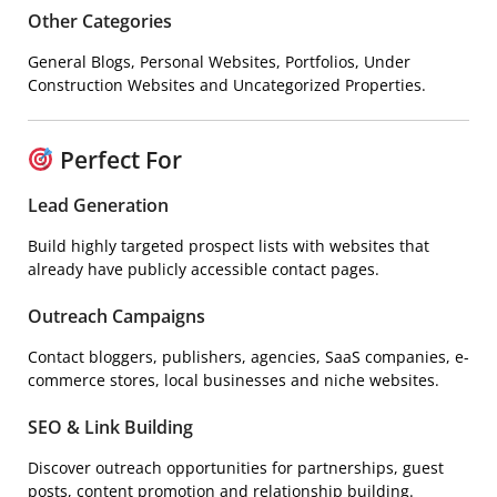
Other Categories
General Blogs, Personal Websites, Portfolios, Under
Construction Websites and Uncategorized Properties.
Perfect For
Lead Generation
Build highly targeted prospect lists with websites that
already have publicly accessible contact pages.
Outreach Campaigns
Contact bloggers, publishers, agencies, SaaS companies, e-
commerce stores, local businesses and niche websites.
SEO & Link Building
Discover outreach opportunities for partnerships, guest
posts, content promotion and relationship building.