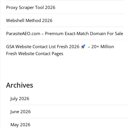
Proxy Scraper Tool 2026
Webshell Method 2026
ParasiteAEO.com – Premium Exact-Match Domain For Sale
GSA Website Contact List Fresh 2026
– 20+ Million
Fresh Website Contact Pages
Archives
July 2026
June 2026
May 2026