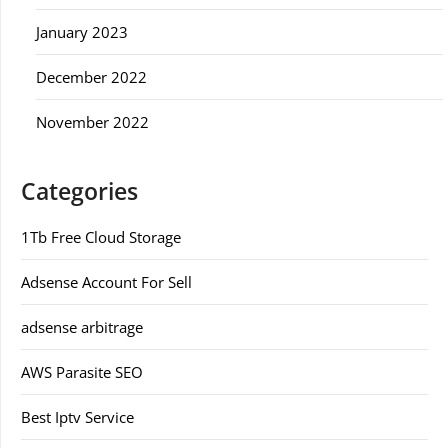
January 2023
December 2022
November 2022
Categories
1Tb Free Cloud Storage
Adsense Account For Sell
adsense arbitrage
AWS Parasite SEO
Best Iptv Service