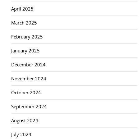
April 2025
March 2025
February 2025
January 2025
December 2024
November 2024
October 2024
September 2024
August 2024
July 2024