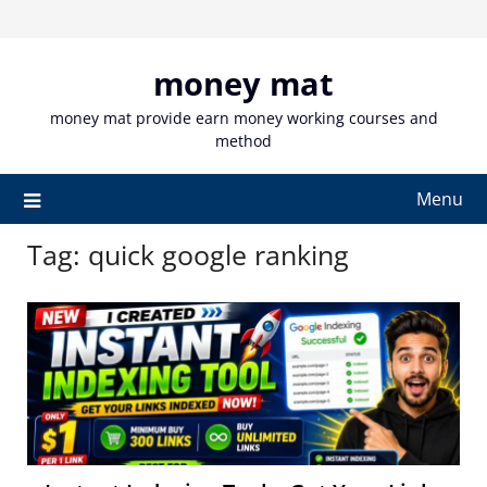
Skip
to
content
money mat
money mat provide earn money working courses and
method
Menu
Tag:
quick google ranking