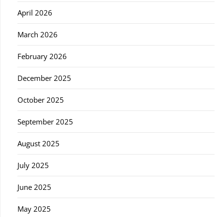
April 2026
March 2026
February 2026
December 2025
October 2025
September 2025
August 2025
July 2025
June 2025
May 2025