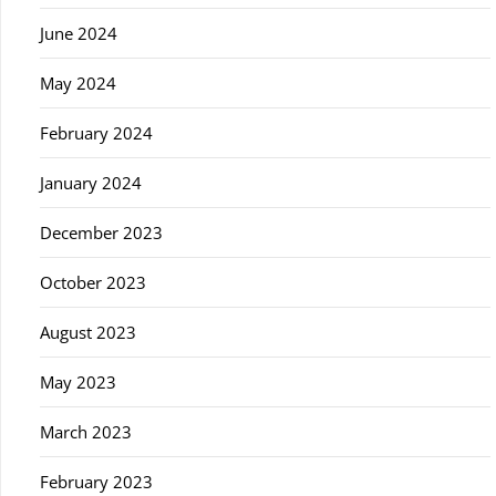
June 2024
May 2024
February 2024
January 2024
December 2023
October 2023
August 2023
May 2023
March 2023
February 2023