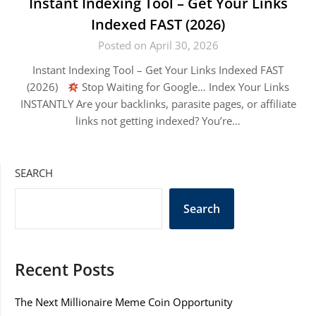
Instant Indexing Tool – Get Your Links
Indexed FAST (2026)
Posted on April 30, 2026
Instant Indexing Tool – Get Your Links Indexed FAST
(2026)
Stop Waiting for Google… Index Your Links
INSTANTLY Are your backlinks, parasite pages, or affiliate
links not getting indexed? You’re…
SEARCH
Search
Recent Posts
The Next Millionaire Meme Coin Opportunity