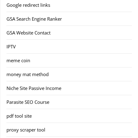
Google redirect links
GSA Search Engine Ranker
GSA Website Contact
IPTV
meme coin
money mat method
Niche Site Passive Income
Parasite SEO Course
pdf tool site
proxy scraper tool