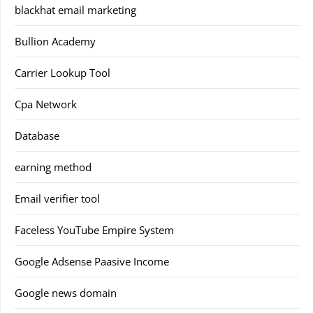
blackhat email marketing
Bullion Academy
Carrier Lookup Tool
Cpa Network
Database
earning method
Email verifier tool
Faceless YouTube Empire System
Google Adsense Paasive Income
Google news domain