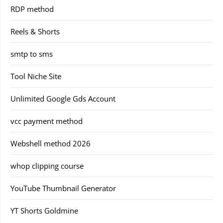
RDP method
Reels & Shorts
smtp to sms
Tool Niche Site
Unlimited Google Gds Account
vcc payment method
Webshell method 2026
whop clipping course
YouTube Thumbnail Generator
YT Shorts Goldmine