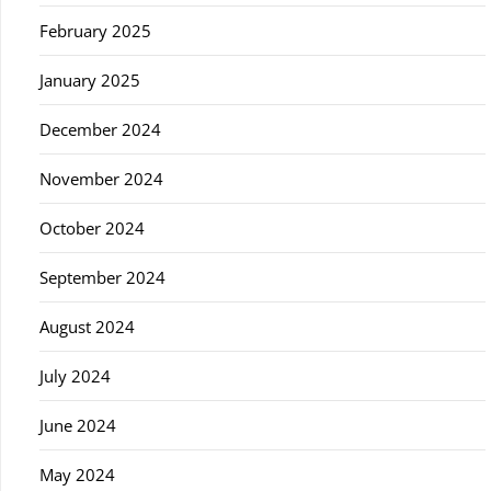
February 2025
January 2025
December 2024
November 2024
October 2024
September 2024
August 2024
July 2024
June 2024
May 2024