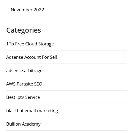
November 2022
Categories
1Tb Free Cloud Storage
Adsense Account For Sell
adsense arbitrage
AWS Parasite SEO
Best Iptv Service
blackhat email marketing
Bullion Academy