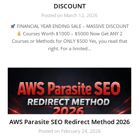
DISCOUNT
Posted on March 12, 2026
FINANCIAL YEAR ENDING SALE – MASSIVE DISCOUNT
Courses Worth $1000 – $5000 Now Get ANY 2
Courses or Methods for ONLY $500 Yes, you read that
right. For a limited…
AWS Parasite SEO Redirect Method 2026
Posted on February 24, 2026