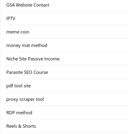
GSA Website Contact
IPTV
meme coin
money mat method
Niche Site Passive Income
Parasite SEO Course
pdf tool site
proxy scraper tool
RDP method
Reels & Shorts