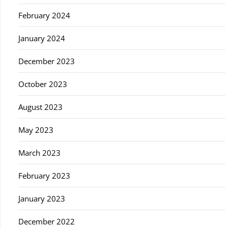
February 2024
January 2024
December 2023
October 2023
August 2023
May 2023
March 2023
February 2023
January 2023
December 2022