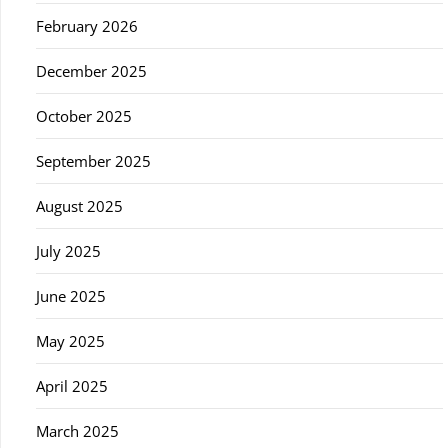
February 2026
December 2025
October 2025
September 2025
August 2025
July 2025
June 2025
May 2025
April 2025
March 2025