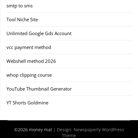
smtp to sms
Tool Niche Site
Unlimited Google Gds Account
vcc payment method
Webshell method 2026
whop clipping course
YouTube Thumbnail Generator
YT Shorts Goldmine
©2026 money mat
| Design:
Newspaperly WordPress
Theme