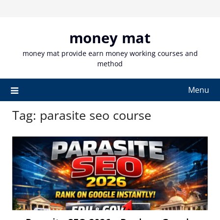
Skip
to
content
money mat
money mat provide earn money working courses and
method
Menu
Tag:
parasite seo course