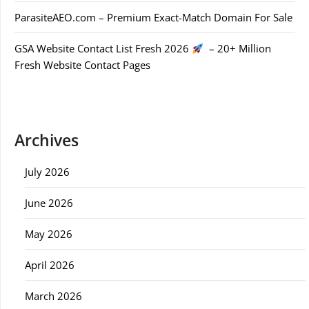
ParasiteAEO.com – Premium Exact-Match Domain For Sale
GSA Website Contact List Fresh 2026
– 20+ Million
Fresh Website Contact Pages
Archives
July 2026
June 2026
May 2026
April 2026
March 2026