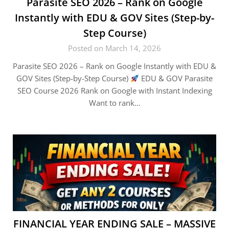
Parasite SEO 2026 – Rank on Google
Instantly with EDU & GOV Sites (Step-by-
Step Course)
Posted on March 14, 2026
Parasite SEO 2026 – Rank on Google Instantly with EDU &
GOV Sites (Step-by-Step Course)
EDU & GOV Parasite
SEO Course 2026 Rank on Google with Instant Indexing
Want to rank…
FINANCIAL YEAR ENDING SALE – MASSIVE