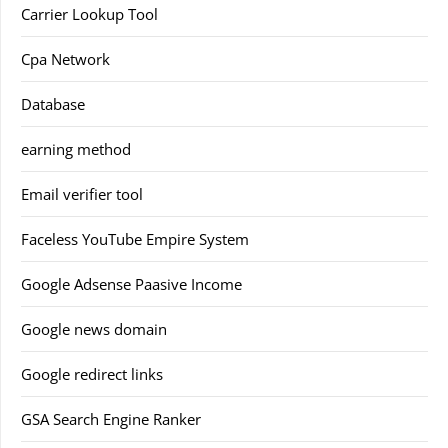
Carrier Lookup Tool
Cpa Network
Database
earning method
Email verifier tool
Faceless YouTube Empire System
Google Adsense Paasive Income
Google news domain
Google redirect links
GSA Search Engine Ranker