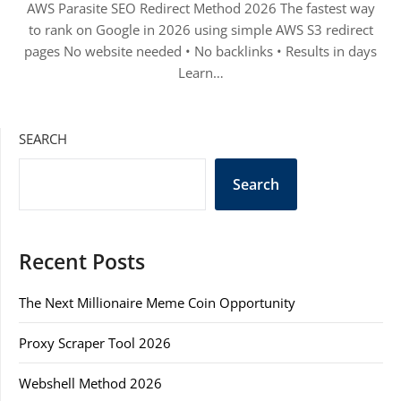
AWS Parasite SEO Redirect Method 2026 The fastest way
to rank on Google in 2026 using simple AWS S3 redirect
pages No website needed • No backlinks • Results in days
Learn…
SEARCH
Search
Recent Posts
The Next Millionaire Meme Coin Opportunity
Proxy Scraper Tool 2026
Webshell Method 2026