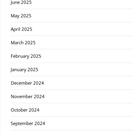
June 2025
May 2025
April 2025
March 2025
February 2025
January 2025
December 2024
November 2024
October 2024
September 2024