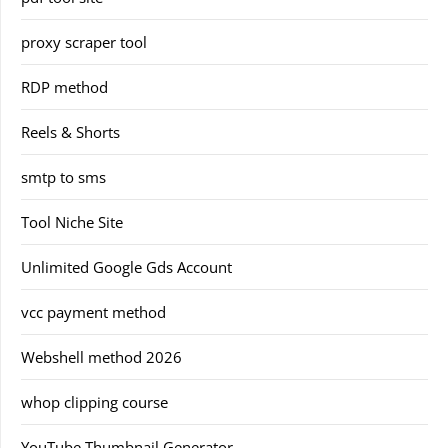
proxy scraper tool
RDP method
Reels & Shorts
smtp to sms
Tool Niche Site
Unlimited Google Gds Account
vcc payment method
Webshell method 2026
whop clipping course
YouTube Thumbnail Generator