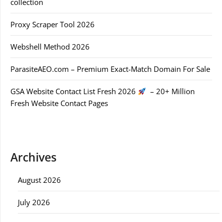
collection
Proxy Scraper Tool 2026
Webshell Method 2026
ParasiteAEO.com – Premium Exact-Match Domain For Sale
GSA Website Contact List Fresh 2026
– 20+ Million
Fresh Website Contact Pages
Archives
August 2026
July 2026