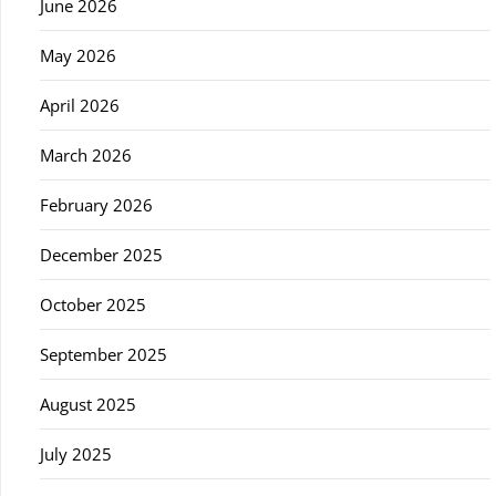
June 2026
May 2026
April 2026
March 2026
February 2026
December 2025
October 2025
September 2025
August 2025
July 2025