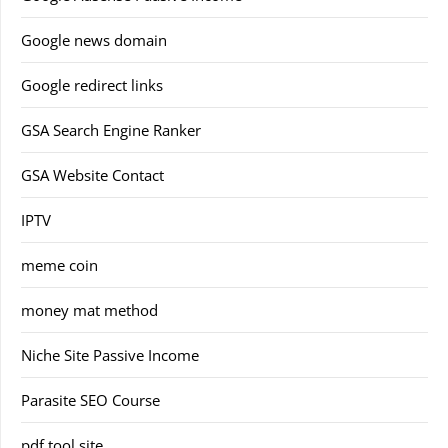
Google news domain
Google redirect links
GSA Search Engine Ranker
GSA Website Contact
IPTV
meme coin
money mat method
Niche Site Passive Income
Parasite SEO Course
pdf tool site