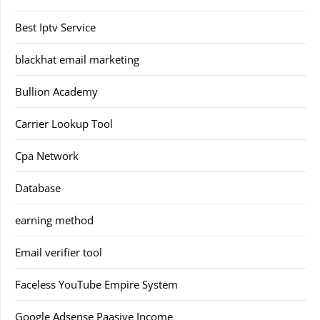
Best Iptv Service
blackhat email marketing
Bullion Academy
Carrier Lookup Tool
Cpa Network
Database
earning method
Email verifier tool
Faceless YouTube Empire System
Google Adsense Paasive Income