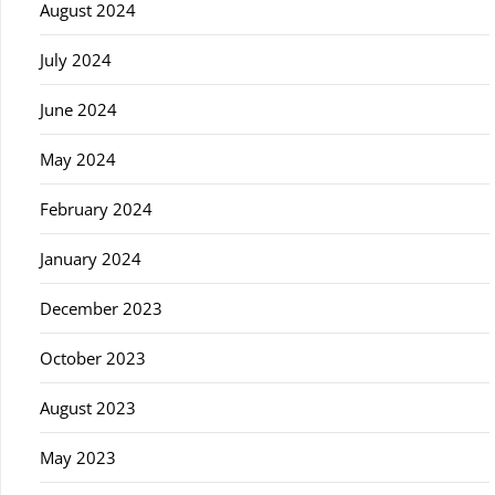
August 2024
July 2024
June 2024
May 2024
February 2024
January 2024
December 2023
October 2023
August 2023
May 2023