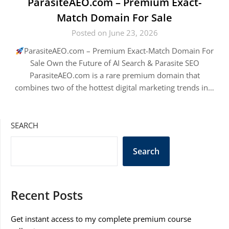
ParasiteAEO.com – Premium Exact-
Match Domain For Sale
Posted on June 23, 2026
ParasiteAEO.com – Premium Exact-Match Domain For
Sale Own the Future of AI Search & Parasite SEO
ParasiteAEO.com is a rare premium domain that
combines two of the hottest digital marketing trends in…
SEARCH
Search
Recent Posts
Get instant access to my complete premium course