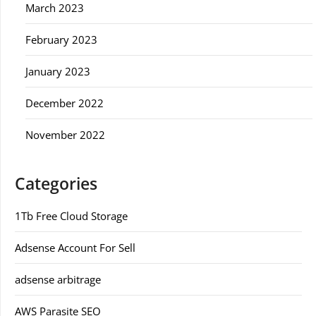
March 2023
February 2023
January 2023
December 2022
November 2022
Categories
1Tb Free Cloud Storage
Adsense Account For Sell
adsense arbitrage
AWS Parasite SEO