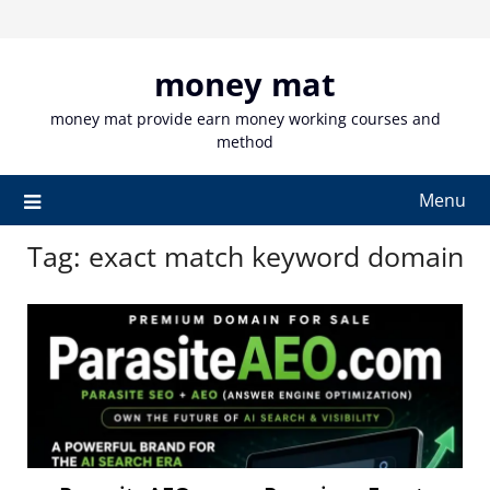
Skip
to
content
money mat
money mat provide earn money working courses and
method
Menu
Tag:
exact match keyword domain