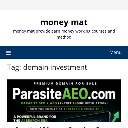
Skip
to
content
money mat
money mat provide earn money working courses and
method
Menu
Tag:
domain investment