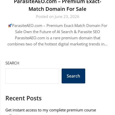
ParasiteAEO.com – Premium Exact-
Match Domain For Sale
Posted on June 23, 2026
ParasiteAEO.com – Premium Exact-Match Domain For
Sale Own the Future of AI Search & Parasite SEO
ParasiteAEO.com is a rare premium domain that
combines two of the hottest digital marketing trends in…
SEARCH
Search
Recent Posts
Get instant access to my complete premium course