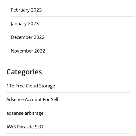
February 2023
January 2023
December 2022
November 2022
Categories
1Tb Free Cloud Storage
Adsense Account For Sell
adsense arbitrage
AWS Parasite SEO