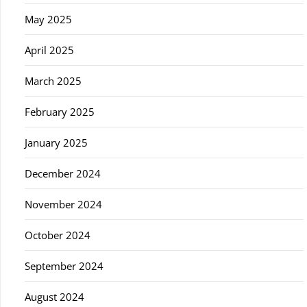
May 2025
April 2025
March 2025
February 2025
January 2025
December 2024
November 2024
October 2024
September 2024
August 2024