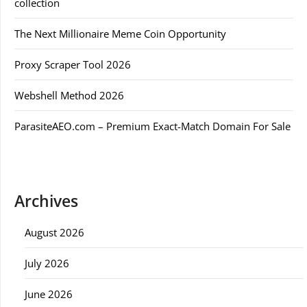
collection
The Next Millionaire Meme Coin Opportunity
Proxy Scraper Tool 2026
Webshell Method 2026
ParasiteAEO.com – Premium Exact-Match Domain For Sale
Archives
August 2026
July 2026
June 2026