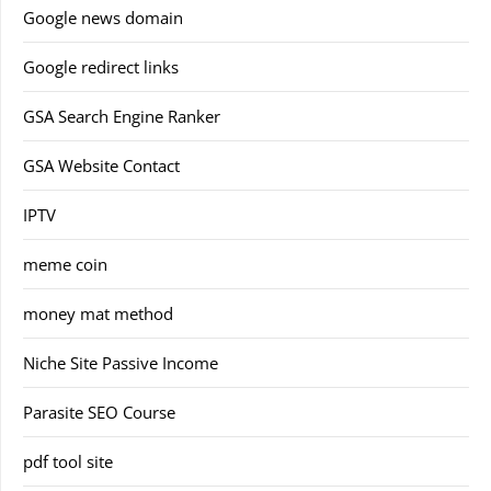
Google news domain
Google redirect links
GSA Search Engine Ranker
GSA Website Contact
IPTV
meme coin
money mat method
Niche Site Passive Income
Parasite SEO Course
pdf tool site