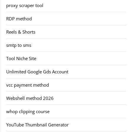
proxy scraper tool
RDP method
Reels & Shorts
smtp to sms
Tool Niche Site
Unlimited Google Gds Account
vcc payment method
Webshell method 2026
whop clipping course
YouTube Thumbnail Generator