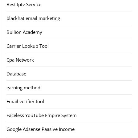
Best Iptv Service
blackhat email marketing
Bullion Academy
Carrier Lookup Tool
Cpa Network
Database
earning method
Email verifier tool
Faceless YouTube Empire System
Google Adsense Paasive Income