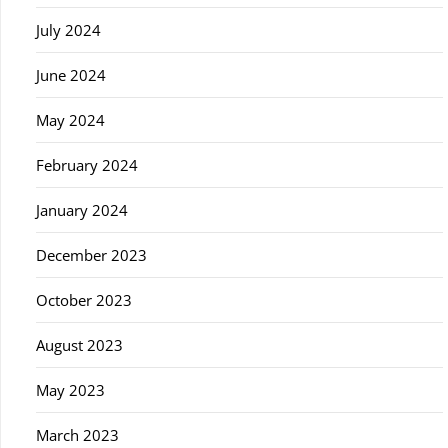
July 2024
June 2024
May 2024
February 2024
January 2024
December 2023
October 2023
August 2023
May 2023
March 2023