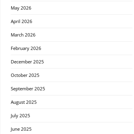
May 2026
April 2026
March 2026
February 2026
December 2025
October 2025
September 2025
August 2025
July 2025
June 2025