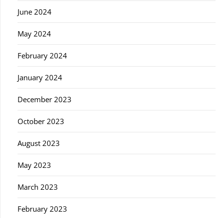
June 2024
May 2024
February 2024
January 2024
December 2023
October 2023
August 2023
May 2023
March 2023
February 2023