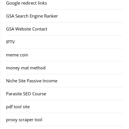
Google redirect links
GSA Search Engine Ranker
GSA Website Contact
IPTV
meme coin
money mat method
Niche Site Passive Income
Parasite SEO Course
pdf tool site
proxy scraper tool