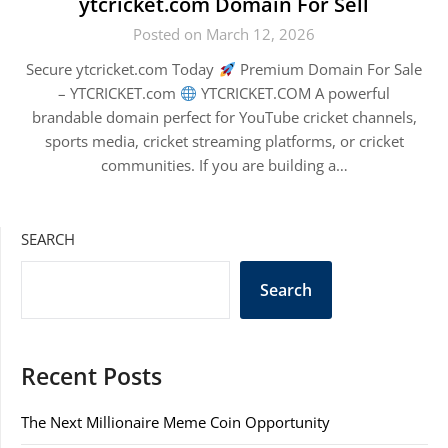
ytcricket.com Domain For Sell
Posted on March 12, 2026
Secure ytcricket.com Today
Premium Domain For Sale
– YTCRICKET.com
YTCRICKET.COM A powerful
brandable domain perfect for YouTube cricket channels,
sports media, cricket streaming platforms, or cricket
communities. If you are building a…
SEARCH
Search
Recent Posts
The Next Millionaire Meme Coin Opportunity