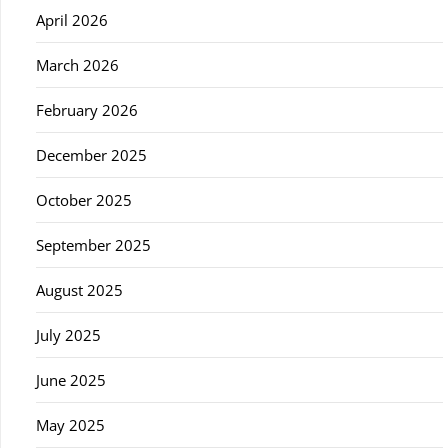
April 2026
March 2026
February 2026
December 2025
October 2025
September 2025
August 2025
July 2025
June 2025
May 2025