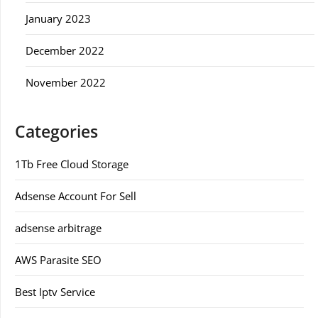
January 2023
December 2022
November 2022
Categories
1Tb Free Cloud Storage
Adsense Account For Sell
adsense arbitrage
AWS Parasite SEO
Best Iptv Service