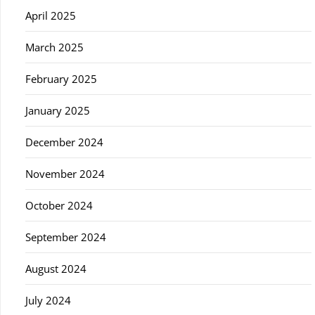
April 2025
March 2025
February 2025
January 2025
December 2024
November 2024
October 2024
September 2024
August 2024
July 2024