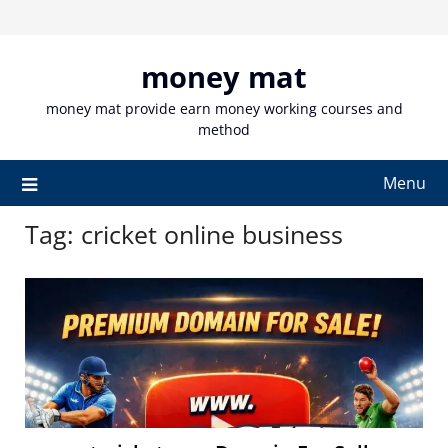
Skip
to
content
money mat
money mat provide earn money working courses and
method
Menu
Tag:
cricket online business