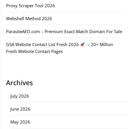
Proxy Scraper Tool 2026
Webshell Method 2026
ParasiteAEO.com – Premium Exact-Match Domain For Sale
GSA Website Contact List Fresh 2026
– 20+ Million
Fresh Website Contact Pages
Archives
July 2026
June 2026
May 2026