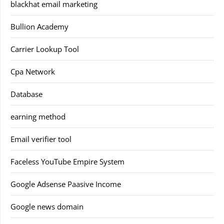
blackhat email marketing
Bullion Academy
Carrier Lookup Tool
Cpa Network
Database
earning method
Email verifier tool
Faceless YouTube Empire System
Google Adsense Paasive Income
Google news domain