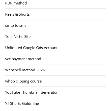
RDP method
Reels & Shorts
smtp to sms
Tool Niche Site
Unlimited Google Gds Account
vcc payment method
Webshell method 2026
whop clipping course
YouTube Thumbnail Generator
YT Shorts Goldmine