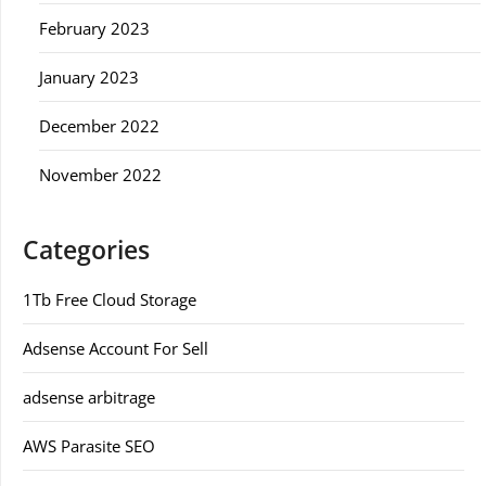
February 2023
January 2023
December 2022
November 2022
Categories
1Tb Free Cloud Storage
Adsense Account For Sell
adsense arbitrage
AWS Parasite SEO