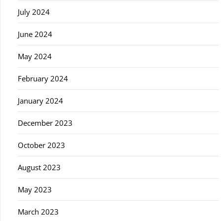
July 2024
June 2024
May 2024
February 2024
January 2024
December 2023
October 2023
August 2023
May 2023
March 2023