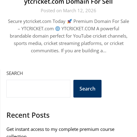
ytcricket.com Domain For Sell
Posted on March 12, 2026
Secure ytcricket.com Today
Premium Domain For Sale
– YTCRICKET.com
YTCRICKET.COM A powerful
brandable domain perfect for YouTube cricket channels,
sports media, cricket streaming platforms, or cricket
communities. If you are building a…
SEARCH
Search
Recent Posts
Get instant access to my complete premium course
collection