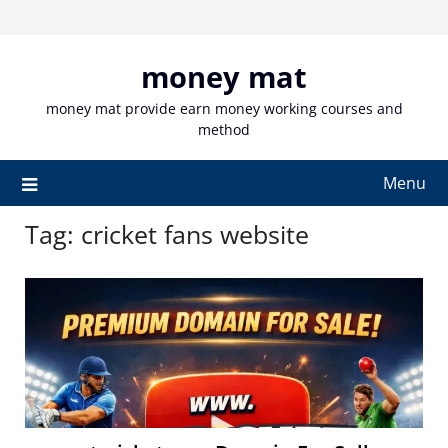
Skip
to
content
money mat
money mat provide earn money working courses and
method
Menu
Tag:
cricket fans website