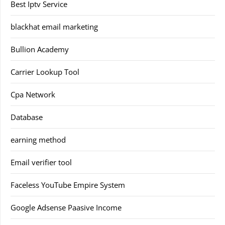
Best Iptv Service
blackhat email marketing
Bullion Academy
Carrier Lookup Tool
Cpa Network
Database
earning method
Email verifier tool
Faceless YouTube Empire System
Google Adsense Paasive Income