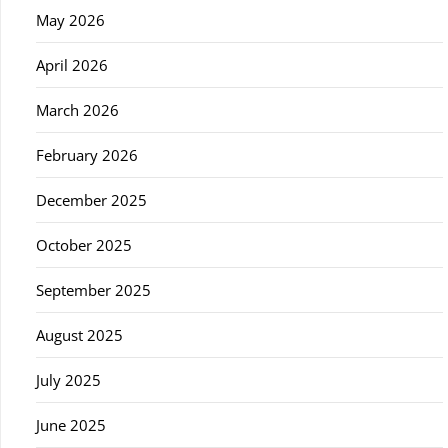
May 2026
April 2026
March 2026
February 2026
December 2025
October 2025
September 2025
August 2025
July 2025
June 2025