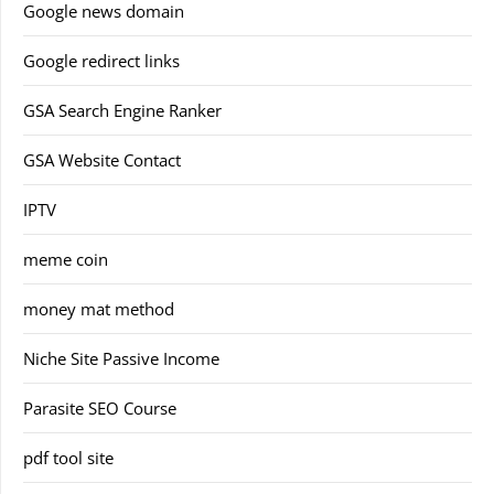
Google news domain
Google redirect links
GSA Search Engine Ranker
GSA Website Contact
IPTV
meme coin
money mat method
Niche Site Passive Income
Parasite SEO Course
pdf tool site