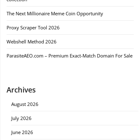
The Next Millionaire Meme Coin Opportunity
Proxy Scraper Tool 2026
Webshell Method 2026
ParasiteAEO.com – Premium Exact-Match Domain For Sale
Archives
August 2026
July 2026
June 2026