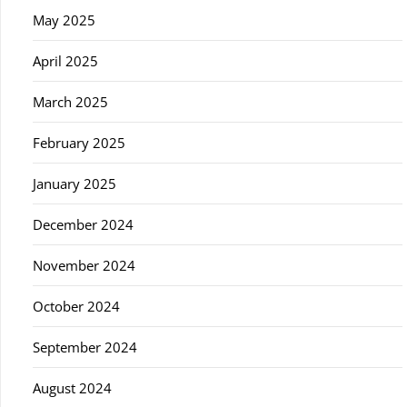
May 2025
April 2025
March 2025
February 2025
January 2025
December 2024
November 2024
October 2024
September 2024
August 2024