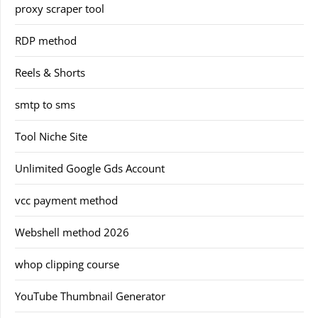
proxy scraper tool
RDP method
Reels & Shorts
smtp to sms
Tool Niche Site
Unlimited Google Gds Account
vcc payment method
Webshell method 2026
whop clipping course
YouTube Thumbnail Generator