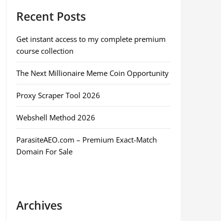
Recent Posts
Get instant access to my complete premium
course collection
The Next Millionaire Meme Coin Opportunity
Proxy Scraper Tool 2026
Webshell Method 2026
ParasiteAEO.com – Premium Exact-Match
Domain For Sale
Archives