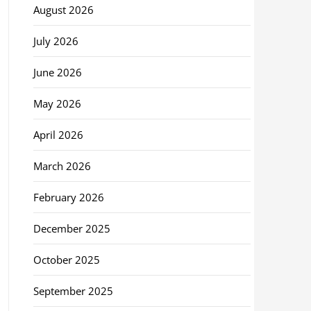
August 2026
July 2026
June 2026
May 2026
April 2026
March 2026
February 2026
December 2025
October 2025
September 2025