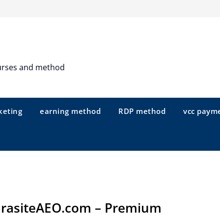
urses and method
keting
earning method
RDP method
vcc paym
rasiteAEO.com – Premium