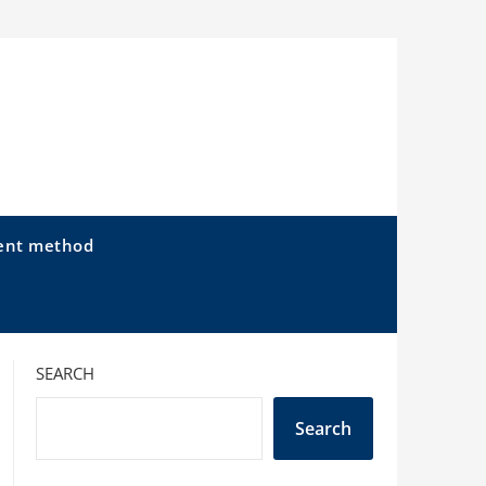
ent method
SEARCH
Search