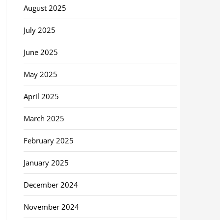
August 2025
July 2025
June 2025
May 2025
April 2025
March 2025
February 2025
January 2025
December 2024
November 2024