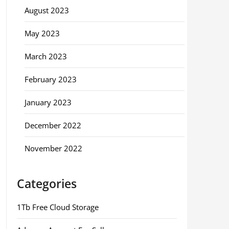
August 2023
May 2023
March 2023
February 2023
January 2023
December 2022
November 2022
Categories
1Tb Free Cloud Storage