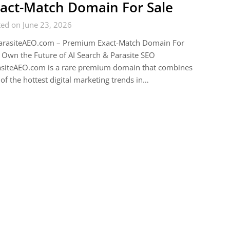
act-Match Domain For Sale
ed on June 23, 2026
arasiteAEO.com – Premium Exact-Match Domain For
 Own the Future of AI Search & Parasite SEO
asiteAEO.com is a rare premium domain that combines
of the hottest digital marketing trends in…