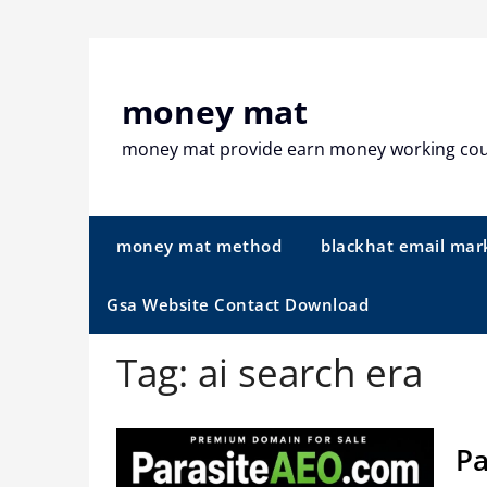
Skip
to
content
money mat
money mat provide earn money working co
money mat method
blackhat email mar
Gsa Website Contact Download
Tag:
ai search era
Pa