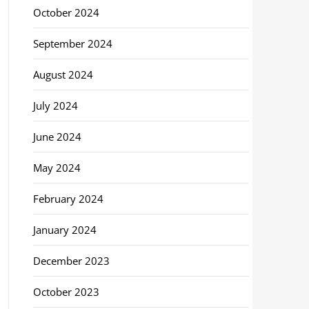
October 2024
September 2024
August 2024
July 2024
June 2024
May 2024
February 2024
January 2024
December 2023
October 2023