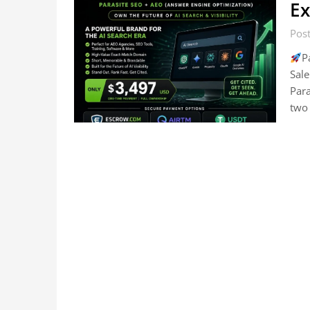
Ex
Post
P
Sale
Par
two 