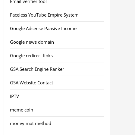
Email verifier tool
Faceless YouTube Empire System
Google Adsense Paasive Income
Google news domain
Google redirect links
GSA Search Engine Ranker
GSA Website Contact
IPTV
meme coin
money mat method