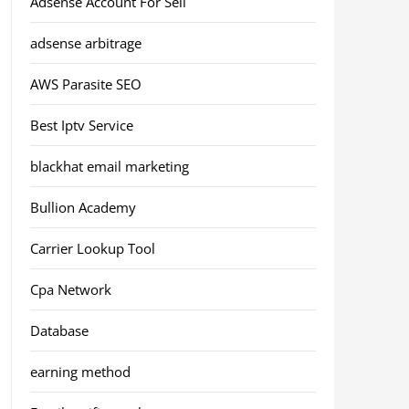
Adsense Account For Sell
adsense arbitrage
AWS Parasite SEO
Best Iptv Service
blackhat email marketing
Bullion Academy
Carrier Lookup Tool
Cpa Network
Database
earning method