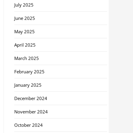
July 2025
June 2025
May 2025
April 2025
March 2025
February 2025
January 2025
December 2024
November 2024
October 2024