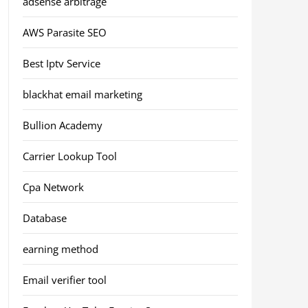
adsense arbitrage
AWS Parasite SEO
Best Iptv Service
blackhat email marketing
Bullion Academy
Carrier Lookup Tool
Cpa Network
Database
earning method
Email verifier tool