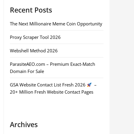
Recent Posts
The Next Millionaire Meme Coin Opportunity
Proxy Scraper Tool 2026
Webshell Method 2026
ParasiteAEO.com – Premium Exact-Match
Domain For Sale
GSA Website Contact List Fresh 2026
–
20+ Million Fresh Website Contact Pages
Archives