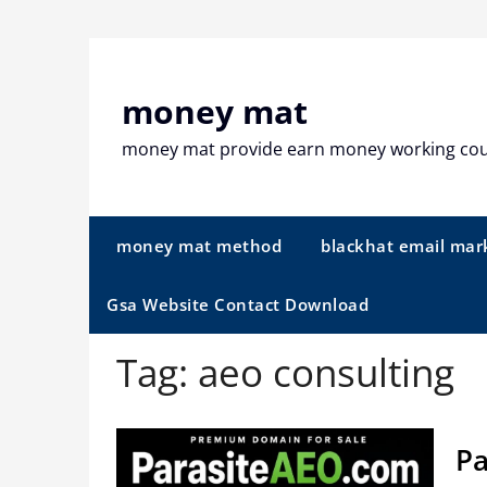
Skip
to
content
money mat
money mat provide earn money working co
money mat method
blackhat email mar
Gsa Website Contact Download
Tag:
aeo consulting
Pa