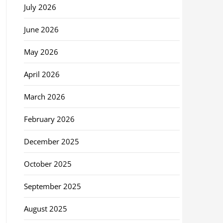
July 2026
June 2026
May 2026
April 2026
March 2026
February 2026
December 2025
October 2025
September 2025
August 2025