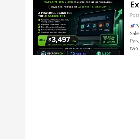
Ex
Post
P
Sale
Par
two 