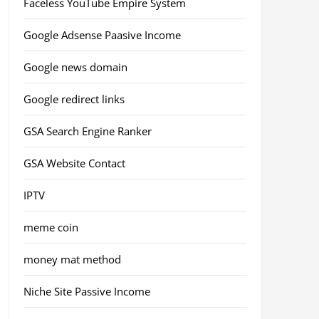
Faceless YouTube Empire System
Google Adsense Paasive Income
Google news domain
Google redirect links
GSA Search Engine Ranker
GSA Website Contact
IPTV
meme coin
money mat method
Niche Site Passive Income