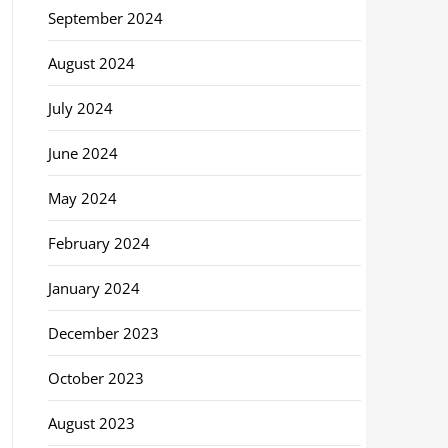
September 2024
August 2024
July 2024
June 2024
May 2024
February 2024
January 2024
December 2023
October 2023
August 2023