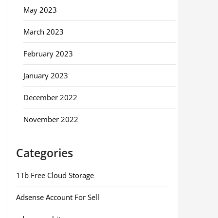
May 2023
March 2023
February 2023
January 2023
December 2022
November 2022
Categories
1Tb Free Cloud Storage
Adsense Account For Sell