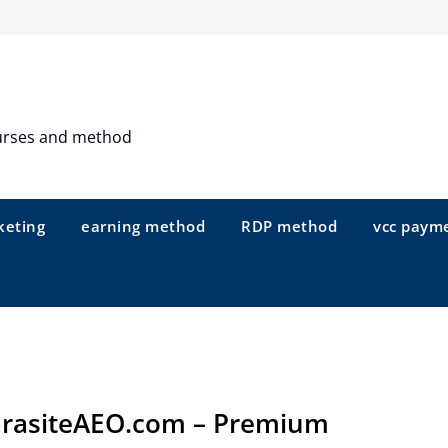
urses and method
keting
earning method
RDP method
vcc paym
rasiteAEO.com – Premium