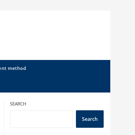
ent method
SEARCH
Search