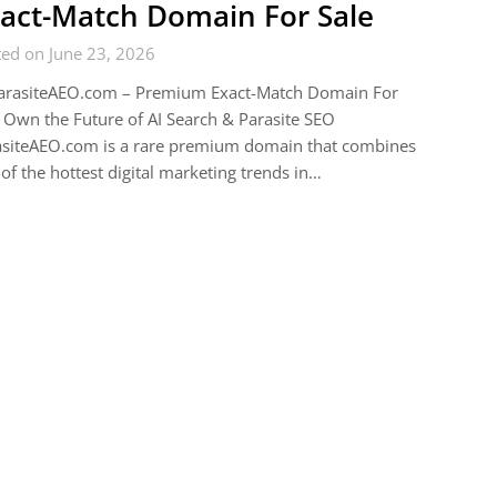
act-Match Domain For Sale
ed on June 23, 2026
arasiteAEO.com – Premium Exact-Match Domain For
 Own the Future of AI Search & Parasite SEO
asiteAEO.com is a rare premium domain that combines
of the hottest digital marketing trends in…