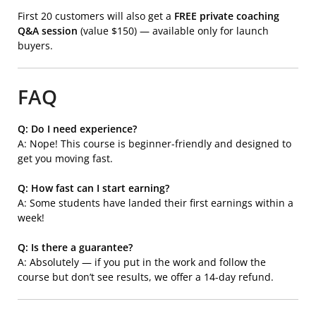
First 20 customers will also get a
FREE private coaching
Q&A session
(value $150) — available only for launch
buyers.
FAQ
Q: Do I need experience?
A: Nope! This course is beginner-friendly and designed to
get you moving fast.
Q: How fast can I start earning?
A: Some students have landed their first earnings within a
week!
Q: Is there a guarantee?
A: Absolutely — if you put in the work and follow the
course but don’t see results, we offer a 14-day refund.