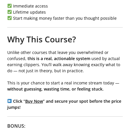
Immediate access
Lifetime updates
Start making money faster than you thought possible
Why This Course?
Unlike other courses that leave you overwhelmed or
confused,
this is a real, actionable system
used by actual
earning clippers. You’ll walk away knowing exactly what to
do — not just in theory, but in practice.
This is your chance to start a real income stream today —
without guessing, wasting time, or feeling stuck.
Click “
Buy Now
” and secure your spot before the price
jumps!
BONUS: