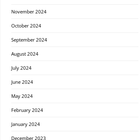
November 2024
October 2024
September 2024
August 2024
July 2024
June 2024
May 2024
February 2024
January 2024
December 2023