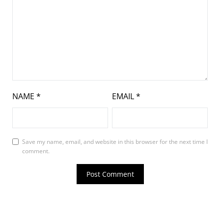
NAME
*
EMAIL
*
Save my name, email, and website in this browser for the next time I
comment.