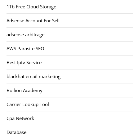
1Tb Free Cloud Storage
Adsense Account For Sell
adsense arbitrage
AWS Parasite SEO
Best Iptv Service
blackhat email marketing
Bullion Academy
Carrier Lookup Tool
Cpa Network
Database