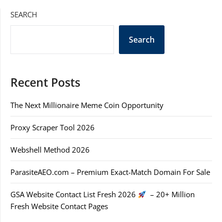
SEARCH
Search
Recent Posts
The Next Millionaire Meme Coin Opportunity
Proxy Scraper Tool 2026
Webshell Method 2026
ParasiteAEO.com – Premium Exact-Match Domain For Sale
GSA Website Contact List Fresh 2026
– 20+ Million
Fresh Website Contact Pages