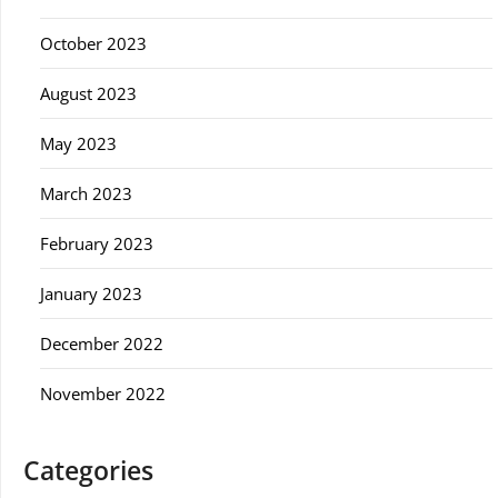
October 2023
August 2023
May 2023
March 2023
February 2023
January 2023
December 2022
November 2022
Categories