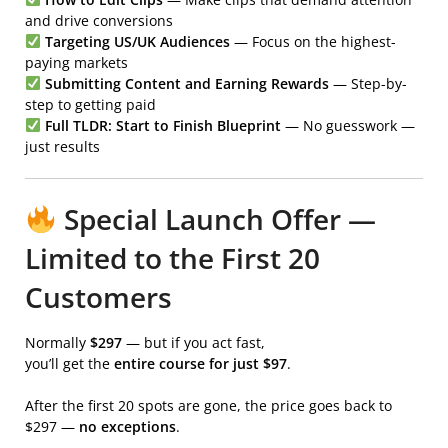
and drive conversions
Targeting US/UK Audiences
— Focus on the highest-
paying markets
Submitting Content and Earning Rewards
— Step-by-
step to getting paid
Full TLDR: Start to Finish Blueprint
— No guesswork —
just results
Special Launch Offer —
Limited to the First 20
Customers
Normally
$297
— but if you act fast,
you’ll get the
entire course for just $97
.
After the first 20 spots are gone, the price goes back to
$297 —
no exceptions
.