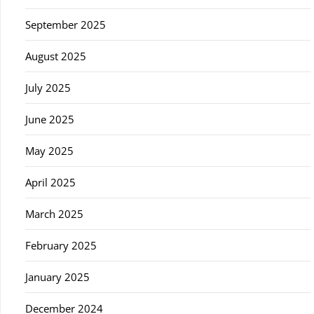
September 2025
August 2025
July 2025
June 2025
May 2025
April 2025
March 2025
February 2025
January 2025
December 2024