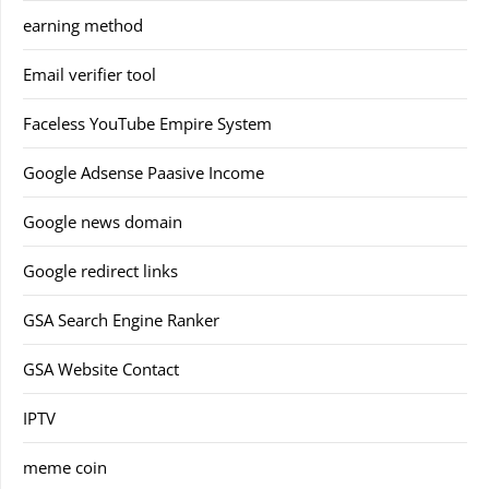
earning method
Email verifier tool
Faceless YouTube Empire System
Google Adsense Paasive Income
Google news domain
Google redirect links
GSA Search Engine Ranker
GSA Website Contact
IPTV
meme coin