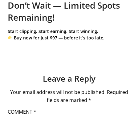
Don’t Wait — Limited Spots
Remaining!
Start clipping. Start earning. Start winning.
Buy now for just $97
— before it’s too late.
Leave a Reply
Your email address will not be published.
Required
fields are marked
*
COMMENT
*