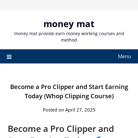
Skip
to
content
money mat
money mat provide earn money working courses and
method
Menu
Become a Pro Clipper and Start Earning
Today (Whop Clipping Course)
Posted on April 27, 2025
Become a Pro Clipper and