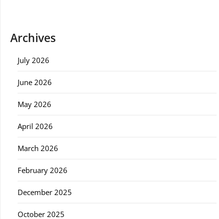
Archives
July 2026
June 2026
May 2026
April 2026
March 2026
February 2026
December 2025
October 2025