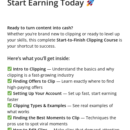
Start Earning Today
Ready to turn content into cash?
Whether you’re brand new to clipping or ready to level up
your skills, this complete
Start-to-Finish Clipping Course
is
your shortcut to success.
Here’s what you’ll get inside:
Intro to Clipping
— Understand the basics and why
clipping is a fast-growing industry
Finding Offers to Clip
— Learn exactly where to find
high-paying offers
Setting Up Your Account
— Set up fast, start earning
faster
Clipping Types & Examples
— See real examples of
what works
Finding the Best Moments to Clip
— Techniques the
pros use to spot viral moments
How to Edit Clips
— Make clips that demand attention