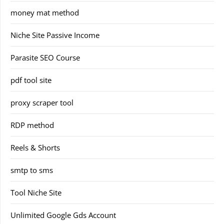
money mat method
Niche Site Passive Income
Parasite SEO Course
pdf tool site
proxy scraper tool
RDP method
Reels & Shorts
smtp to sms
Tool Niche Site
Unlimited Google Gds Account