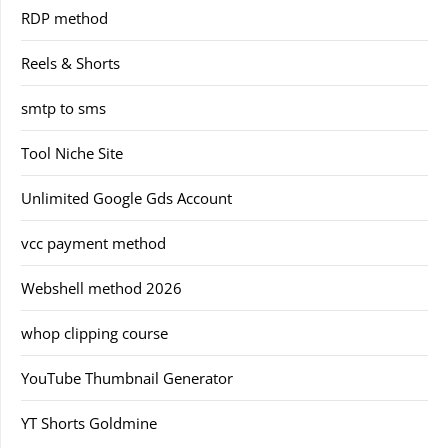
RDP method
Reels & Shorts
smtp to sms
Tool Niche Site
Unlimited Google Gds Account
vcc payment method
Webshell method 2026
whop clipping course
YouTube Thumbnail Generator
YT Shorts Goldmine