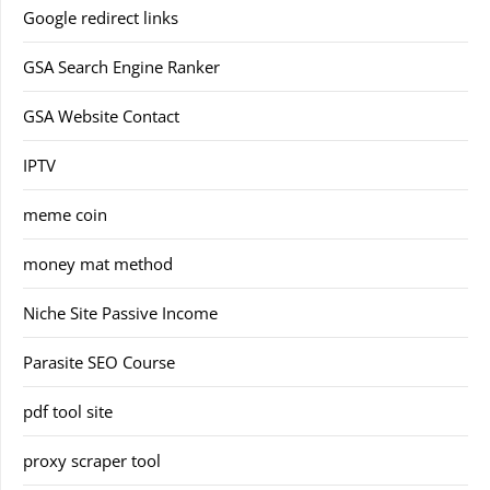
Google redirect links
GSA Search Engine Ranker
GSA Website Contact
IPTV
meme coin
money mat method
Niche Site Passive Income
Parasite SEO Course
pdf tool site
proxy scraper tool