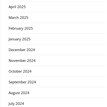
April 2025
March 2025
February 2025
January 2025
December 2024
November 2024
October 2024
September 2024
August 2024
July 2024