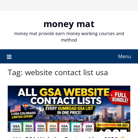
Skip
to
content
money mat
money mat provide earn money working courses and
method
Menu
Tag:
website contact list usa