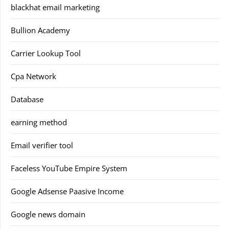
blackhat email marketing
Bullion Academy
Carrier Lookup Tool
Cpa Network
Database
earning method
Email verifier tool
Faceless YouTube Empire System
Google Adsense Paasive Income
Google news domain