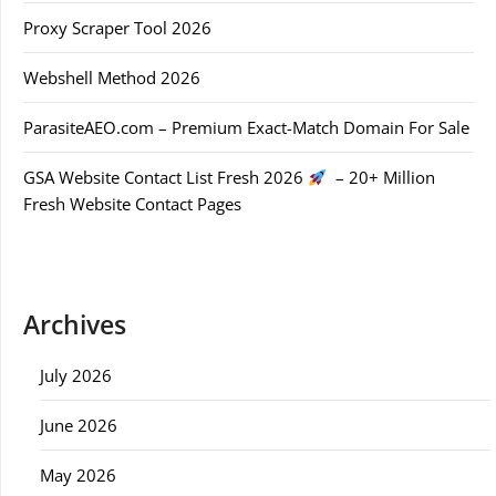
Proxy Scraper Tool 2026
Webshell Method 2026
ParasiteAEO.com – Premium Exact-Match Domain For Sale
GSA Website Contact List Fresh 2026
– 20+ Million
Fresh Website Contact Pages
Archives
July 2026
June 2026
May 2026