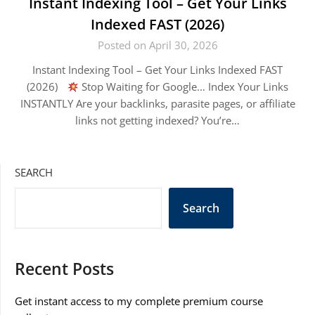
Instant Indexing Tool – Get Your Links
Indexed FAST (2026)
Posted on April 30, 2026
Instant Indexing Tool – Get Your Links Indexed FAST
(2026)
Stop Waiting for Google… Index Your Links
INSTANTLY Are your backlinks, parasite pages, or affiliate
links not getting indexed? You’re…
SEARCH
Search
Recent Posts
Get instant access to my complete premium course