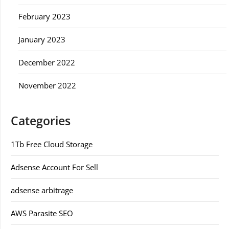
February 2023
January 2023
December 2022
November 2022
Categories
1Tb Free Cloud Storage
Adsense Account For Sell
adsense arbitrage
AWS Parasite SEO