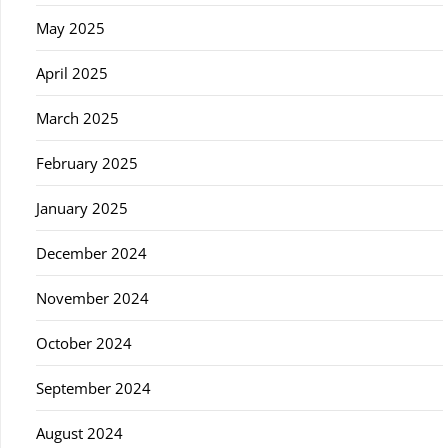
May 2025
April 2025
March 2025
February 2025
January 2025
December 2024
November 2024
October 2024
September 2024
August 2024