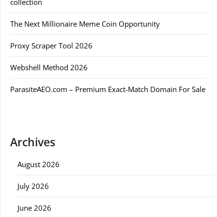
collection
The Next Millionaire Meme Coin Opportunity
Proxy Scraper Tool 2026
Webshell Method 2026
ParasiteAEO.com – Premium Exact-Match Domain For Sale
Archives
August 2026
July 2026
June 2026