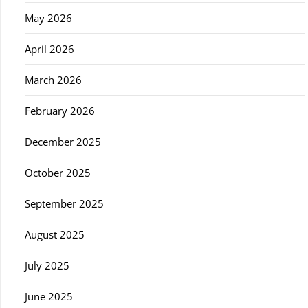
May 2026
April 2026
March 2026
February 2026
December 2025
October 2025
September 2025
August 2025
July 2025
June 2025