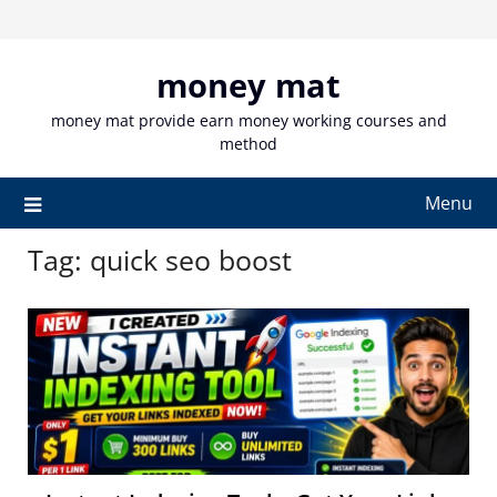
Skip
to
content
money mat
money mat provide earn money working courses and
method
Menu
Tag:
quick seo boost