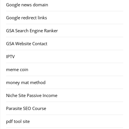
Google news domain
Google redirect links
GSA Search Engine Ranker
GSA Website Contact
IPTV
meme coin
money mat method
Niche Site Passive Income
Parasite SEO Course
pdf tool site