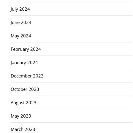
July 2024
June 2024
May 2024
February 2024
January 2024
December 2023
October 2023
August 2023
May 2023
March 2023