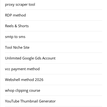
proxy scraper tool
RDP method
Reels & Shorts
smtp to sms
Tool Niche Site
Unlimited Google Gds Account
vcc payment method
Webshell method 2026
whop clipping course
YouTube Thumbnail Generator