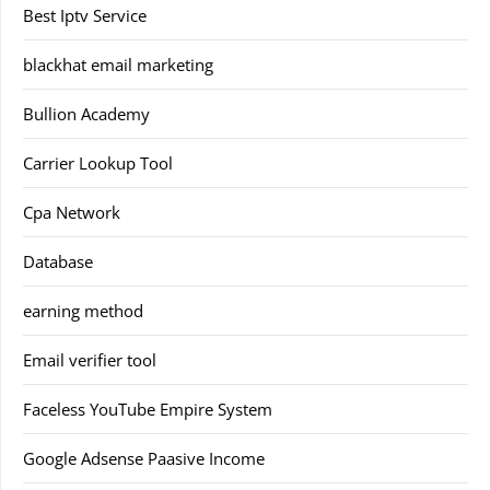
Best Iptv Service
blackhat email marketing
Bullion Academy
Carrier Lookup Tool
Cpa Network
Database
earning method
Email verifier tool
Faceless YouTube Empire System
Google Adsense Paasive Income