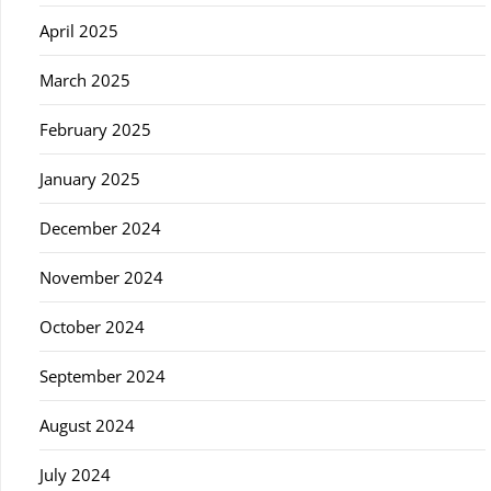
April 2025
March 2025
February 2025
January 2025
December 2024
November 2024
October 2024
September 2024
August 2024
July 2024