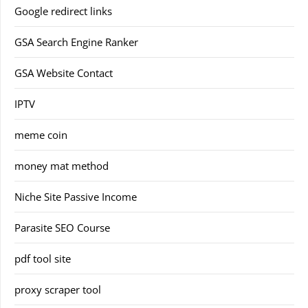
Google redirect links
GSA Search Engine Ranker
GSA Website Contact
IPTV
meme coin
money mat method
Niche Site Passive Income
Parasite SEO Course
pdf tool site
proxy scraper tool