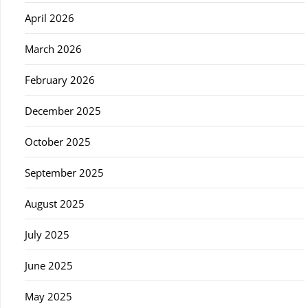
April 2026
March 2026
February 2026
December 2025
October 2025
September 2025
August 2025
July 2025
June 2025
May 2025