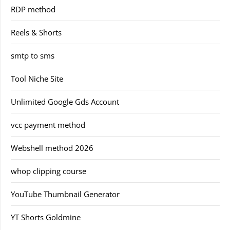
RDP method
Reels & Shorts
smtp to sms
Tool Niche Site
Unlimited Google Gds Account
vcc payment method
Webshell method 2026
whop clipping course
YouTube Thumbnail Generator
YT Shorts Goldmine