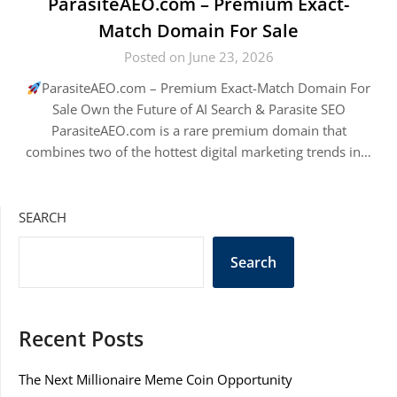
ParasiteAEO.com – Premium Exact-
Match Domain For Sale
Posted on June 23, 2026
ParasiteAEO.com – Premium Exact-Match Domain For
Sale Own the Future of AI Search & Parasite SEO
ParasiteAEO.com is a rare premium domain that
combines two of the hottest digital marketing trends in…
SEARCH
Search
Recent Posts
The Next Millionaire Meme Coin Opportunity