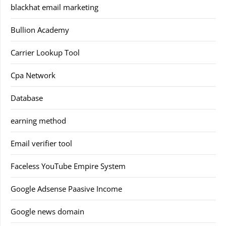
blackhat email marketing
Bullion Academy
Carrier Lookup Tool
Cpa Network
Database
earning method
Email verifier tool
Faceless YouTube Empire System
Google Adsense Paasive Income
Google news domain