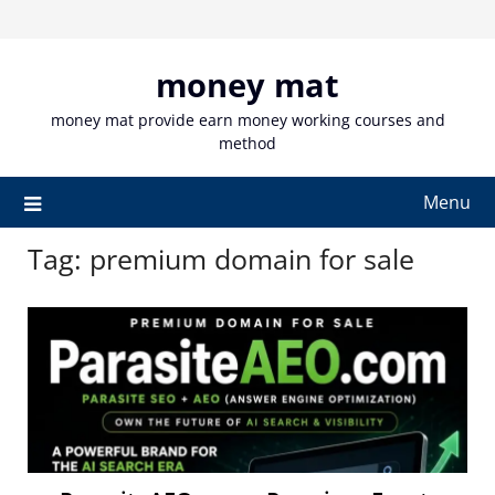
Skip
to
content
money mat
money mat provide earn money working courses and
method
Menu
Tag:
premium domain for sale