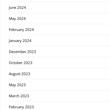
June 2024
May 2024
February 2024
January 2024
December 2023
October 2023
August 2023
May 2023
March 2023
February 2023