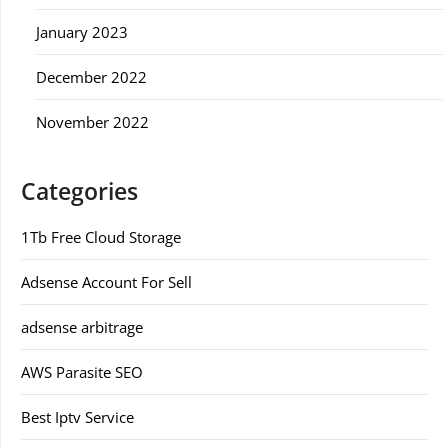
January 2023
December 2022
November 2022
Categories
1Tb Free Cloud Storage
Adsense Account For Sell
adsense arbitrage
AWS Parasite SEO
Best Iptv Service