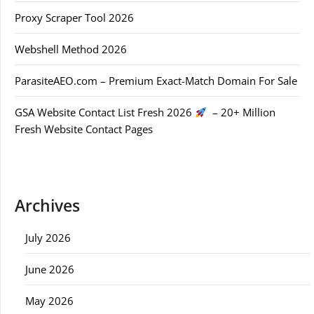
Proxy Scraper Tool 2026
Webshell Method 2026
ParasiteAEO.com – Premium Exact-Match Domain For Sale
GSA Website Contact List Fresh 2026
– 20+ Million
Fresh Website Contact Pages
Archives
July 2026
June 2026
May 2026