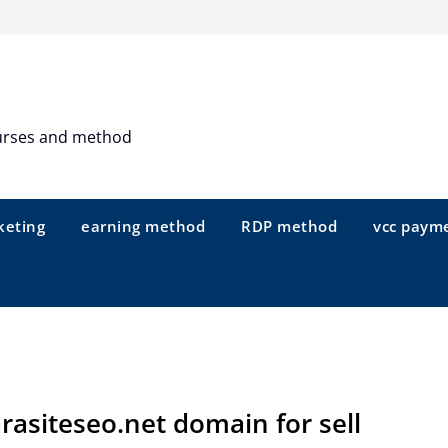
urses and method
keting
earning method
RDP method
vcc paym
rasiteseo.net domain for sell