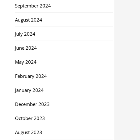
September 2024
August 2024
July 2024
June 2024
May 2024
February 2024
January 2024
December 2023
October 2023
August 2023