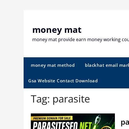
Skip
to
content
money mat
money mat provide earn money working co
money mat method
blackhat email mar
Gsa Website Contact Download
Tag:
parasite
pa