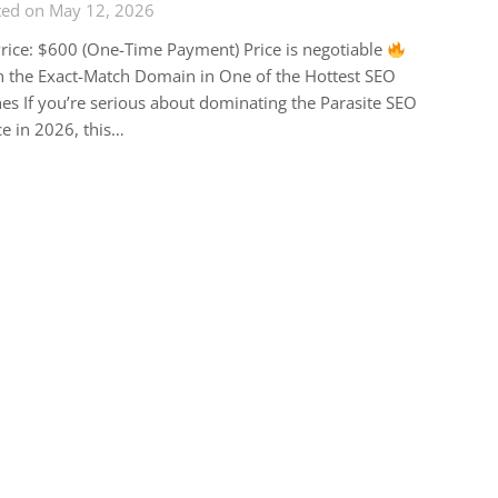
ted on May 12, 2026
rice: $600 (One-Time Payment) Price is negotiable
 the Exact-Match Domain in One of the Hottest SEO
es If you’re serious about dominating the Parasite SEO
e in 2026, this…