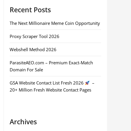
Recent Posts
The Next Millionaire Meme Coin Opportunity
Proxy Scraper Tool 2026
Webshell Method 2026
ParasiteAEO.com – Premium Exact-Match
Domain For Sale
GSA Website Contact List Fresh 2026
–
20+ Million Fresh Website Contact Pages
Archives