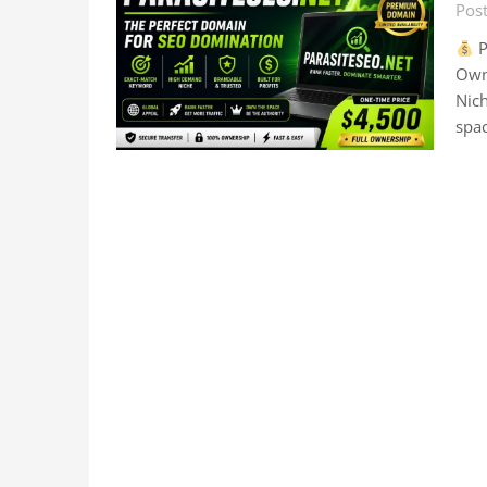
Pos
P
Own
Nich
spac