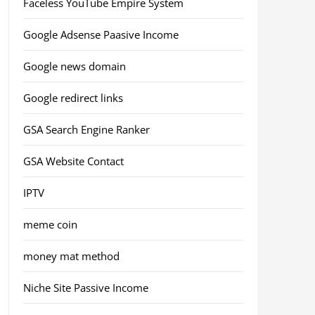
Faceless YouTube Empire System
Google Adsense Paasive Income
Google news domain
Google redirect links
GSA Search Engine Ranker
GSA Website Contact
IPTV
meme coin
money mat method
Niche Site Passive Income