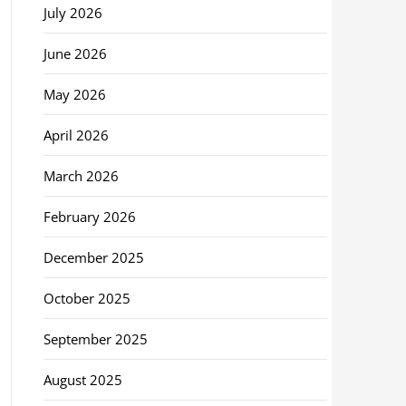
July 2026
June 2026
May 2026
April 2026
March 2026
February 2026
December 2025
October 2025
September 2025
August 2025