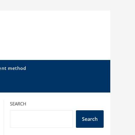
ent method
SEARCH
Search