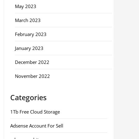
May 2023
March 2023
February 2023
January 2023
December 2022
November 2022
Categories
1Tb Free Cloud Storage
Adsense Account For Sell