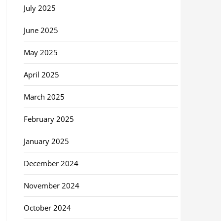
July 2025
June 2025
May 2025
April 2025
March 2025
February 2025
January 2025
December 2024
November 2024
October 2024