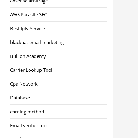
adsense arbitrage
AWS Parasite SEO
Best Iptv Service
blackhat email marketing
Bullion Academy
Carrier Lookup Tool
Cpa Network
Database
earning method
Email verifier tool