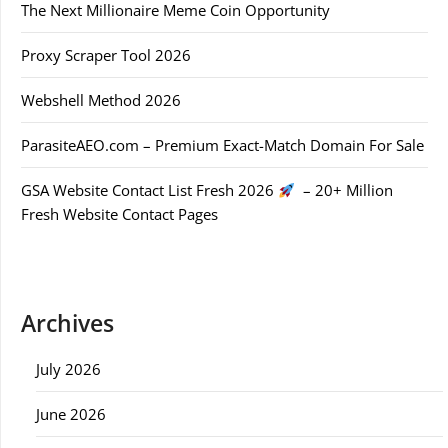
The Next Millionaire Meme Coin Opportunity
Proxy Scraper Tool 2026
Webshell Method 2026
ParasiteAEO.com – Premium Exact-Match Domain For Sale
GSA Website Contact List Fresh 2026
– 20+ Million
Fresh Website Contact Pages
Archives
July 2026
June 2026