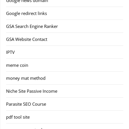
Google news domain
Google redirect links
GSA Search Engine Ranker
GSA Website Contact
IPTV
meme coin
money mat method
Niche Site Passive Income
Parasite SEO Course
pdf tool site