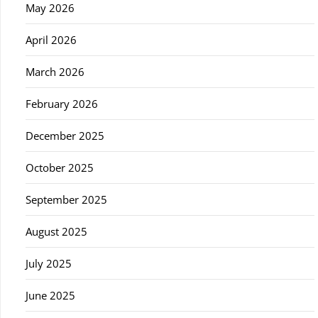
May 2026
April 2026
March 2026
February 2026
December 2025
October 2025
September 2025
August 2025
July 2025
June 2025