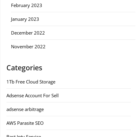
February 2023
January 2023
December 2022
November 2022
Categories
1Tb Free Cloud Storage
Adsense Account For Sell
adsense arbitrage
AWS Parasite SEO
Best Iptv Service