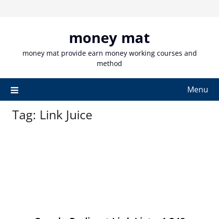
Skip
to
content
money mat
money mat provide earn money working courses and
method
Menu
Tag:
Link Juice