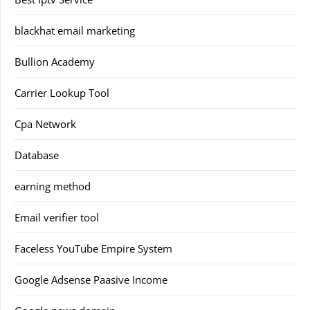
blackhat email marketing
Bullion Academy
Carrier Lookup Tool
Cpa Network
Database
earning method
Email verifier tool
Faceless YouTube Empire System
Google Adsense Paasive Income