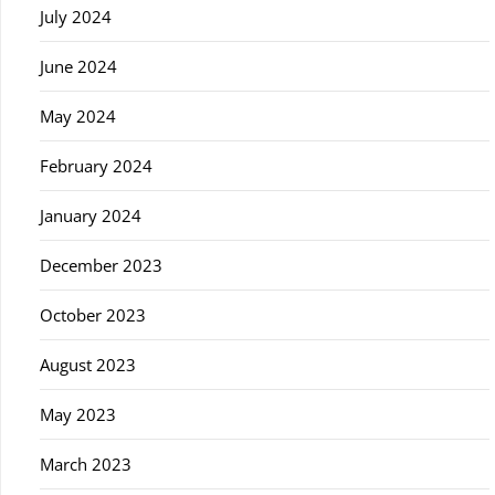
July 2024
June 2024
May 2024
February 2024
January 2024
December 2023
October 2023
August 2023
May 2023
March 2023