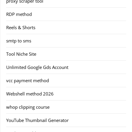
proxy scraper tool
RDP method
Reels & Shorts
smtp to sms
Tool Niche Site
Unlimited Google Gds Account
vcc payment method
Webshell method 2026
whop clipping course
YouTube Thumbnail Generator