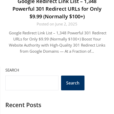
Google Redirect Link List – 1,348
Powerful 301 Redirect URLs for Only
$9.99 (Normally $100+)
Posted on June 2, 2025
Google Redirect Link List – 1,348 Powerful 301 Redirect
URLs for Only $9.99 (Normally $100+) Boost Your
Website Authority with High-Quality 301 Redirect Links
from Google Domains — At a Fraction of…
SEARCH
Search
Recent Posts