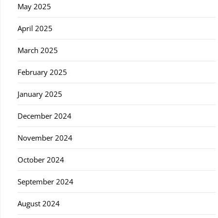
May 2025
April 2025
March 2025
February 2025
January 2025
December 2024
November 2024
October 2024
September 2024
August 2024