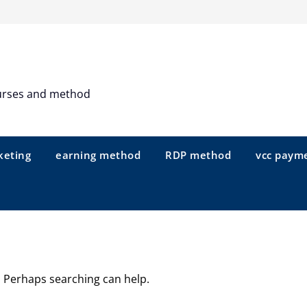
urses and method
keting
earning method
RDP method
vcc paym
r. Perhaps searching can help.