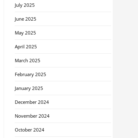
July 2025
June 2025
May 2025
April 2025
March 2025
February 2025
January 2025
December 2024
November 2024
October 2024