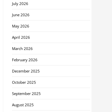
July 2026
June 2026
May 2026
April 2026
March 2026
February 2026
December 2025
October 2025
September 2025
August 2025