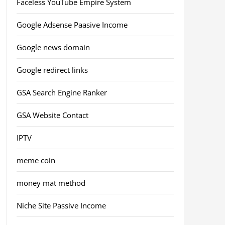
Faceless YouTube Empire System
Google Adsense Paasive Income
Google news domain
Google redirect links
GSA Search Engine Ranker
GSA Website Contact
IPTV
meme coin
money mat method
Niche Site Passive Income