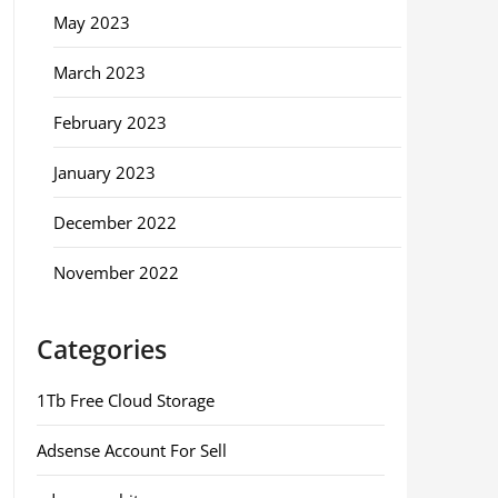
May 2023
March 2023
February 2023
January 2023
December 2022
November 2022
Categories
1Tb Free Cloud Storage
Adsense Account For Sell