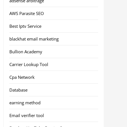
adsense arbitrage
AWS Parasite SEO
Best Iptv Service
blackhat email marketing
Bullion Academy
Carrier Lookup Tool
Cpa Network
Database
earning method
Email verifier tool