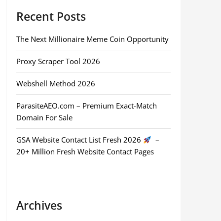
Recent Posts
The Next Millionaire Meme Coin Opportunity
Proxy Scraper Tool 2026
Webshell Method 2026
ParasiteAEO.com – Premium Exact-Match
Domain For Sale
GSA Website Contact List Fresh 2026
–
20+ Million Fresh Website Contact Pages
Archives