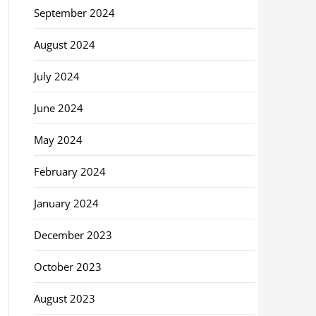
September 2024
August 2024
July 2024
June 2024
May 2024
February 2024
January 2024
December 2023
October 2023
August 2023