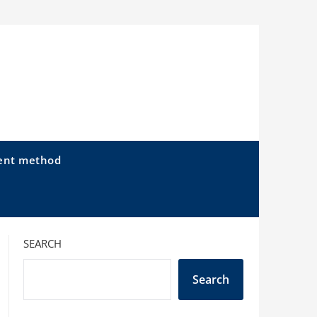
ent method
SEARCH
Search