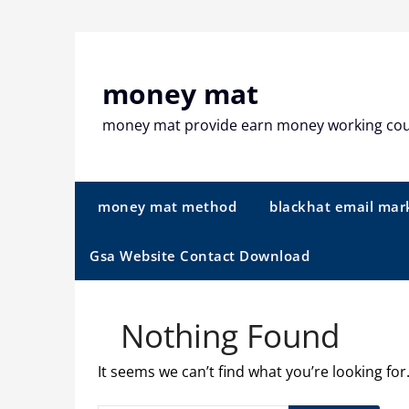
Skip
to
content
money mat
money mat provide earn money working co
money mat method
blackhat email mar
Gsa Website Contact Download
Nothing Found
It seems we can’t find what you’re looking fo