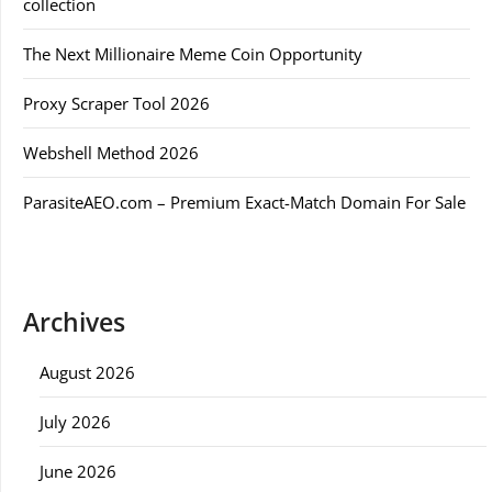
collection
The Next Millionaire Meme Coin Opportunity
Proxy Scraper Tool 2026
Webshell Method 2026
ParasiteAEO.com – Premium Exact-Match Domain For Sale
Archives
August 2026
July 2026
June 2026