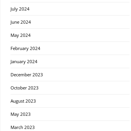
July 2024
June 2024
May 2024
February 2024
January 2024
December 2023
October 2023
August 2023
May 2023
March 2023