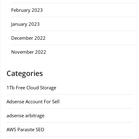
February 2023
January 2023
December 2022
November 2022
Categories
1Tb Free Cloud Storage
Adsense Account For Sell
adsense arbitrage
AWS Parasite SEO