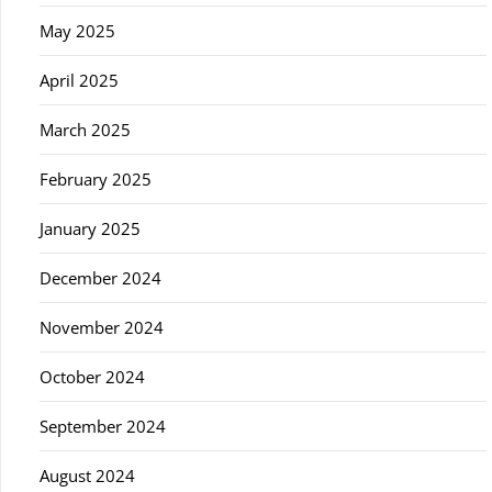
May 2025
April 2025
March 2025
February 2025
January 2025
December 2024
November 2024
October 2024
September 2024
August 2024