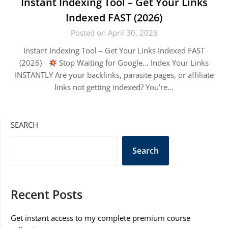
Instant Indexing Tool – Get Your Links
Indexed FAST (2026)
Posted on April 30, 2026
Instant Indexing Tool – Get Your Links Indexed FAST
(2026)
Stop Waiting for Google… Index Your Links
INSTANTLY Are your backlinks, parasite pages, or affiliate
links not getting indexed? You’re…
SEARCH
Search
Recent Posts
Get instant access to my complete premium course