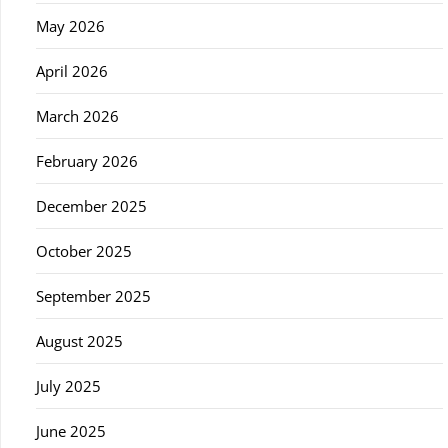
May 2026
April 2026
March 2026
February 2026
December 2025
October 2025
September 2025
August 2025
July 2025
June 2025