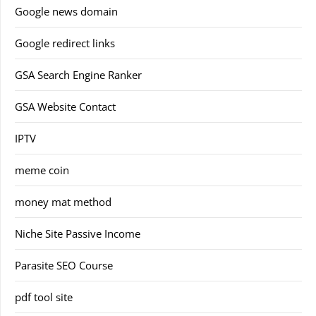
Google news domain
Google redirect links
GSA Search Engine Ranker
GSA Website Contact
IPTV
meme coin
money mat method
Niche Site Passive Income
Parasite SEO Course
pdf tool site