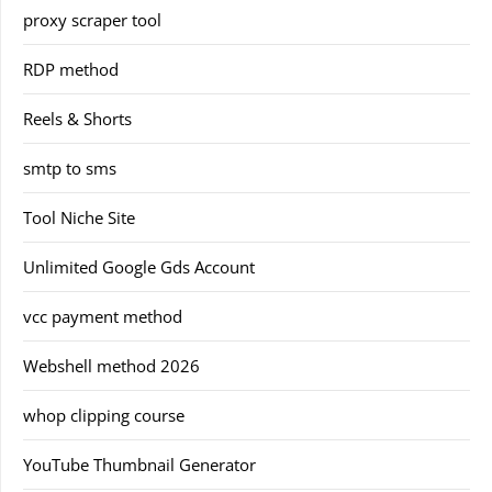
proxy scraper tool
RDP method
Reels & Shorts
smtp to sms
Tool Niche Site
Unlimited Google Gds Account
vcc payment method
Webshell method 2026
whop clipping course
YouTube Thumbnail Generator