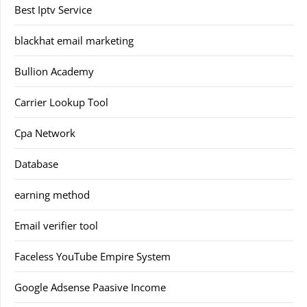
Best Iptv Service
blackhat email marketing
Bullion Academy
Carrier Lookup Tool
Cpa Network
Database
earning method
Email verifier tool
Faceless YouTube Empire System
Google Adsense Paasive Income