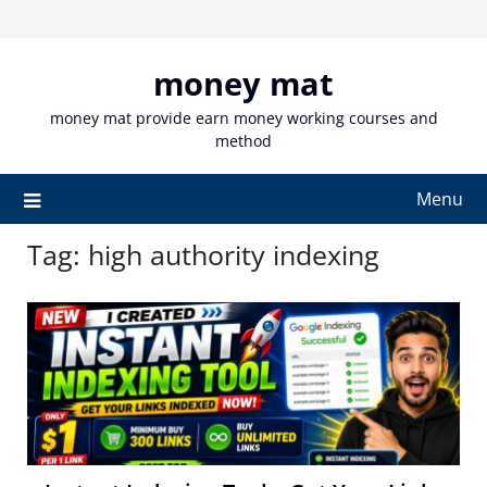
Skip
to
content
money mat
money mat provide earn money working courses and
method
Menu
Tag:
high authority indexing