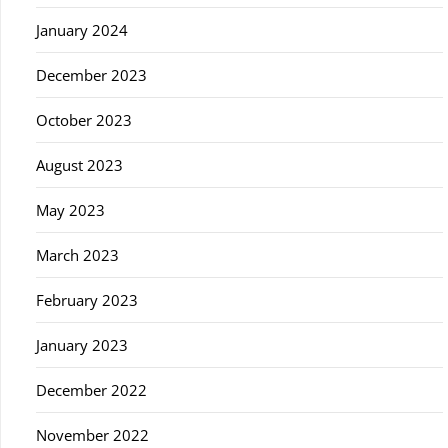
January 2024
December 2023
October 2023
August 2023
May 2023
March 2023
February 2023
January 2023
December 2022
November 2022