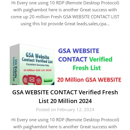
Hi Every one using 10 RDP (Remote Desktop Protocol)
with paighambot here is another Great success with
come up 20 million Fresh GSA WEBSITE CONTACT LIST
using this list provide Great leads,sales,cpa…
GSA WEBSITE CONTACT Verified Fresh
List 20 Million 2024
Posted on February 12, 2024
Hi Every one using 10 RDP (Remote Desktop Protocol)
with paighambot here is another Great success with