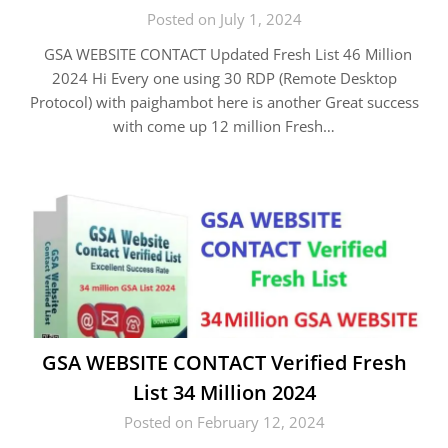
Posted on July 1, 2024
GSA WEBSITE CONTACT Updated Fresh List 46 Million
2024 Hi Every one using 30 RDP (Remote Desktop
Protocol) with paighambot here is another Great success
with come up 12 million Fresh…
GSA WEBSITE CONTACT Verified Fresh
List 34 Million 2024
Posted on February 12, 2024