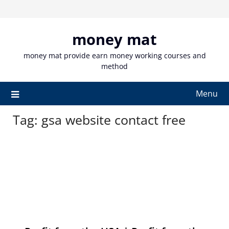
Skip
to
content
money mat
money mat provide earn money working courses and
method
Menu
Tag:
gsa website contact free