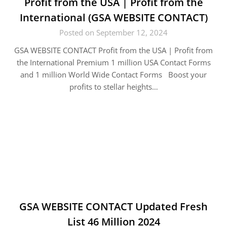
Profit from the USA | Profit from the
International (GSA WEBSITE CONTACT)
Posted on September 12, 2024
GSA WEBSITE CONTACT Profit from the USA | Profit from
the International Premium 1 million USA Contact Forms
and 1 million World Wide Contact Forms Boost your
profits to stellar heights…
GSA WEBSITE CONTACT Updated Fresh
List 46 Million 2024