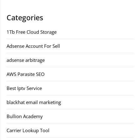
Categories
1Tb Free Cloud Storage
Adsense Account For Sell
adsense arbitrage
AWS Parasite SEO
Best Iptv Service
blackhat email marketing
Bullion Academy
Carrier Lookup Tool