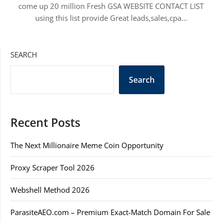
come up 20 million Fresh GSA WEBSITE CONTACT LIST
using this list provide Great leads,sales,cpa…
SEARCH
Search
Recent Posts
The Next Millionaire Meme Coin Opportunity
Proxy Scraper Tool 2026
Webshell Method 2026
ParasiteAEO.com – Premium Exact-Match Domain For Sale