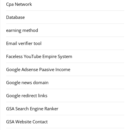
Cpa Network
Database
earning method
Email verifier tool
Faceless YouTube Empire System
Google Adsense Paasive Income
Google news domain
Google redirect links
GSA Search Engine Ranker
GSA Website Contact