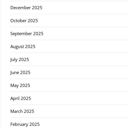
December 2025
October 2025
September 2025
August 2025
July 2025
June 2025
May 2025
April 2025
March 2025
February 2025