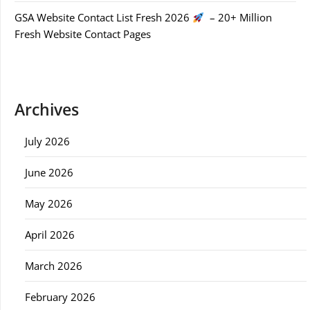
GSA Website Contact List Fresh 2026
– 20+ Million
Fresh Website Contact Pages
Archives
July 2026
June 2026
May 2026
April 2026
March 2026
February 2026