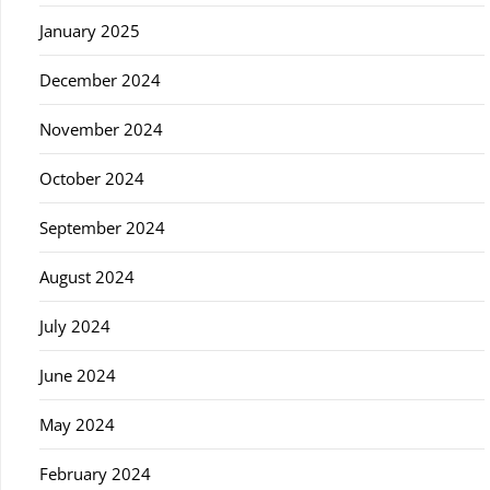
January 2025
December 2024
November 2024
October 2024
September 2024
August 2024
July 2024
June 2024
May 2024
February 2024