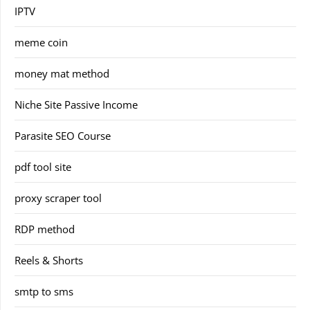
IPTV
meme coin
money mat method
Niche Site Passive Income
Parasite SEO Course
pdf tool site
proxy scraper tool
RDP method
Reels & Shorts
smtp to sms