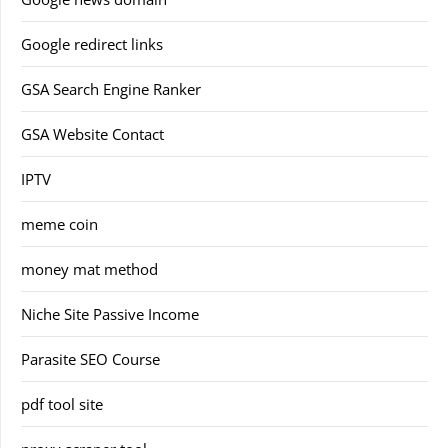
Google redirect links
GSA Search Engine Ranker
GSA Website Contact
IPTV
meme coin
money mat method
Niche Site Passive Income
Parasite SEO Course
pdf tool site