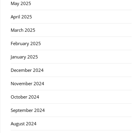
May 2025
April 2025
March 2025
February 2025
January 2025
December 2024
November 2024
October 2024
September 2024
August 2024