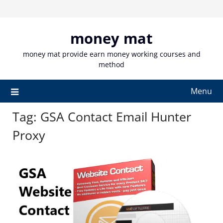
Skip
to
content
money mat
money mat provide earn money working courses and
method
Menu
Tag:
GSA Contact Email Hunter
Proxy