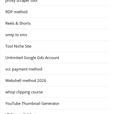
proxy scraper tool
RDP method
Reels & Shorts
smtp to sms
Tool Niche Site
Unlimited Google Gds Account
vcc payment method
Webshell method 2026
whop clipping course
YouTube Thumbnail Generator