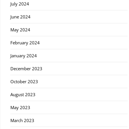
July 2024
June 2024
May 2024
February 2024
January 2024
December 2023
October 2023
August 2023
May 2023
March 2023