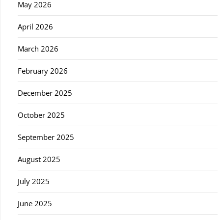
May 2026
April 2026
March 2026
February 2026
December 2025
October 2025
September 2025
August 2025
July 2025
June 2025