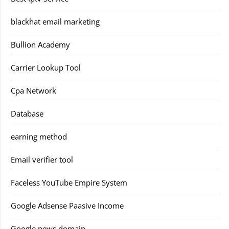
blackhat email marketing
Bullion Academy
Carrier Lookup Tool
Cpa Network
Database
earning method
Email verifier tool
Faceless YouTube Empire System
Google Adsense Paasive Income
Google news domain