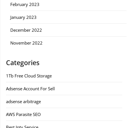
February 2023
January 2023
December 2022
November 2022
Categories
1Tb Free Cloud Storage
Adsense Account For Sell
adsense arbitrage
AWS Parasite SEO
Best Iptv Service