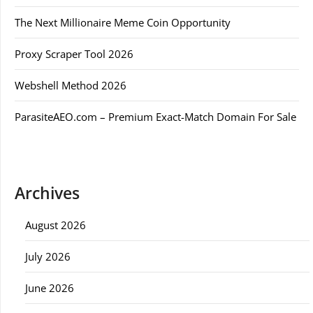
The Next Millionaire Meme Coin Opportunity
Proxy Scraper Tool 2026
Webshell Method 2026
ParasiteAEO.com – Premium Exact-Match Domain For Sale
Archives
August 2026
July 2026
June 2026