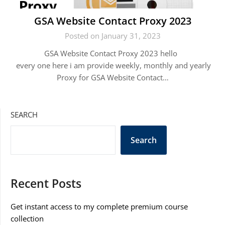
GSA Website Contact Proxy 2023
Posted on January 31, 2023
GSA Website Contact Proxy 2023 hello
every one here i am provide weekly, monthly and yearly
Proxy for GSA Website Contact…
SEARCH
Search
Recent Posts
Get instant access to my complete premium course
collection