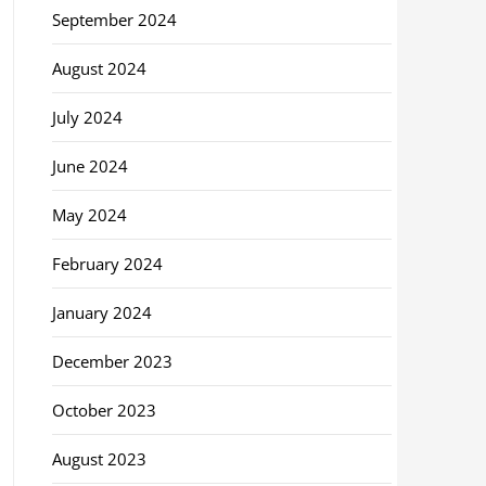
September 2024
August 2024
July 2024
June 2024
May 2024
February 2024
January 2024
December 2023
October 2023
August 2023