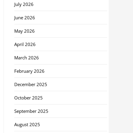
July 2026
June 2026
May 2026
April 2026
March 2026
February 2026
December 2025
October 2025
September 2025
August 2025