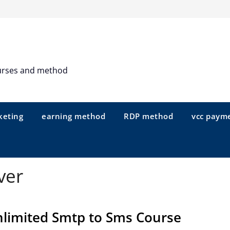
urses and method
keting
earning method
RDP method
vcc paym
ver
limited Smtp to Sms Course