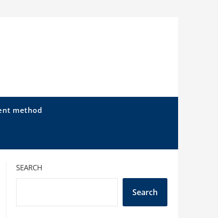
ent method
SEARCH
Search