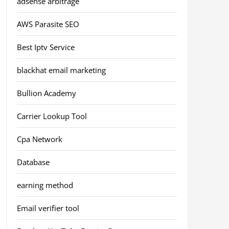
adsense arbitrage
AWS Parasite SEO
Best Iptv Service
blackhat email marketing
Bullion Academy
Carrier Lookup Tool
Cpa Network
Database
earning method
Email verifier tool