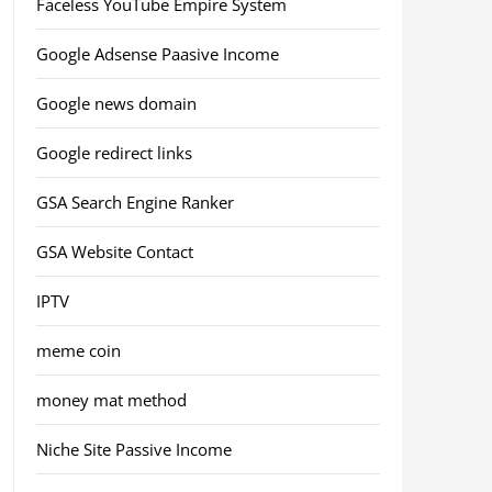
Faceless YouTube Empire System
Google Adsense Paasive Income
Google news domain
Google redirect links
GSA Search Engine Ranker
GSA Website Contact
IPTV
meme coin
money mat method
Niche Site Passive Income