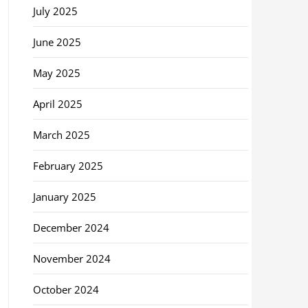
July 2025
June 2025
May 2025
April 2025
March 2025
February 2025
January 2025
December 2024
November 2024
October 2024