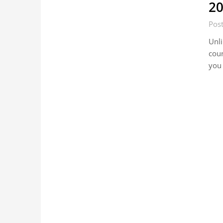
2
Pos
Unli
cour
you 