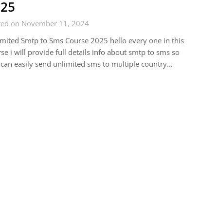
025
ted on November 11, 2024
mited Smtp to Sms Course 2025 hello every one in this
se i will provide full details info about smtp to sms so
can easily send unlimited sms to multiple country…