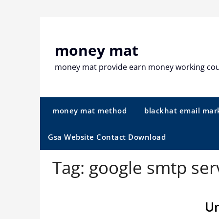
Skip
to
content
money mat
money mat provide earn money working co
money mat method
blackhat email mar
Gsa Website Contact Download
Tag:
google smtp ser
Un