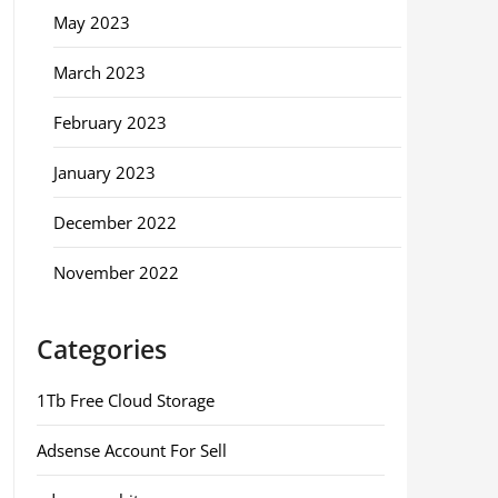
May 2023
March 2023
February 2023
January 2023
December 2022
November 2022
Categories
1Tb Free Cloud Storage
Adsense Account For Sell