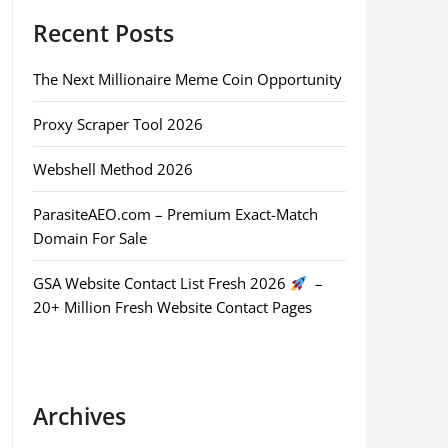
Recent Posts
The Next Millionaire Meme Coin Opportunity
Proxy Scraper Tool 2026
Webshell Method 2026
ParasiteAEO.com – Premium Exact-Match
Domain For Sale
GSA Website Contact List Fresh 2026
–
20+ Million Fresh Website Contact Pages
Archives