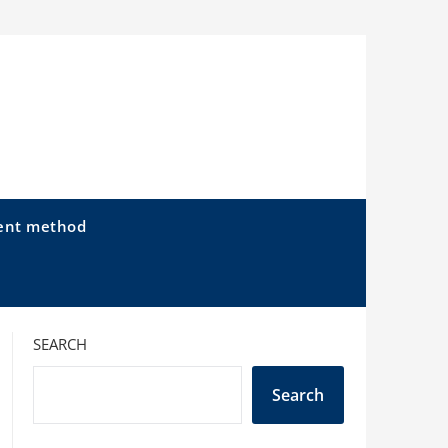
ent method
SEARCH
Search