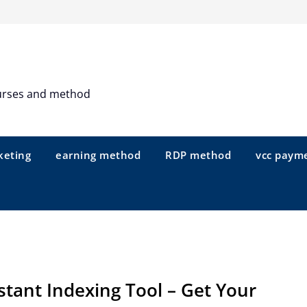
urses and method
keting
earning method
RDP method
vcc paym
stant Indexing Tool – Get Your