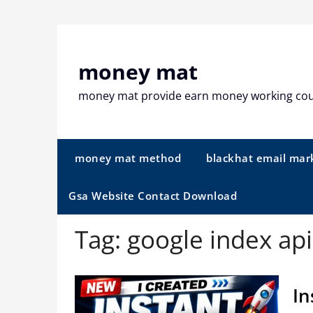
Skip
to
content
money mat
money mat provide earn money working co
money mat method
blackhat email mar
Gsa Website Contact Download
Tag:
google index api
In