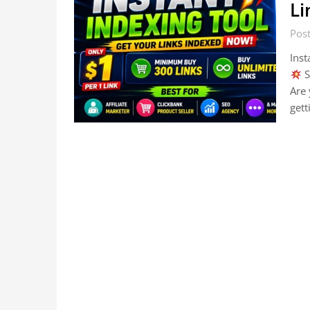
Li
Post
Inst
S
Are 
gett