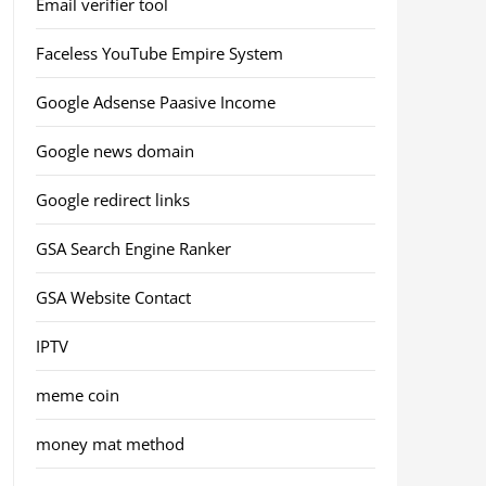
Email verifier tool
Faceless YouTube Empire System
Google Adsense Paasive Income
Google news domain
Google redirect links
GSA Search Engine Ranker
GSA Website Contact
IPTV
meme coin
money mat method