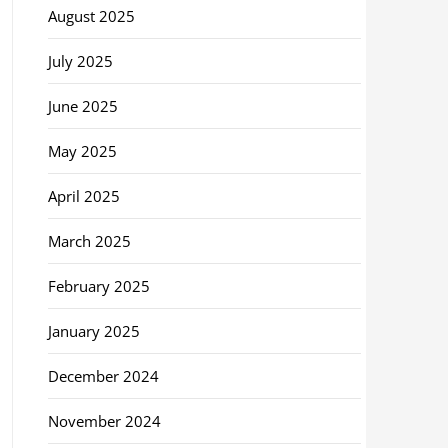
August 2025
July 2025
June 2025
May 2025
April 2025
March 2025
February 2025
January 2025
December 2024
November 2024