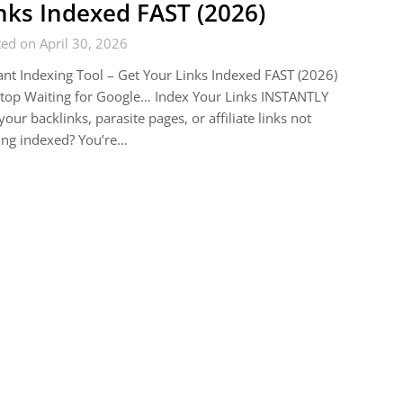
nks Indexed FAST (2026)
ed on April 30, 2026
ant Indexing Tool – Get Your Links Indexed FAST (2026)
top Waiting for Google… Index Your Links INSTANTLY
your backlinks, parasite pages, or affiliate links not
ing indexed? You’re…