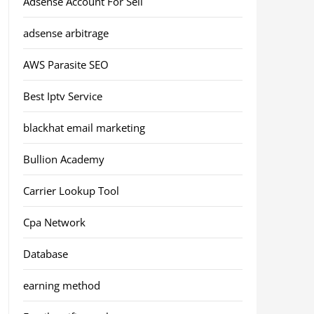
Adsense Account For Sell
adsense arbitrage
AWS Parasite SEO
Best Iptv Service
blackhat email marketing
Bullion Academy
Carrier Lookup Tool
Cpa Network
Database
earning method