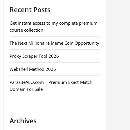
Recent Posts
Get instant access to my complete premium
course collection
The Next Millionaire Meme Coin Opportunity
Proxy Scraper Tool 2026
Webshell Method 2026
ParasiteAEO.com – Premium Exact-Match
Domain For Sale
Archives