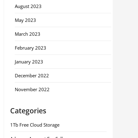
August 2023
May 2023
March 2023
February 2023
January 2023
December 2022
November 2022
Categories
1Tb Free Cloud Storage