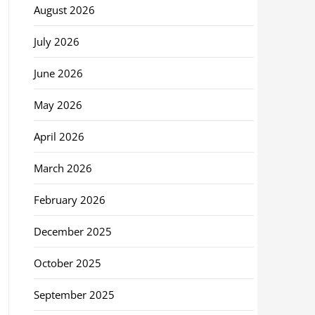
August 2026
July 2026
June 2026
May 2026
April 2026
March 2026
February 2026
December 2025
October 2025
September 2025