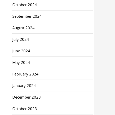
October 2024
September 2024
August 2024
July 2024
June 2024
May 2024
February 2024
January 2024
December 2023
October 2023