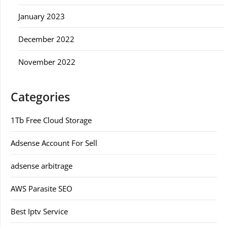
January 2023
December 2022
November 2022
Categories
1Tb Free Cloud Storage
Adsense Account For Sell
adsense arbitrage
AWS Parasite SEO
Best Iptv Service