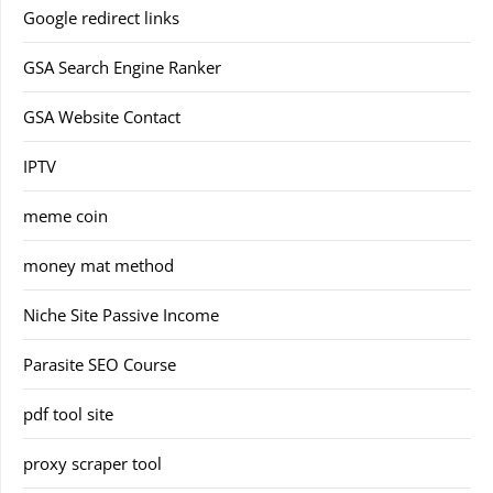
Google redirect links
GSA Search Engine Ranker
GSA Website Contact
IPTV
meme coin
money mat method
Niche Site Passive Income
Parasite SEO Course
pdf tool site
proxy scraper tool