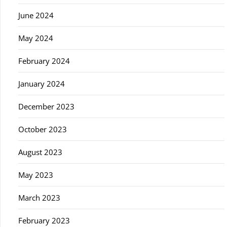
June 2024
May 2024
February 2024
January 2024
December 2023
October 2023
August 2023
May 2023
March 2023
February 2023