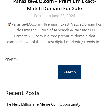
ParasiteAEO.com – Premium Exact-
Match Domain For Sale
Posted on June 23, 2026
ParasiteAEO.com – Premium Exact-Match Domain For
Sale Own the Future of AI Search & Parasite SEO
ParasiteAEO.com is a rare premium domain that
combines two of the hottest digital marketing trends in…
SEARCH
Search
Recent Posts
The Next Millionaire Meme Coin Opportunity