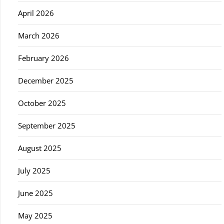
April 2026
March 2026
February 2026
December 2025
October 2025
September 2025
August 2025
July 2025
June 2025
May 2025