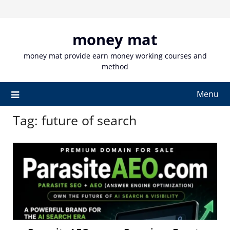
Skip
to
content
money mat
money mat provide earn money working courses and
method
Menu
Tag:
future of search