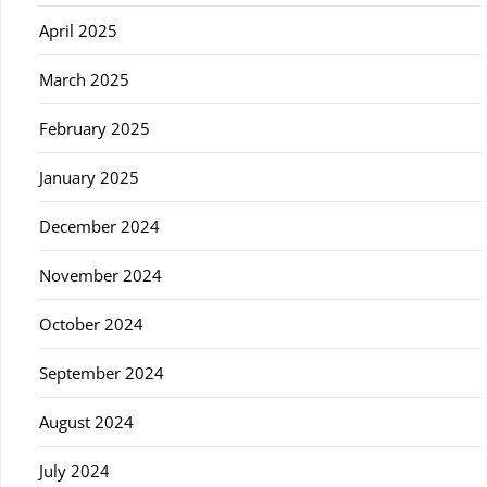
April 2025
March 2025
February 2025
January 2025
December 2024
November 2024
October 2024
September 2024
August 2024
July 2024