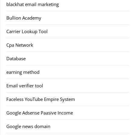
blackhat email marketing
Bullion Academy
Carrier Lookup Tool
Cpa Network
Database
earning method
Email verifier tool
Faceless YouTube Empire System
Google Adsense Paasive Income
Google news domain