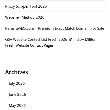
Proxy Scraper Tool 2026
Webshell Method 2026
ParasiteAEO.com – Premium Exact-Match Domain For Sale
GSA Website Contact List Fresh 2026
– 20+ Million
Fresh Website Contact Pages
Archives
July 2026
June 2026
May 2026