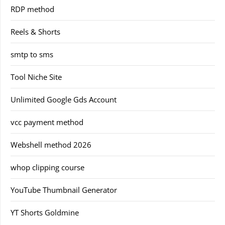
RDP method
Reels & Shorts
smtp to sms
Tool Niche Site
Unlimited Google Gds Account
vcc payment method
Webshell method 2026
whop clipping course
YouTube Thumbnail Generator
YT Shorts Goldmine