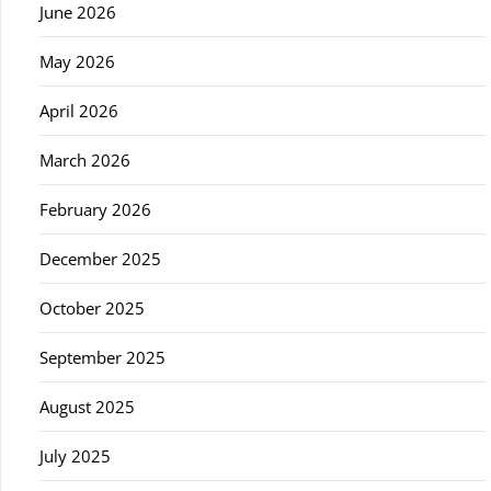
June 2026
May 2026
April 2026
March 2026
February 2026
December 2025
October 2025
September 2025
August 2025
July 2025