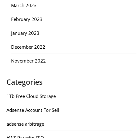
March 2023
February 2023
January 2023
December 2022
November 2022
Categories
1Tb Free Cloud Storage
Adsense Account For Sell
adsense arbitrage
AWS Parasite SEO