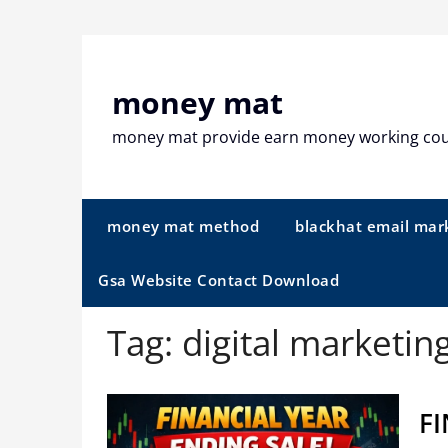
Skip
to
content
money mat
money mat provide earn money working co
money mat method
blackhat email mar
Gsa Website Contact Download
Tag:
digital marketin
FI