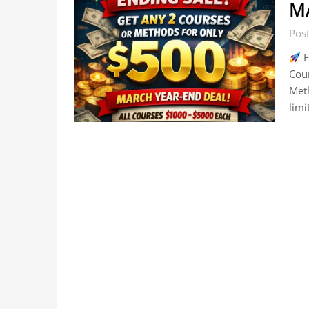
M
Pos
F
Cou
Meth
lim