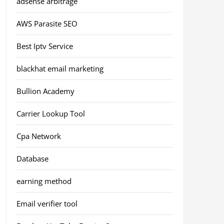
adsense arbitrage
AWS Parasite SEO
Best Iptv Service
blackhat email marketing
Bullion Academy
Carrier Lookup Tool
Cpa Network
Database
earning method
Email verifier tool