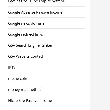
Faceless YouTube Empire System
Google Adsense Paasive Income
Google news domain
Google redirect links
GSA Search Engine Ranker
GSA Website Contact
IPTV
meme coin
money mat method
Niche Site Passive Income