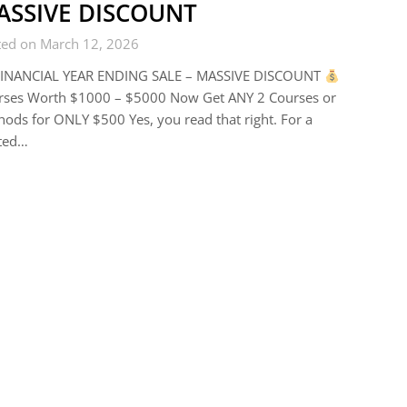
ASSIVE DISCOUNT
ted on March 12, 2026
INANCIAL YEAR ENDING SALE – MASSIVE DISCOUNT
rses Worth $1000 – $5000 Now Get ANY 2 Courses or
ods for ONLY $500 Yes, you read that right. For a
ited…