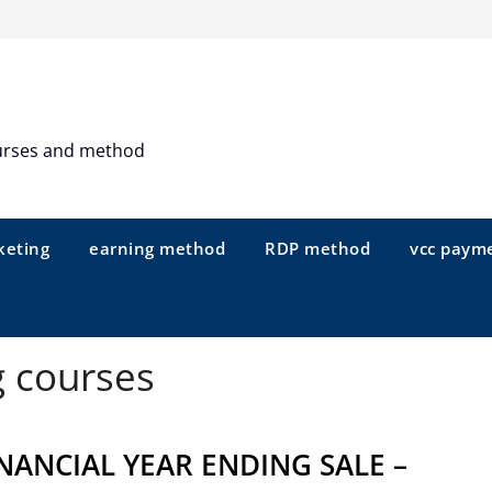
urses and method
keting
earning method
RDP method
vcc paym
g courses
NANCIAL YEAR ENDING SALE –