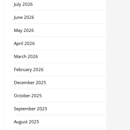
July 2026
June 2026
May 2026
April 2026
March 2026
February 2026
December 2025
October 2025
September 2025
August 2025