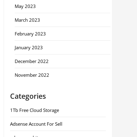
May 2023
March 2023
February 2023
January 2023
December 2022
November 2022
Categories
1Tb Free Cloud Storage
Adsense Account For Sell