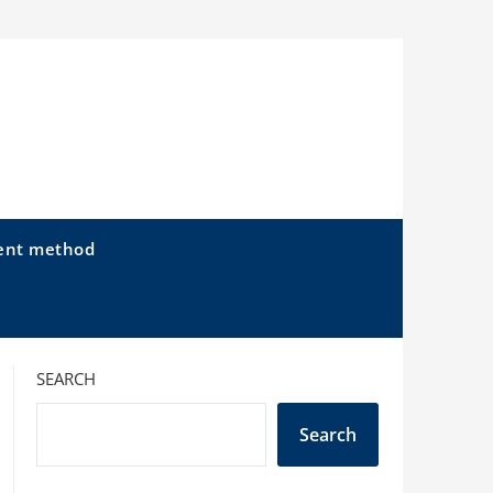
ent method
SEARCH
Search