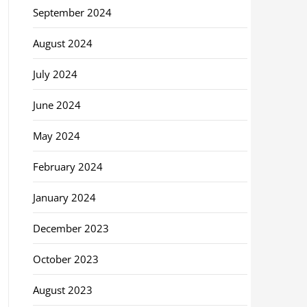
September 2024
August 2024
July 2024
June 2024
May 2024
February 2024
January 2024
December 2023
October 2023
August 2023