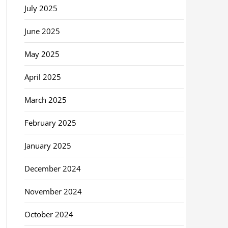
July 2025
June 2025
May 2025
April 2025
March 2025
February 2025
January 2025
December 2024
November 2024
October 2024