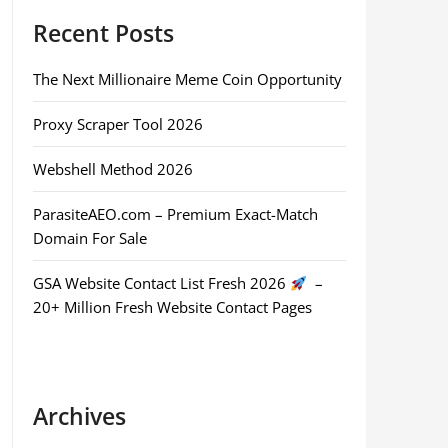
Recent Posts
The Next Millionaire Meme Coin Opportunity
Proxy Scraper Tool 2026
Webshell Method 2026
ParasiteAEO.com – Premium Exact-Match
Domain For Sale
GSA Website Contact List Fresh 2026
–
20+ Million Fresh Website Contact Pages
Archives