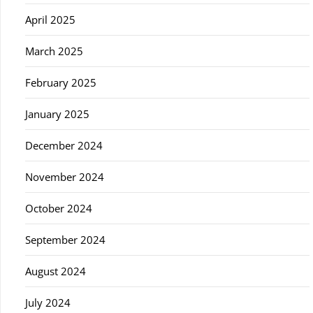
April 2025
March 2025
February 2025
January 2025
December 2024
November 2024
October 2024
September 2024
August 2024
July 2024