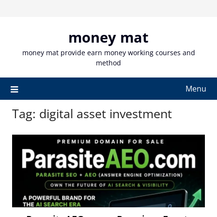
Skip
to
content
money mat
money mat provide earn money working courses and
method
Menu
Tag:
digital asset investment