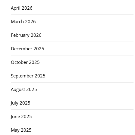
April 2026
March 2026
February 2026
December 2025
October 2025
September 2025
August 2025
July 2025
June 2025
May 2025