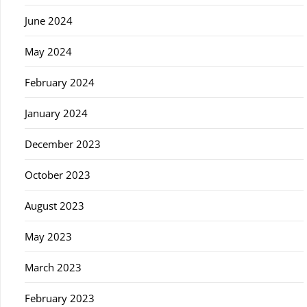
June 2024
May 2024
February 2024
January 2024
December 2023
October 2023
August 2023
May 2023
March 2023
February 2023