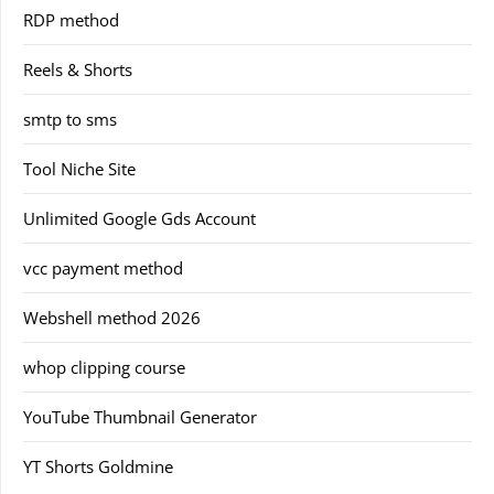
RDP method
Reels & Shorts
smtp to sms
Tool Niche Site
Unlimited Google Gds Account
vcc payment method
Webshell method 2026
whop clipping course
YouTube Thumbnail Generator
YT Shorts Goldmine