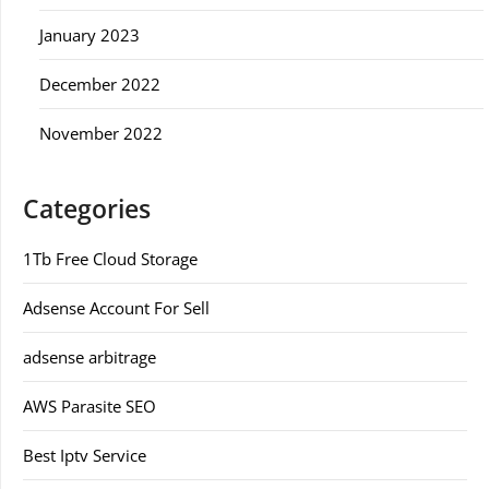
January 2023
December 2022
November 2022
Categories
1Tb Free Cloud Storage
Adsense Account For Sell
adsense arbitrage
AWS Parasite SEO
Best Iptv Service