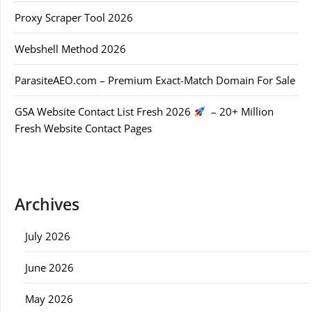
Proxy Scraper Tool 2026
Webshell Method 2026
ParasiteAEO.com – Premium Exact-Match Domain For Sale
GSA Website Contact List Fresh 2026
– 20+ Million
Fresh Website Contact Pages
Archives
July 2026
June 2026
May 2026