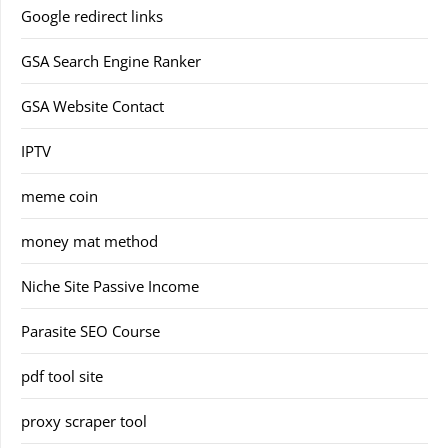
Google redirect links
GSA Search Engine Ranker
GSA Website Contact
IPTV
meme coin
money mat method
Niche Site Passive Income
Parasite SEO Course
pdf tool site
proxy scraper tool