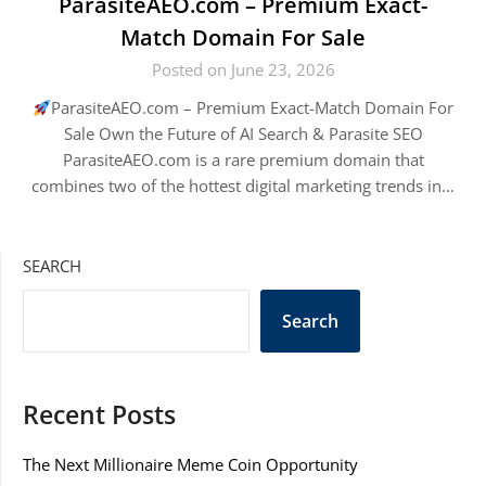
ParasiteAEO.com – Premium Exact-
Match Domain For Sale
Posted on June 23, 2026
ParasiteAEO.com – Premium Exact-Match Domain For
Sale Own the Future of AI Search & Parasite SEO
ParasiteAEO.com is a rare premium domain that
combines two of the hottest digital marketing trends in…
SEARCH
Search
Recent Posts
The Next Millionaire Meme Coin Opportunity