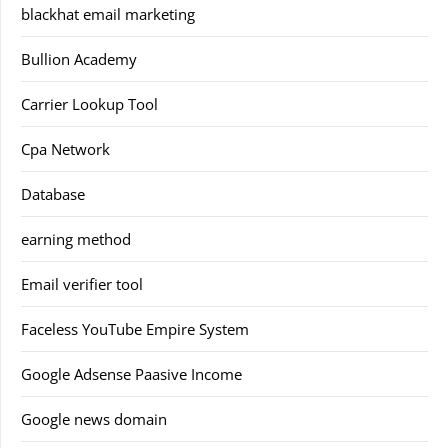
blackhat email marketing
Bullion Academy
Carrier Lookup Tool
Cpa Network
Database
earning method
Email verifier tool
Faceless YouTube Empire System
Google Adsense Paasive Income
Google news domain