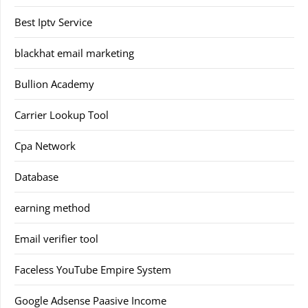
Best Iptv Service
blackhat email marketing
Bullion Academy
Carrier Lookup Tool
Cpa Network
Database
earning method
Email verifier tool
Faceless YouTube Empire System
Google Adsense Paasive Income