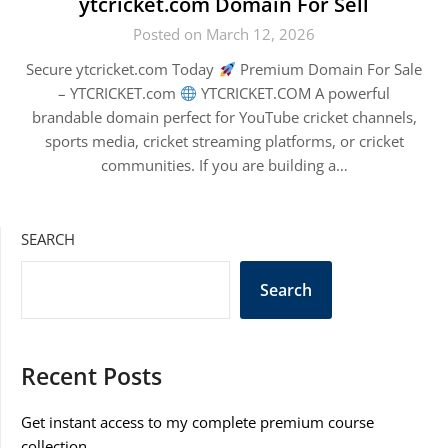
ytcricket.com Domain For Sell
Posted on March 12, 2026
Secure ytcricket.com Today
Premium Domain For Sale
– YTCRICKET.com
YTCRICKET.COM A powerful
brandable domain perfect for YouTube cricket channels,
sports media, cricket streaming platforms, or cricket
communities. If you are building a…
SEARCH
Search
Recent Posts
Get instant access to my complete premium course
collection