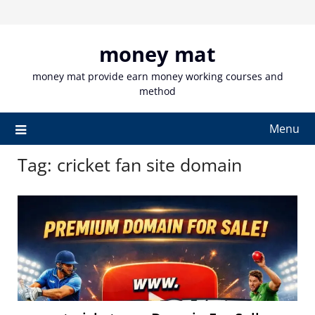
Skip
to
content
money mat
money mat provide earn money working courses and
method
Menu
Tag:
cricket fan site domain