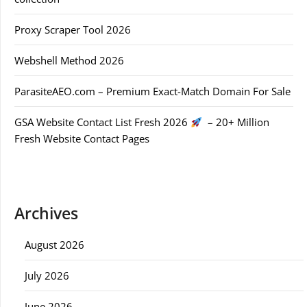
Proxy Scraper Tool 2026
Webshell Method 2026
ParasiteAEO.com – Premium Exact-Match Domain For Sale
GSA Website Contact List Fresh 2026
– 20+ Million
Fresh Website Contact Pages
Archives
August 2026
July 2026
June 2026