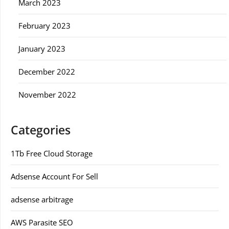
March 2023
February 2023
January 2023
December 2022
November 2022
Categories
1Tb Free Cloud Storage
Adsense Account For Sell
adsense arbitrage
AWS Parasite SEO