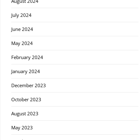
August 2024
July 2024
June 2024
May 2024
February 2024
January 2024
December 2023
October 2023
August 2023
May 2023