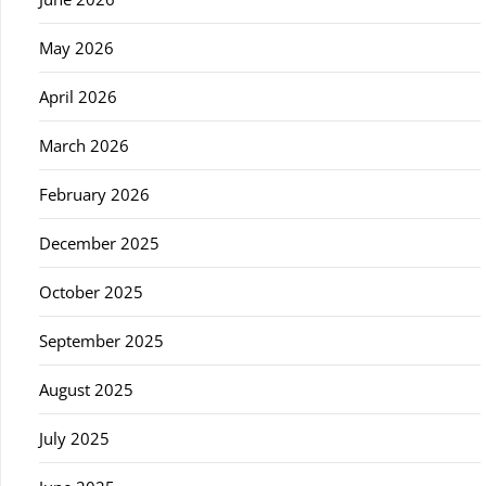
May 2026
April 2026
March 2026
February 2026
December 2025
October 2025
September 2025
August 2025
July 2025