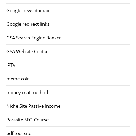
Google news domain
Google redirect links
GSA Search Engine Ranker
GSA Website Contact
IPTV
meme coin
money mat method
Niche Site Passive Income
Parasite SEO Course
pdf tool site