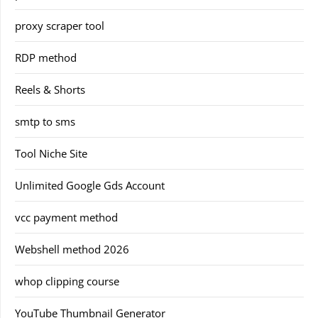
proxy scraper tool
RDP method
Reels & Shorts
smtp to sms
Tool Niche Site
Unlimited Google Gds Account
vcc payment method
Webshell method 2026
whop clipping course
YouTube Thumbnail Generator