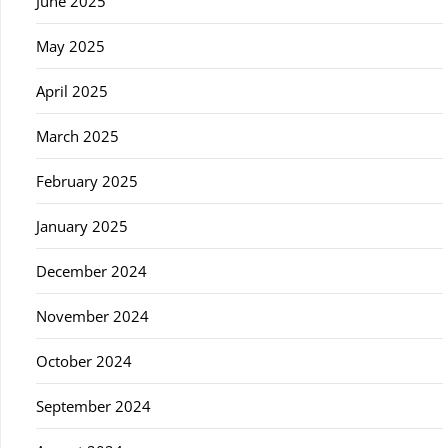
June 2025
May 2025
April 2025
March 2025
February 2025
January 2025
December 2024
November 2024
October 2024
September 2024