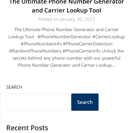
The Ultimate Phone Number Generator
and Carrier Lookup Tool
Posted on January 30, 2023
The Ultimate Phone Number Generator and Carrier
Lookup Tool #PhoneNumberGenerator #CarrierLookup
#PhoneNumberInfo #PhoneCarrierDetection
#RandomPhoneNumbers #PhoneCarrierInfo Unlock the
secrets behind any phone number with our powerful
Phone Number Generator and Carrier Lookup…
SEARCH
Search
Recent Posts