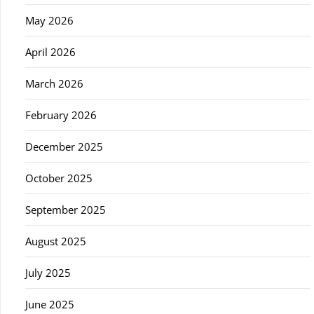
May 2026
April 2026
March 2026
February 2026
December 2025
October 2025
September 2025
August 2025
July 2025
June 2025