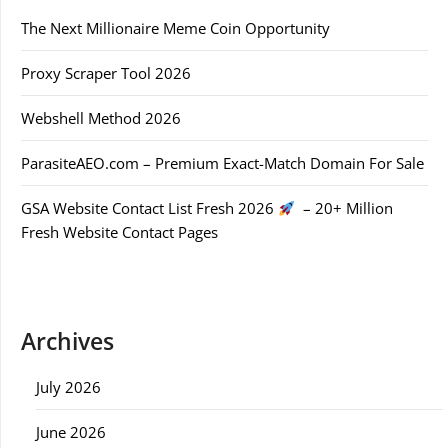
The Next Millionaire Meme Coin Opportunity
Proxy Scraper Tool 2026
Webshell Method 2026
ParasiteAEO.com – Premium Exact-Match Domain For Sale
GSA Website Contact List Fresh 2026
– 20+ Million
Fresh Website Contact Pages
Archives
July 2026
June 2026