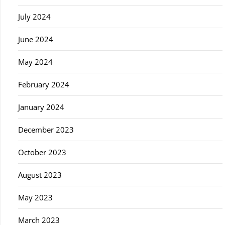
July 2024
June 2024
May 2024
February 2024
January 2024
December 2023
October 2023
August 2023
May 2023
March 2023