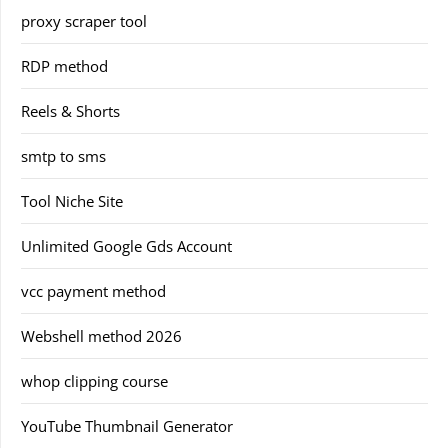
proxy scraper tool
RDP method
Reels & Shorts
smtp to sms
Tool Niche Site
Unlimited Google Gds Account
vcc payment method
Webshell method 2026
whop clipping course
YouTube Thumbnail Generator