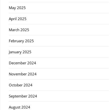
May 2025
April 2025
March 2025
February 2025
January 2025
December 2024
November 2024
October 2024
September 2024
August 2024