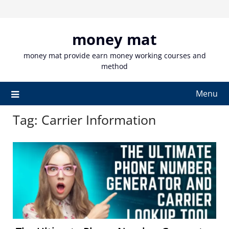
Skip
to
content
money mat
money mat provide earn money working courses and
method
Menu
Tag:
Carrier Information