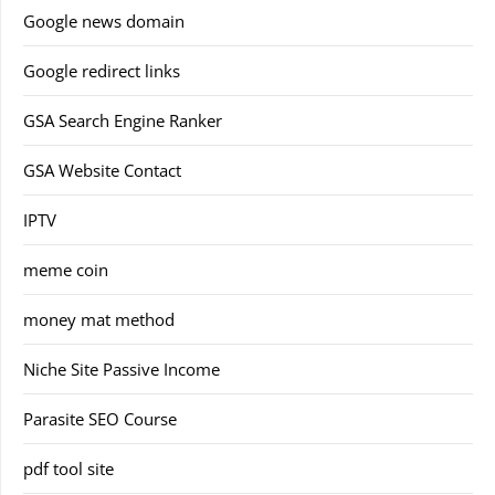
Google news domain
Google redirect links
GSA Search Engine Ranker
GSA Website Contact
IPTV
meme coin
money mat method
Niche Site Passive Income
Parasite SEO Course
pdf tool site