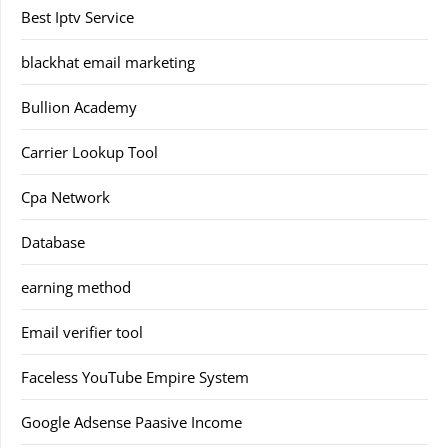
Best Iptv Service
blackhat email marketing
Bullion Academy
Carrier Lookup Tool
Cpa Network
Database
earning method
Email verifier tool
Faceless YouTube Empire System
Google Adsense Paasive Income