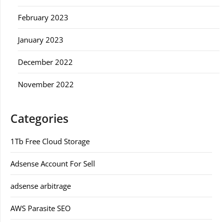
February 2023
January 2023
December 2022
November 2022
Categories
1Tb Free Cloud Storage
Adsense Account For Sell
adsense arbitrage
AWS Parasite SEO