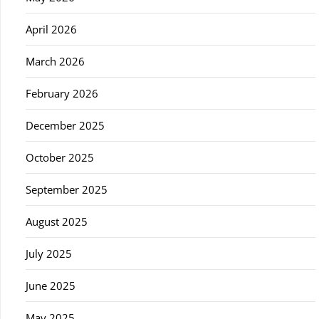
April 2026
March 2026
February 2026
December 2025
October 2025
September 2025
August 2025
July 2025
June 2025
May 2025