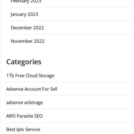
February 2023
January 2023
December 2022
November 2022
Categories
1Tb Free Cloud Storage
Adsense Account For Sell
adsense arbitrage
AWS Parasite SEO
Best Iptv Service