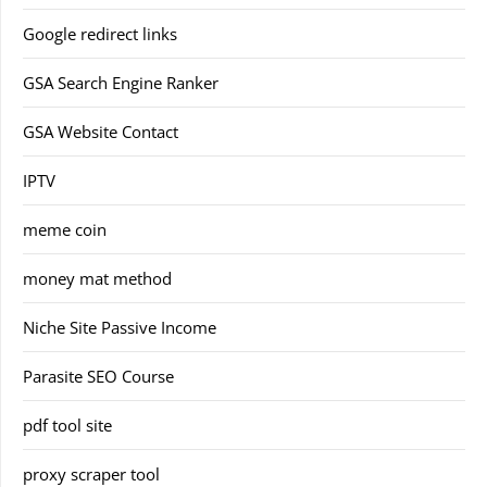
Google redirect links
GSA Search Engine Ranker
GSA Website Contact
IPTV
meme coin
money mat method
Niche Site Passive Income
Parasite SEO Course
pdf tool site
proxy scraper tool