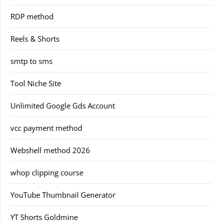
RDP method
Reels & Shorts
smtp to sms
Tool Niche Site
Unlimited Google Gds Account
vcc payment method
Webshell method 2026
whop clipping course
YouTube Thumbnail Generator
YT Shorts Goldmine