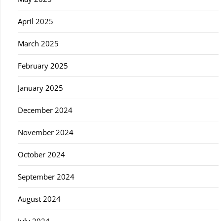
April 2025
March 2025
February 2025
January 2025
December 2024
November 2024
October 2024
September 2024
August 2024