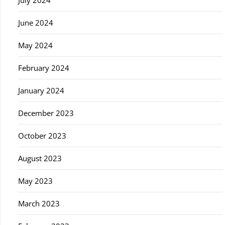
July 2024
June 2024
May 2024
February 2024
January 2024
December 2023
October 2023
August 2023
May 2023
March 2023