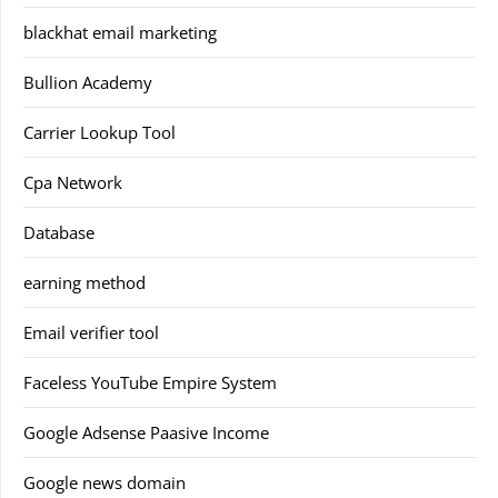
blackhat email marketing
Bullion Academy
Carrier Lookup Tool
Cpa Network
Database
earning method
Email verifier tool
Faceless YouTube Empire System
Google Adsense Paasive Income
Google news domain