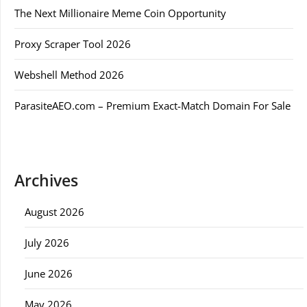
The Next Millionaire Meme Coin Opportunity
Proxy Scraper Tool 2026
Webshell Method 2026
ParasiteAEO.com – Premium Exact-Match Domain For Sale
Archives
August 2026
July 2026
June 2026
May 2026