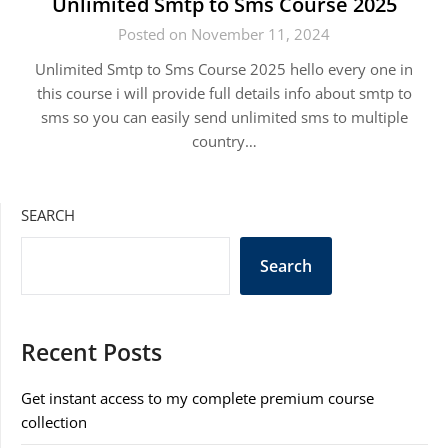
Unlimited Smtp to Sms Course 2025
Posted on November 11, 2024
Unlimited Smtp to Sms Course 2025 hello every one in
this course i will provide full details info about smtp to
sms so you can easily send unlimited sms to multiple
country…
SEARCH
Search
Recent Posts
Get instant access to my complete premium course
collection