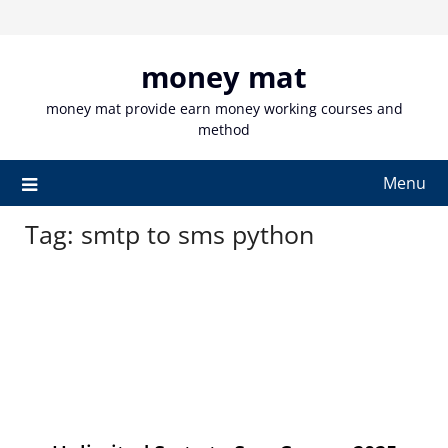
Skip
to
content
money mat
money mat provide earn money working courses and
method
Menu
Tag:
smtp to sms python