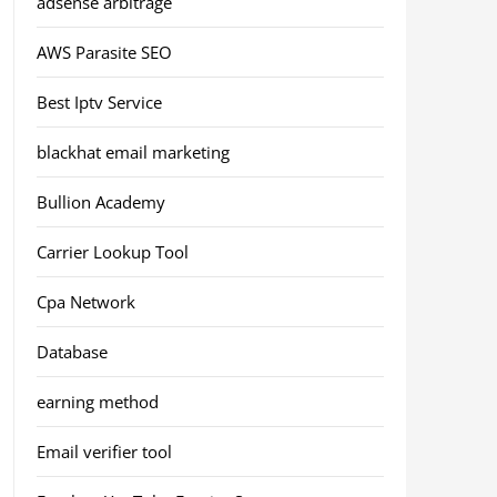
adsense arbitrage
AWS Parasite SEO
Best Iptv Service
blackhat email marketing
Bullion Academy
Carrier Lookup Tool
Cpa Network
Database
earning method
Email verifier tool