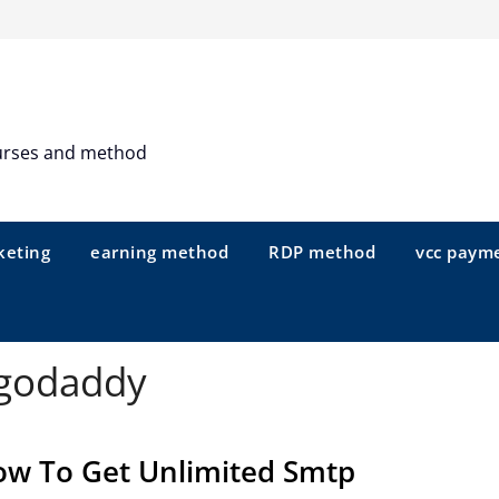
urses and method
keting
earning method
RDP method
vcc paym
 godaddy
w To Get Unlimited Smtp