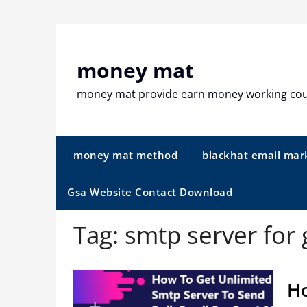
Skip
to
content
money mat
money mat provide earn money working co
money mat method
blackhat email mar
Gsa Website Contact Download
Tag:
smtp server for
Ho