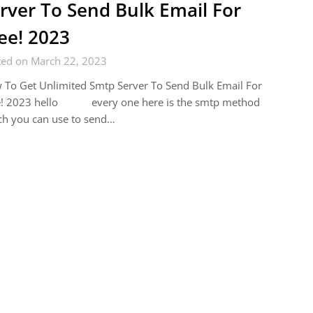
rver To Send Bulk Email For
ee! 2023
ted on March 22, 2023
To Get Unlimited Smtp Server To Send Bulk Email For
e! 2023 hello every one here is the smtp method
ch you can use to send…