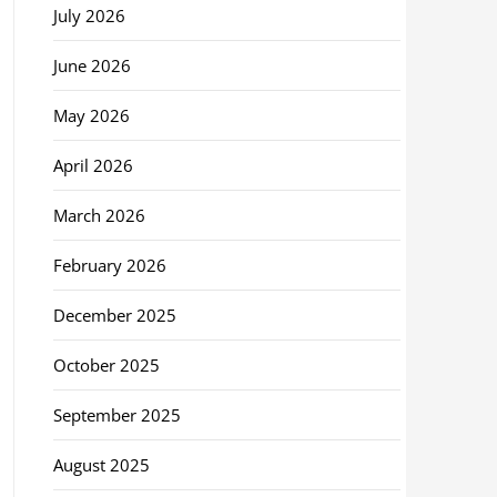
July 2026
June 2026
May 2026
April 2026
March 2026
February 2026
December 2025
October 2025
September 2025
August 2025