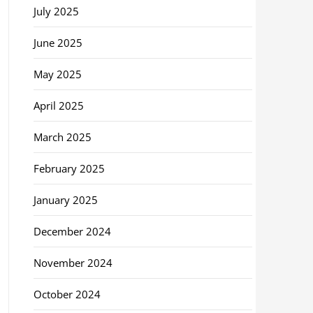
July 2025
June 2025
May 2025
April 2025
March 2025
February 2025
January 2025
December 2024
November 2024
October 2024