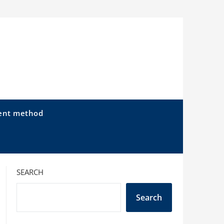
ent method
SEARCH
Search