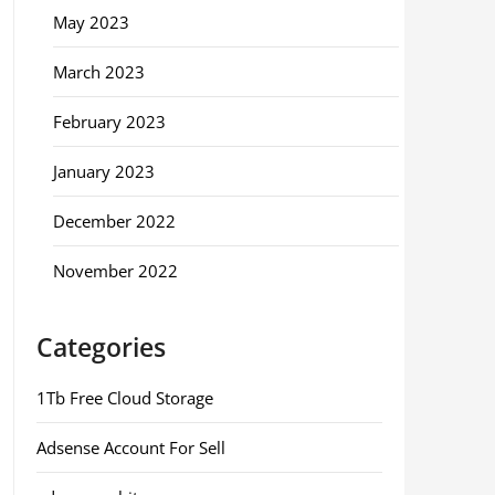
May 2023
March 2023
February 2023
January 2023
December 2022
November 2022
Categories
1Tb Free Cloud Storage
Adsense Account For Sell