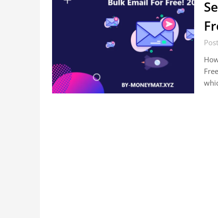
Se
Fr
Pos
How 
Fre
whi