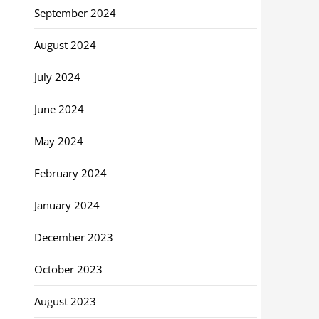
September 2024
August 2024
July 2024
June 2024
May 2024
February 2024
January 2024
December 2023
October 2023
August 2023