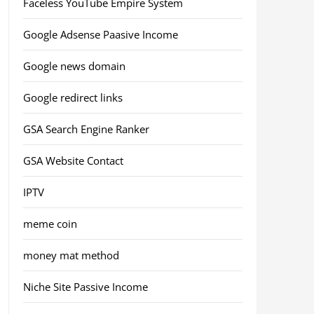
Faceless YouTube Empire System
Google Adsense Paasive Income
Google news domain
Google redirect links
GSA Search Engine Ranker
GSA Website Contact
IPTV
meme coin
money mat method
Niche Site Passive Income