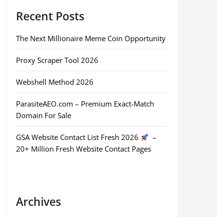
Recent Posts
The Next Millionaire Meme Coin Opportunity
Proxy Scraper Tool 2026
Webshell Method 2026
ParasiteAEO.com – Premium Exact-Match
Domain For Sale
GSA Website Contact List Fresh 2026
–
20+ Million Fresh Website Contact Pages
Archives