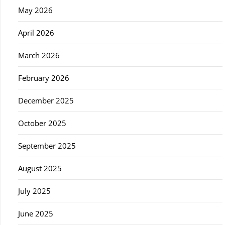
May 2026
April 2026
March 2026
February 2026
December 2025
October 2025
September 2025
August 2025
July 2025
June 2025