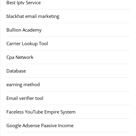
Best Iptv Service
blackhat email marketing
Bullion Academy
Carrier Lookup Tool
Cpa Network
Database
earning method
Email verifier tool
Faceless YouTube Empire System
Google Adsense Paasive Income