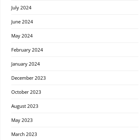
July 2024
June 2024
May 2024
February 2024
January 2024
December 2023
October 2023
August 2023
May 2023
March 2023