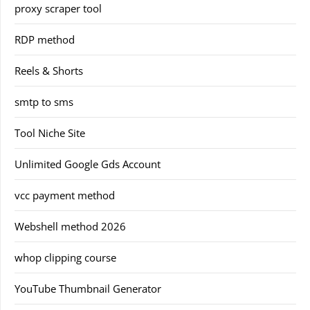
proxy scraper tool
RDP method
Reels & Shorts
smtp to sms
Tool Niche Site
Unlimited Google Gds Account
vcc payment method
Webshell method 2026
whop clipping course
YouTube Thumbnail Generator