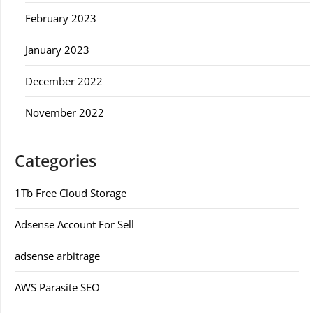
February 2023
January 2023
December 2022
November 2022
Categories
1Tb Free Cloud Storage
Adsense Account For Sell
adsense arbitrage
AWS Parasite SEO