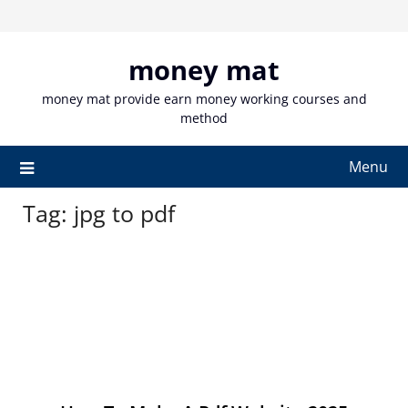
Skip
to
content
money mat
money mat provide earn money working courses and
method
Menu
Tag:
jpg to pdf