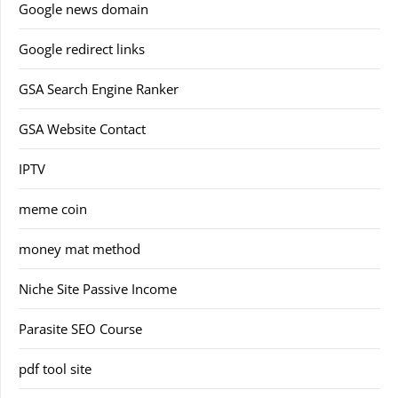
Google news domain
Google redirect links
GSA Search Engine Ranker
GSA Website Contact
IPTV
meme coin
money mat method
Niche Site Passive Income
Parasite SEO Course
pdf tool site