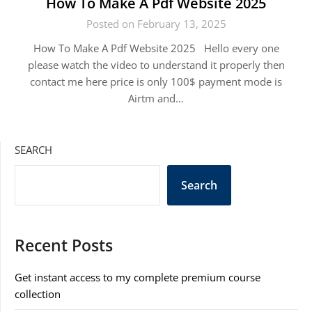
How To Make A Pdf Website 2025
Posted on February 13, 2025
How To Make A Pdf Website 2025 Hello every one
please watch the video to understand it properly then
contact me here price is only 100$ payment mode is
Airtm and…
SEARCH
Search
Recent Posts
Get instant access to my complete premium course
collection