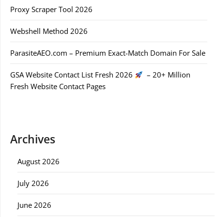
Proxy Scraper Tool 2026
Webshell Method 2026
ParasiteAEO.com – Premium Exact-Match Domain For Sale
GSA Website Contact List Fresh 2026
– 20+ Million
Fresh Website Contact Pages
Archives
August 2026
July 2026
June 2026