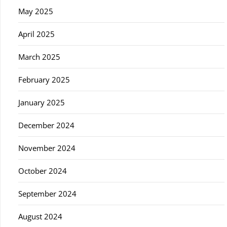
May 2025
April 2025
March 2025
February 2025
January 2025
December 2024
November 2024
October 2024
September 2024
August 2024