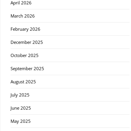
April 2026
March 2026
February 2026
December 2025
October 2025
September 2025
August 2025
July 2025
June 2025
May 2025