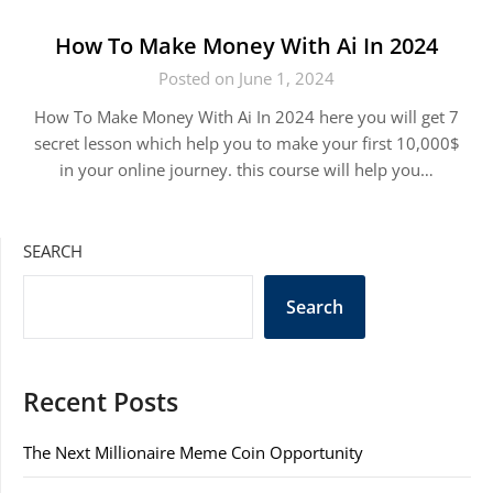
How To Make Money With Ai In 2024
Posted on June 1, 2024
How To Make Money With Ai In 2024 here you will get 7
secret lesson which help you to make your first 10,000$
in your online journey. this course will help you…
SEARCH
Search
Recent Posts
The Next Millionaire Meme Coin Opportunity