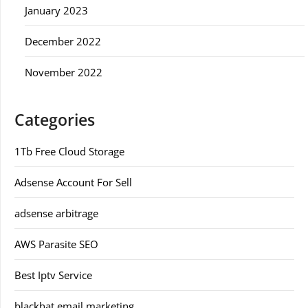
January 2023
December 2022
November 2022
Categories
1Tb Free Cloud Storage
Adsense Account For Sell
adsense arbitrage
AWS Parasite SEO
Best Iptv Service
blackhat email marketing