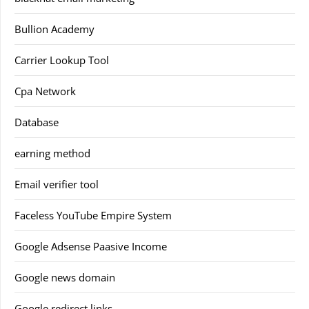
Bullion Academy
Carrier Lookup Tool
Cpa Network
Database
earning method
Email verifier tool
Faceless YouTube Empire System
Google Adsense Paasive Income
Google news domain
Google redirect links