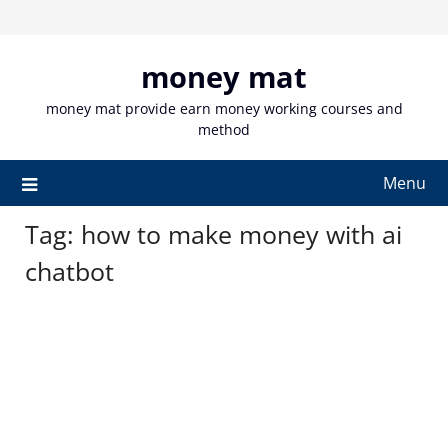
Skip
to
content
money mat
money mat provide earn money working courses and
method
Menu
Tag:
how to make money with ai
chatbot