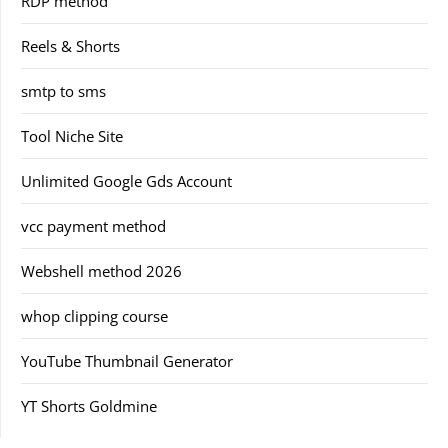
RDP method
Reels & Shorts
smtp to sms
Tool Niche Site
Unlimited Google Gds Account
vcc payment method
Webshell method 2026
whop clipping course
YouTube Thumbnail Generator
YT Shorts Goldmine