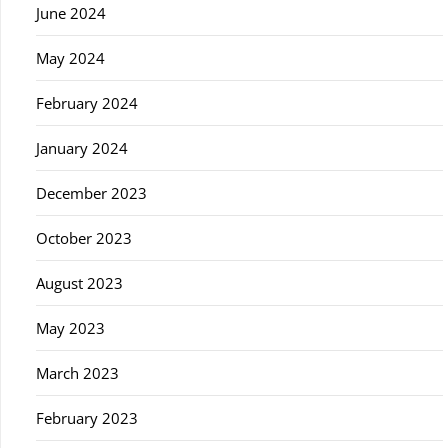
June 2024
May 2024
February 2024
January 2024
December 2023
October 2023
August 2023
May 2023
March 2023
February 2023