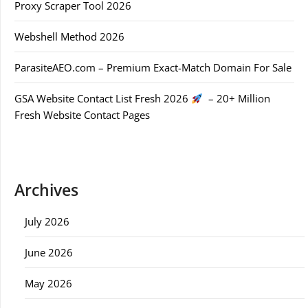
Proxy Scraper Tool 2026
Webshell Method 2026
ParasiteAEO.com – Premium Exact-Match Domain For Sale
GSA Website Contact List Fresh 2026
– 20+ Million
Fresh Website Contact Pages
Archives
July 2026
June 2026
May 2026