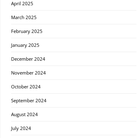
April 2025
March 2025
February 2025
January 2025
December 2024
November 2024
October 2024
September 2024
August 2024
July 2024