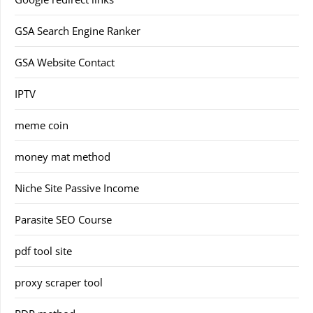
GSA Search Engine Ranker
GSA Website Contact
IPTV
meme coin
money mat method
Niche Site Passive Income
Parasite SEO Course
pdf tool site
proxy scraper tool