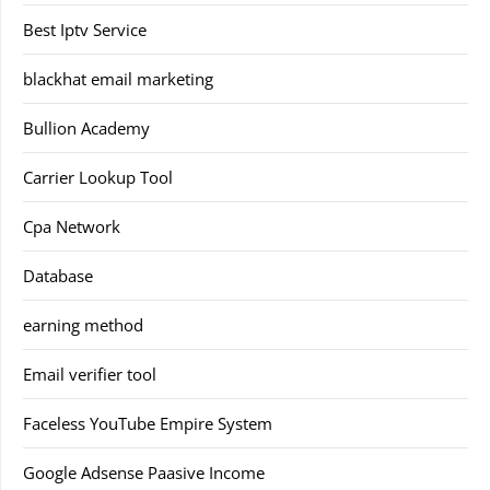
Best Iptv Service
blackhat email marketing
Bullion Academy
Carrier Lookup Tool
Cpa Network
Database
earning method
Email verifier tool
Faceless YouTube Empire System
Google Adsense Paasive Income