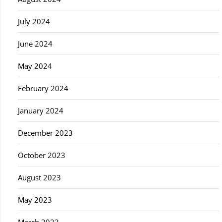
July 2024
June 2024
May 2024
February 2024
January 2024
December 2023
October 2023
August 2023
May 2023