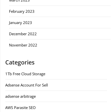
March 2023
February 2023
January 2023
December 2022
November 2022
Categories
1Tb Free Cloud Storage
Adsense Account For Sell
adsense arbitrage
AWS Parasite SEO