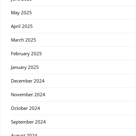
May 2025
April 2025
March 2025
February 2025
January 2025
December 2024
November 2024
October 2024
September 2024
August 2024