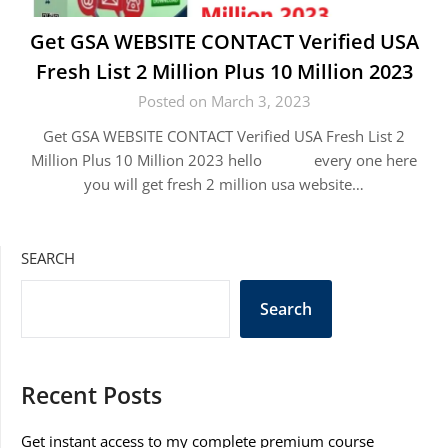
Get GSA WEBSITE CONTACT Verified USA
Fresh List 2 Million Plus 10 Million 2023
Posted on March 3, 2023
Get GSA WEBSITE CONTACT Verified USA Fresh List 2
Million Plus 10 Million 2023 hello every one here
you will get fresh 2 million usa website…
SEARCH
Search
Recent Posts
Get instant access to my complete premium course