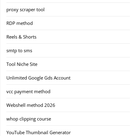
proxy scraper tool
RDP method
Reels & Shorts
smtp to sms
Tool Niche Site
Unlimited Google Gds Account
vcc payment method
Webshell method 2026
whop clipping course
YouTube Thumbnail Generator