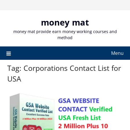
Skip
to
content
money mat
money mat provide earn money working courses and
method
Menu
Tag:
Corporations Contact List for
USA