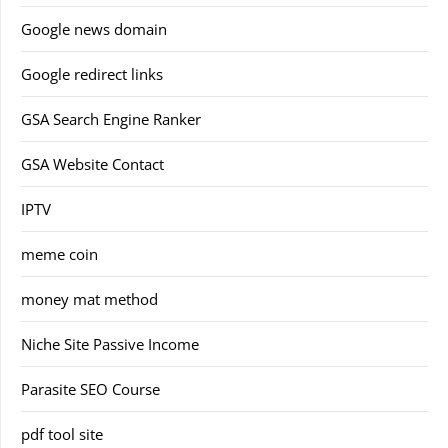
Google news domain
Google redirect links
GSA Search Engine Ranker
GSA Website Contact
IPTV
meme coin
money mat method
Niche Site Passive Income
Parasite SEO Course
pdf tool site