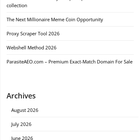
collection
The Next Millionaire Meme Coin Opportunity
Proxy Scraper Tool 2026
Webshell Method 2026
ParasiteAEO.com – Premium Exact-Match Domain For Sale
Archives
August 2026
July 2026
June 2026