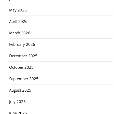
May 2026
April 2026
March 2026
February 2026
December 2025
October 2025
September 2025
August 2025
July 2025
June 2025